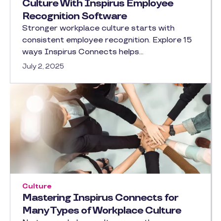
Culture With Inspirus Employee
Recognition Software
Stronger workplace culture starts with
consistent employee recognition. Explore 15
ways Inspirus Connects helps…
July 2, 2025
Culture
Mastering Inspirus Connects for
Many Types of Workplace Culture