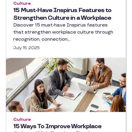
Culture
15 Must-Have Inspirus Features to
Strengthen Culture in a Workplace
Discover 15 must-have Inspirus features
that strengthen workplace culture through
recognition, connection,…
July 15, 2025
Culture
15 Ways To Improve Workplace