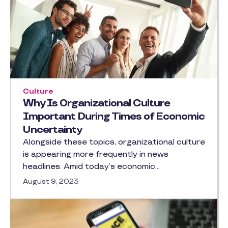
Culture
Why Is Organizational Culture
Important During Times of Economic
Uncertainty
Alongside these topics, organizational culture
is appearing more frequently in news
headlines. Amid today’s economic…
August 9, 2023