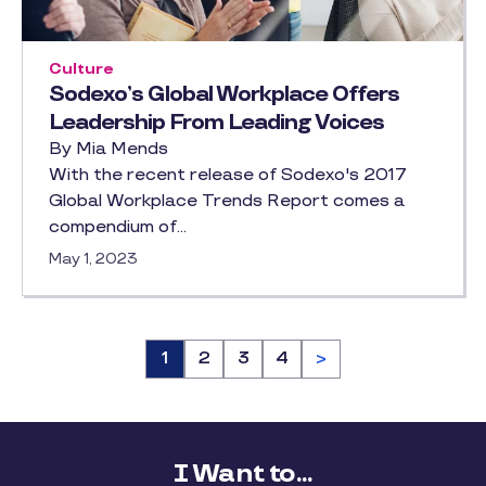
Culture
Sodexo’s Global Workplace Offers
Leadership From Leading Voices
By Mia Mends
With the recent release of Sodexo's 2017
Global Workplace Trends Report comes a
compendium of…
May 1, 2023
Page
1
Page
2
Page
3
Page
4
>
I Want to...