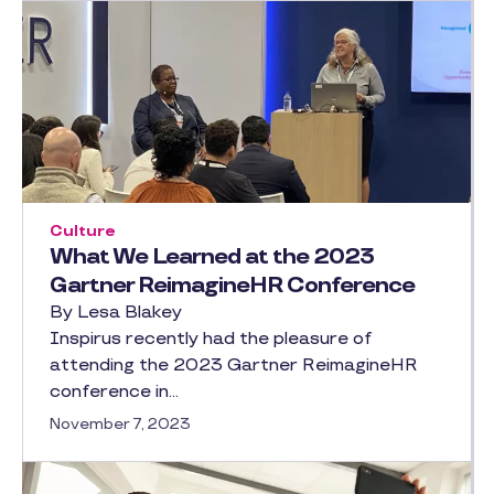
Culture
What We Learned at the 2023
Gartner ReimagineHR Conference
By Lesa Blakey
Inspirus recently had the pleasure of
attending the 2023 Gartner ReimagineHR
conference in…
November 7, 2023