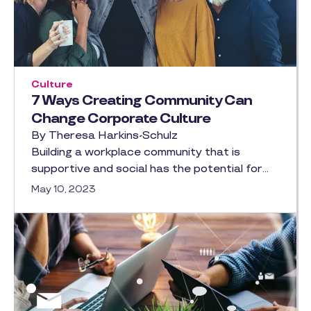
Culture
7 Ways Creating Community Can
Change Corporate Culture
By Theresa Harkins-Schulz
Building a workplace community that is
supportive and social has the potential for…
May 10, 2023