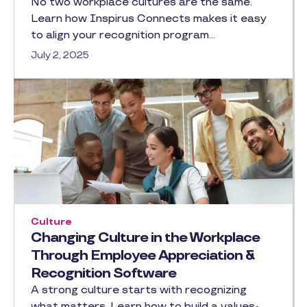
No two workplace cultures are the same.
Learn how Inspirus Connects makes it easy
to align your recognition program…
July 2, 2025
Culture
Changing Culture in the Workplace
Through Employee Appreciation &
Recognition Software
A strong culture starts with recognizing
what matters. Learn how to build a values-