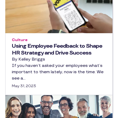
Culture
Using Employee Feedback to Shape
HR Strategy and Drive Success
By Kelley Briggs
If you haven’t asked your employees what’s
important to them lately, now is the time. We
see a…
May 31, 2023