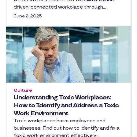
driven, connected workplace through…
June 2, 2025
Culture
Understanding Toxic Workplaces:
How to Identify and Address a Toxic
Work Environment
Toxic workplaces harm employees and
businesses. Find out how to identify and fix a
toxic work environment effectively.…