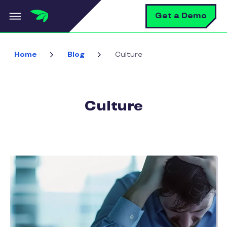
Skip to main content
S
Get a Demo
Home
Blog
Culture
Culture