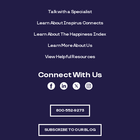
Talk with a Specialist
Learn About Inspirus Connects
Learn About The Happiness Index
Learn More About Us
View Helpful Resources
Connect With Us
800-552-9273
SUBSCRIBE TO OUR BLOG