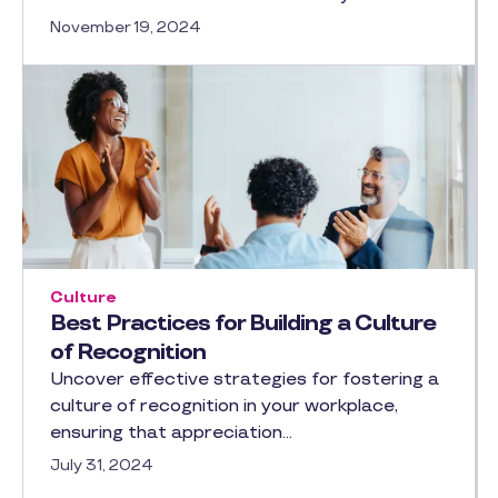
November 19, 2024
Culture
Best Practices for Building a Culture
of Recognition
Uncover effective strategies for fostering a
culture of recognition in your workplace,
ensuring that appreciation…
July 31, 2024