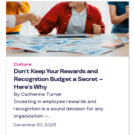
Culture
Don’t Keep Your Rewards and
Recognition Budget a Secret –
Here’s Why
By Catherine Turner
Investing in employee rewards and
recognition is a sound decision for any
organization —…
December 30, 2023