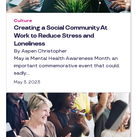
Culture
Creating a Social Community At
Work to Reduce Stress and
Loneliness
By Aspen Christopher
May is Mental Health Awareness Month, an
important commemorative event that could,
sadly,…
May 3, 2023