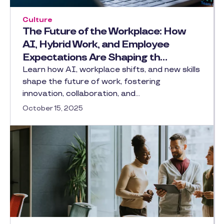
Culture
The Future of the Workplace: How
AI, Hybrid Work, and Employee
Expectations Are Shaping th…
Learn how AI, workplace shifts, and new skills
shape the future of work, fostering
innovation, collaboration, and…
October 15, 2025