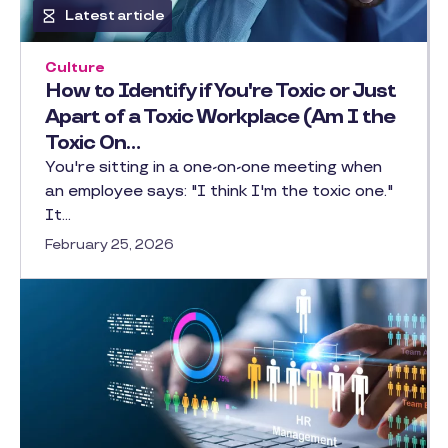
Latest article
Culture
How to Identify if You're Toxic or Just
Apart of a Toxic Workplace (Am I the
Toxic On…
You're sitting in a one-on-one meeting when
an employee says: "I think I'm the toxic one."
It…
February 25, 2026