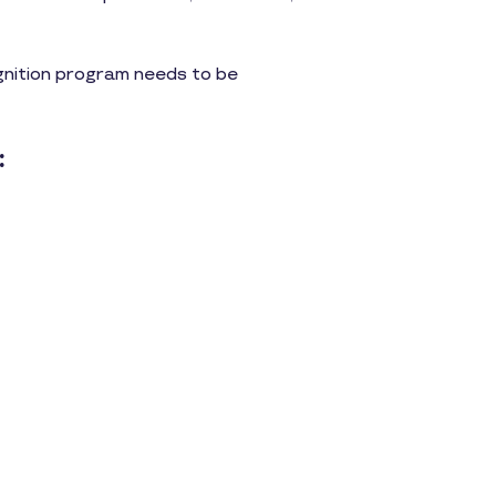
ognition program needs to be
: