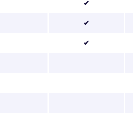
✔
✔
✔