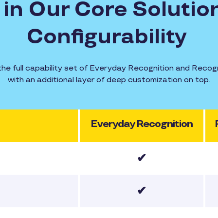
in Our Core Solution
Configurability
the full capability set of Everyday Recognition and Rec
with an additional layer of deep customization on top.
Everyday Recognition
✔
✔