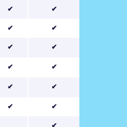
✔
✔
✔
✔
✔
✔
✔
✔
✔
✔
✔
✔
✔