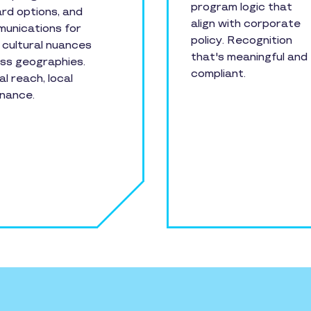
program logic that
rd options, and
align with corporate
unications for
policy. Recognition
l cultural nuances
that's meaningful and
ss geographies.
compliant.
al reach, local
nance.