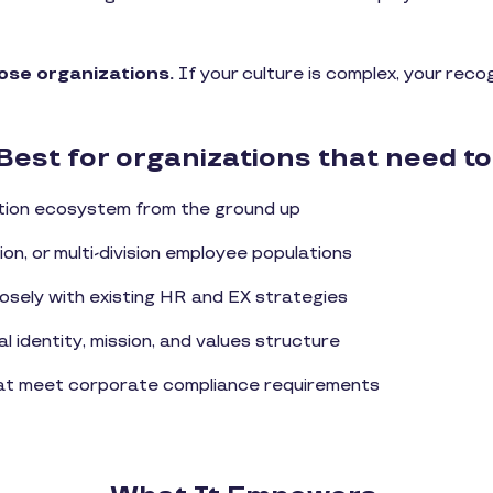
hose organizations.
If your culture is complex, your rec
Best for organizations that need to
ition ecosystem from the ground up
ion, or multi-division employee populations
losely with existing HR and EX strategies
l identity, mission, and values structure
hat meet corporate compliance requirements