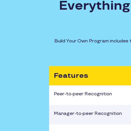
Everything 
Build Your Own Program includes 
Features
Peer-to-peer Recognition
Manager-to-peer Recognition