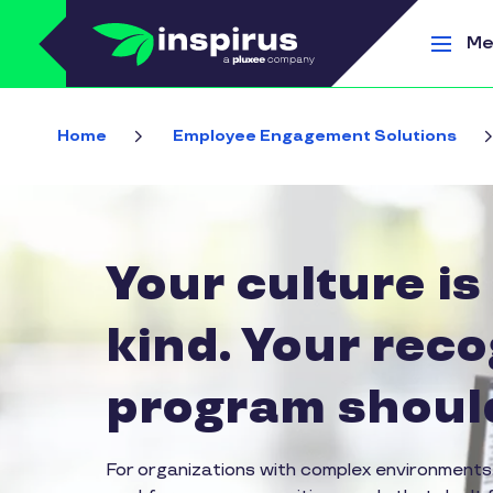
Skip to main content
Me
Home
Employee Engagement Solutions
Your culture is
kind. Your reco
program should
For organizations with complex environments,