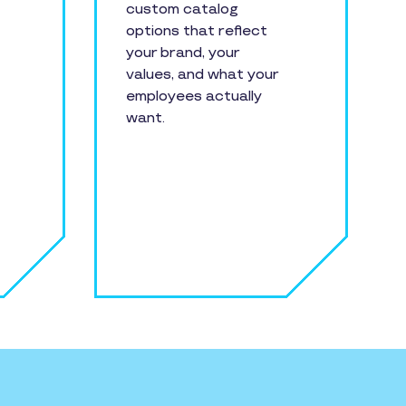
custom catalog
options that reflect
your brand, your
values, and what your
employees actually
want.