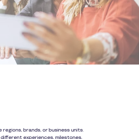
regions, brands, or business units.
different experiences, milestones,