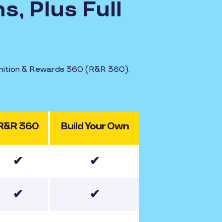
s, Plus Full
ognition & Rewards 360 (R&R 360),
R&R 360
Build Your Own
✔
✔
✔
✔