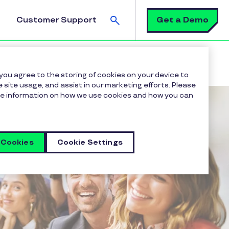
Search
Get a Demo
Customer Support
 you agree to the storing of cookies on your device to
 site usage, and assist in our marketing efforts. Please
more information on how we use cookies and how you can
 Cookies
Cookie Settings