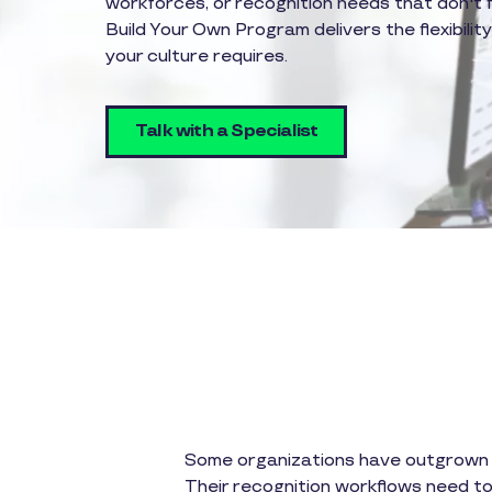
workforces, or recognition needs that don't 
Build Your Own Program delivers the flexibilit
your culture requires.
Talk with a Specialist
Some organizations have outgrown ou
Their recognition workflows need to