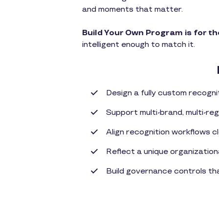
and moments that matter.
Build Your Own Program is for t
intelligent enough to match it.
Design a fully custom recogn
Support multi-brand, multi-reg
Align recognition workflows c
Reflect a unique organizationa
Build governance controls t