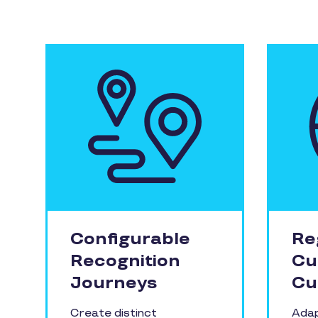
Configurable
Re
Recognition
Cu
Journeys
Cu
Create distinct
Adap