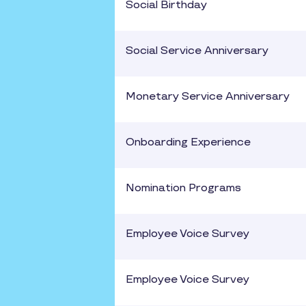
Social Birthday
Social Service Anniversary
Monetary Service Anniversary
Onboarding Experience
Nomination Programs
Employee Voice Survey
Employee Voice Survey