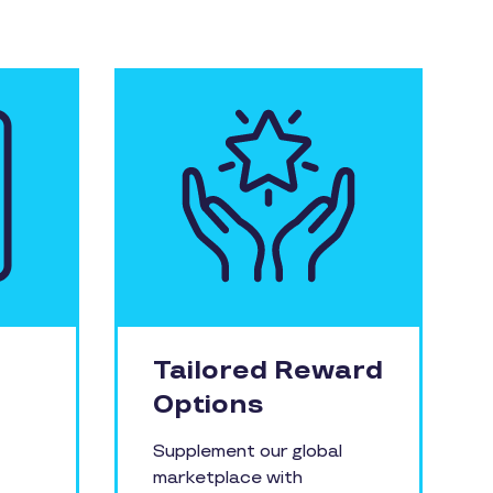
Tailored Reward
Options
Supplement our global
marketplace with