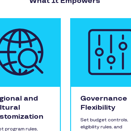
What It Empowers
gional and
Governance
ltural
Flexibility
stomization
Set budget controls,
eligibility rules, and
t program rules,