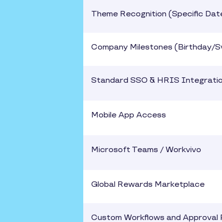
Theme Recognition (Specific Dat
Company Milestones (Birthday/S
Standard SSO & HRIS Integrati
Mobile App Access
Microsoft Teams / Workvivo
Global Rewards Marketplace
Custom Workflows and Approval