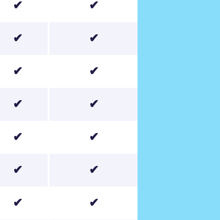
✔
✔
✔
✔
✔
✔
✔
✔
✔
✔
✔
✔
✔
✔