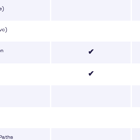
e)
vc)
✔
on
✔
 Paths