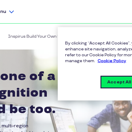
nu
Inspirus Build Your Own Program
By clicking “Accept All Cookies”,
enhance site navigation, analyze
refer to our Cookie Policy for 
manage them.
Cookie Policy
 one of a
Accept All
gnition
 be too.
 multi-region