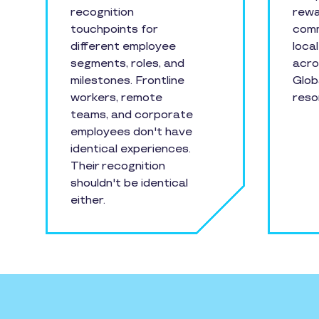
recognition
rewa
touchpoints for
comm
different employee
loca
segments, roles, and
acro
milestones. Frontline
Glob
workers, remote
reso
teams, and corporate
employees don't have
identical experiences.
Their recognition
shouldn't be identical
either.