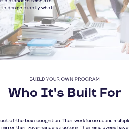
fit a standard template,
y to design exactly what
BUILD YOUR OWN PROGRAM
Who It's Built For
t-of-the-box recognition. Their workforce spans multiple 
 mirror their governance structure. Their employees have 