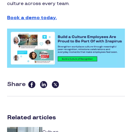
culture across every team.
Book a demo today.
Share
this
article
on
social
Related articles
media
Culture