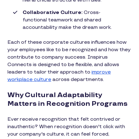
hierarchical structure with rules.
Collaborative Culture:
Cross-
functional teamwork and shared
accountability make the dream work.
Each of these corporate cultures influences how
your employees like to be recognized and how they
contribute to company success. Inspirus
Connects is designed to be flexible, and allows
leaders to tailor their approach to
improve
workplace culture
across departments.
Why Cultural Adaptability
Matters in Recognition Programs
Ever receive recognition that felt contrived or
inauthentic? When recognition doesn't click with
your company's culture, it can feel forced,