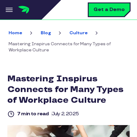
Skip to main content
S
Get a Demo
Home
Blog
Culture
Mastering Inspirus Connects for Many Types of
Workplace Culture
Mastering Inspirus
Connects for Many Types
of Workplace Culture
7 min to read
July 2, 2025