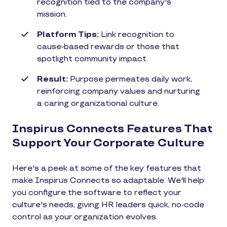
recognition tied to the company's
mission.
Platform Tips:
Link recognition to
cause-based rewards or those that
spotlight community impact.
Result:
Purpose permeates daily work,
reinforcing company values and nurturing
a caring organizational culture.
Inspirus Connects Features That
Support Your Corporate Culture
Here's a peek at some of the key features that
make Inspirus Connects so adaptable. We'll help
you configure the software to reflect your
culture's needs, giving HR leaders quick, no-code
control as your organization evolves.