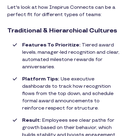
Let's look at how Inspirus Connects can be a
perfect fit for different types of teams:
Traditional & Hierarchical Cultures
Features To Prioritize:
Tiered award
levels, manager-led recognition and clear,
automated milestone rewards for
anniversaries.
Platform Tips:
Use executive
dashboards to track how recognition
flows from the top down, and schedule
formal award announcements to
reinforce respect for structure.
Result:
Employees see clear paths for
growth based on their behavior, which
builds stability and boosts engagement.