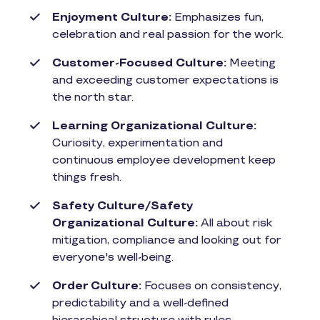
Enjoyment Culture:
Emphasizes fun,
celebration and real passion for the work.
Customer-Focused Culture:
Meeting
and exceeding customer expectations is
the north star.
Learning Organizational Culture:
Curiosity, experimentation and
continuous employee development keep
things fresh.
Safety Culture/Safety
Organizational Culture:
All about risk
mitigation, compliance and looking out for
everyone's well-being.
Order Culture:
Focuses on consistency,
predictability and a well-defined