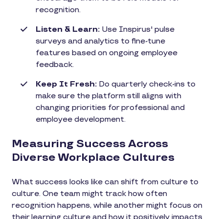
recognition.
Listen & Learn:
Use Inspirus' pulse
surveys and analytics to fine-tune
features based on ongoing employee
feedback.
Keep It Fresh:
Do quarterly check-ins to
make sure the platform still aligns with
changing priorities for professional and
employee development.
Measuring Success Across
Diverse Workplace Cultures
What success looks like can shift from culture to
culture. One team might track how often
recognition happens, while another might focus on
their learning culture and how it positively impacts