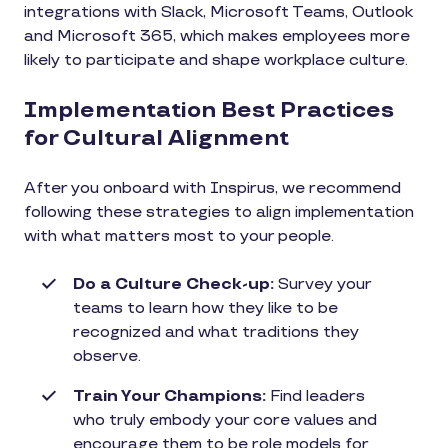
integrations with Slack, Microsoft Teams, Outlook
and Microsoft 365, which makes employees more
likely to participate and shape workplace culture.
Implementation Best Practices
for Cultural Alignment
After you onboard with Inspirus, we recommend
following these strategies to align implementation
with what matters most to your people.
Do a Culture Check-up:
Survey your
teams to learn how they like to be
recognized and what traditions they
observe.
Train Your Champions:
Find leaders
who truly embody your core values and
encourage them to be role models for