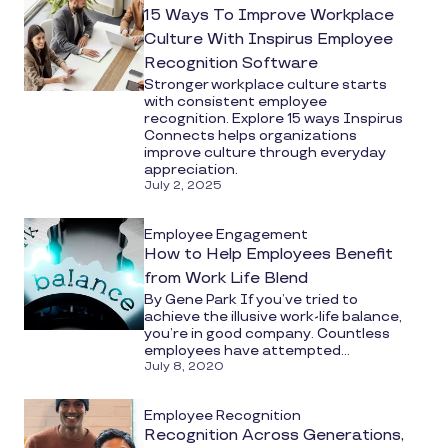
15 Ways To Improve Workplace
Culture With Inspirus Employee
Recognition Software
Stronger workplace culture starts
with consistent employee
recognition. Explore 15 ways Inspirus
Connects helps organizations
improve culture through everyday
appreciation.
July 2, 2025
Employee Engagement
How to Help Employees Benefit
from Work Life Blend
By Gene Park If you’ve tried to
achieve the illusive work-life balance,
you’re in good company. Countless
employees have attempted...
July 8, 2020
Employee Recognition
Recognition Across Generations,