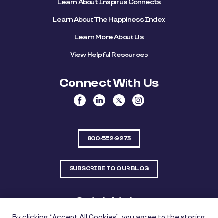
Learn About Inspirus Connects
Learn About The Happiness Index
Learn More About Us
View Helpful Resources
Connect With Us
800-552-9273
SUBSCRIBE TO OUR BLOG
Quick Links
By clicking “Accept All Cookies”, you agree to the storing