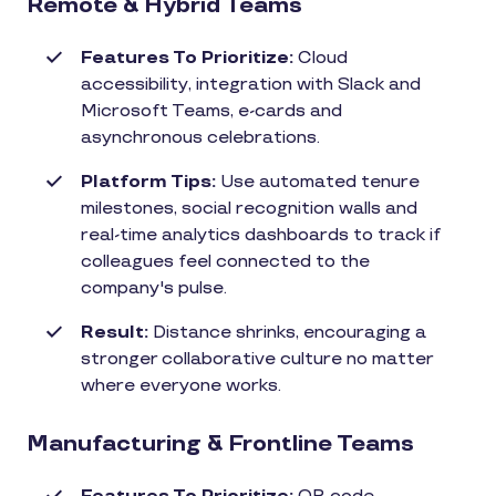
Remote & Hybrid Teams
Features To Prioritize:
Cloud
accessibility, integration with Slack and
Microsoft Teams, e-cards and
asynchronous celebrations.
Platform Tips:
Use automated tenure
milestones, social recognition walls and
real-time analytics dashboards to track if
colleagues feel connected to the
company's pulse.
Result:
Distance shrinks, encouraging a
stronger collaborative culture no matter
where everyone works.
Manufacturing & Frontline Teams