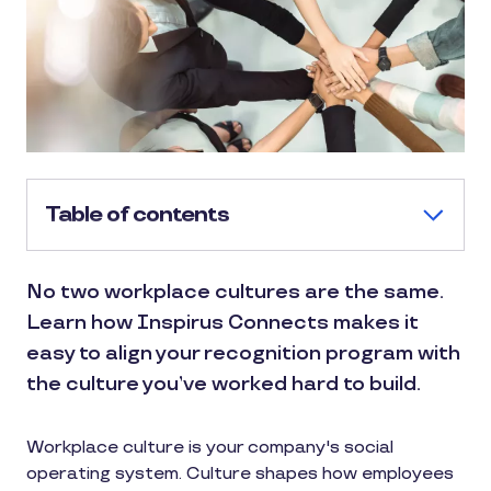
Table of contents
No two workplace cultures are the same.
Learn how Inspirus Connects makes it
easy to align your recognition program with
the culture you’ve worked hard to build.
Workplace culture is your company's social
operating system. Culture shapes how employees