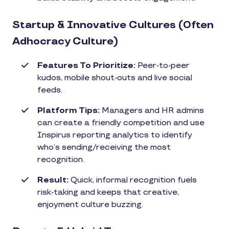
Startup & Innovative Cultures (Often
Adhocracy Culture)
Features To Prioritize:
Peer-to-peer
kudos, mobile shout-outs and live social
feeds.
Platform Tips:
Managers and HR admins
can create a friendly competition and use
Inspirus reporting analytics to identify
who’s sending/receiving the most
recognition.
Result:
Quick, informal recognition fuels
risk-taking and keeps that creative,
enjoyment culture buzzing.