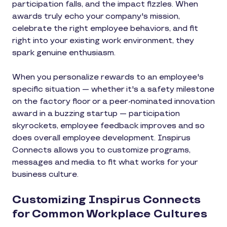
participation falls, and the impact fizzles. When
awards truly echo your company's mission,
celebrate the right employee behaviors, and fit
right into your existing work environment, they
spark genuine enthusiasm.
When you personalize rewards to an employee's
specific situation — whether it's a safety milestone
on the factory floor or a peer-nominated innovation
award in a buzzing startup — participation
skyrockets, employee feedback improves and so
does overall employee development. Inspirus
Connects allows you to customize programs,
messages and media to fit what works for your
business culture.
Customizing Inspirus Connects
for Common Workplace Cultures