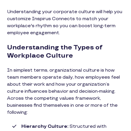
Understanding your corporate culture will help you
customize Inspirus Connects to match your
workplace's rhythm so you can boost long-term
employee engagement.
Understanding the Types of
Workplace Culture
In simplest terms, organizational culture is how
team members operate daily, how employees feel
about their work and how your organization’s
culture influences behavior and decision-making.
Across the competing values framework,
businesses find themselves in one or more of the
following:
Hierarchy Culture:
Structured with