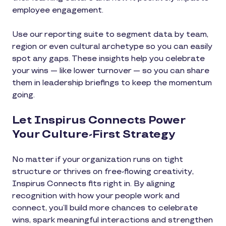
employee engagement.
Use our reporting suite to segment data by team,
region or even cultural archetype so you can easily
spot any gaps. These insights help you celebrate
your wins — like lower turnover — so you can share
them in leadership briefings to keep the momentum
going.
Let Inspirus Connects Power
Your Culture-First Strategy
No matter if your organization runs on tight
structure or thrives on free-flowing creativity,
Inspirus Connects fits right in. By aligning
recognition with how your people work and
connect, you’ll build more chances to celebrate
wins, spark meaningful interactions and strengthen