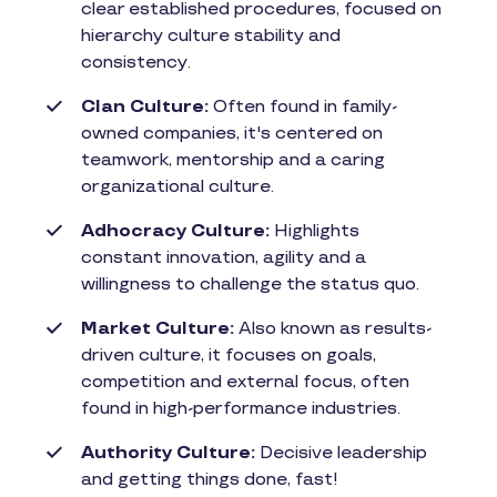
clear established procedures, focused on
hierarchy culture stability and
consistency.
Clan Culture:
Often found in family-
owned companies, it's centered on
teamwork, mentorship and a caring
organizational culture.
Adhocracy Culture:
Highlights
constant innovation, agility and a
willingness to challenge the status quo.
Market Culture:
Also known as results-
driven culture, it focuses on goals,
competition and external focus, often
found in high-performance industries.
Authority Culture:
Decisive leadership
and getting things done, fast!