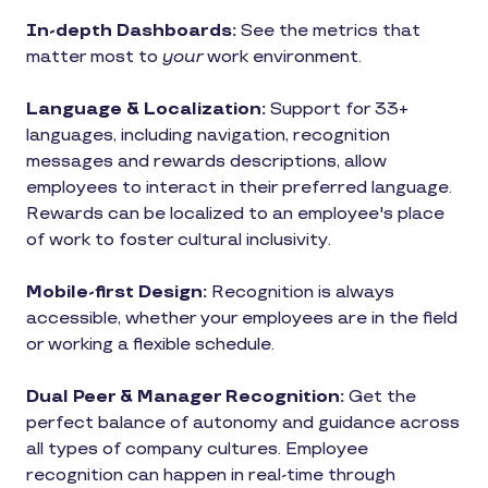
In-depth Dashboards:
See the metrics that
matter most to
your
work environment.
Language & Localization:
Support for 33+
languages, including navigation, recognition
messages and rewards descriptions, allow
employees to interact in their preferred language.
Rewards can be localized to an employee's place
of work to foster cultural inclusivity.
Mobile-first Design:
Recognition is always
accessible, whether your employees are in the field
or working a flexible schedule.
Dual Peer & Manager Recognition:
Get the
perfect balance of autonomy and guidance across
all types of company cultures. Employee
recognition can happen in real-time through