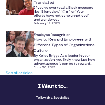
Translated
If you’ve ever read a Slack message
like “Silent slay,” “👏🔥,” or “Your
efforts have not gone unnoticed,”
and wondered...
February 12, 2026
Employee Recognition
How to Reward Employees with
Different Types of Organizational
Culture
By Kelley Briggs As a leader in your
organization, you likely know just how
advantageous it can be to reward...
June 30, 2021
See all articles
I Want to...
Talk with a Specialist