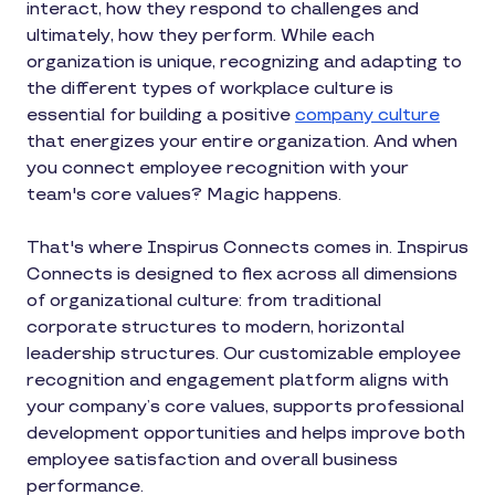
interact, how they respond to challenges and
ultimately, how they perform. While each
organization is unique, recognizing and adapting to
the different types of workplace culture is
essential for building a positive
company culture
that energizes your entire organization. And when
you connect employee recognition with your
team's core values? Magic happens.
That's where Inspirus Connects comes in. Inspirus
Connects is designed to flex across all dimensions
of organizational culture: from traditional
corporate structures to modern, horizontal
leadership structures. Our customizable employee
recognition and engagement platform aligns with
your company’s core values, supports professional
development opportunities and helps improve both
employee satisfaction and overall business
performance.