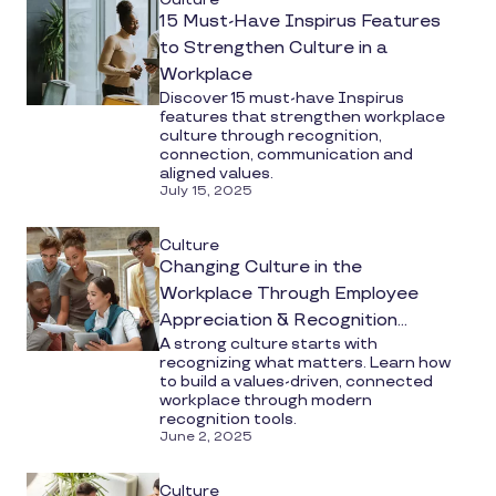
15 Must-Have Inspirus Features
to Strengthen Culture in a
Workplace
Discover 15 must-have Inspirus
features that strengthen workplace
culture through recognition,
connection, communication and
aligned values.
July 15, 2025
Culture
Changing Culture in the
Workplace Through Employee
Appreciation & Recognition
A strong culture starts with
Software
recognizing what matters. Learn how
to build a values-driven, connected
workplace through modern
recognition tools.
June 2, 2025
Culture