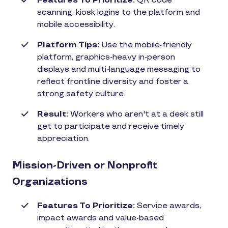
Features To Prioritize:
QR code
scanning, kiosk logins to the platform and
mobile accessibility.
Platform Tips:
Use the mobile-friendly
platform, graphics-heavy in-person
displays and multi-language messaging to
reflect frontline diversity and foster a
strong safety culture.
Result:
Workers who aren't at a desk still
get to participate and receive timely
appreciation.
Mission-Driven or Nonprofit
Organizations
Features To Prioritize:
Service awards,
impact awards and value-based