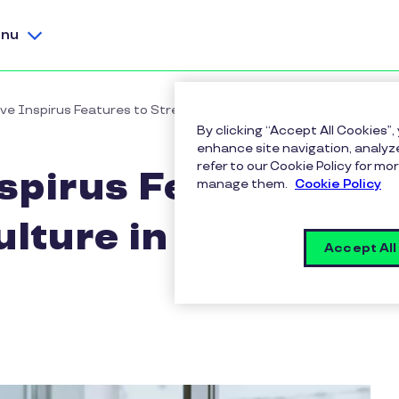
nu
ve Inspirus Features to Strengthen Culture in a Workplace
By clicking “Accept All Cookies”,
enhance site navigation, analyze
refer to our Cookie Policy for 
spirus Features
manage them.
Cookie Policy
lture in a
Accept All