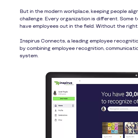
But in the modern workplace, keeping people align
challenge. Every organization is different. Some 
have employees out in the field. Without the rig
Inspirus Connects, a leading employee recogniti
by combining employee recognition, communicatio
system.