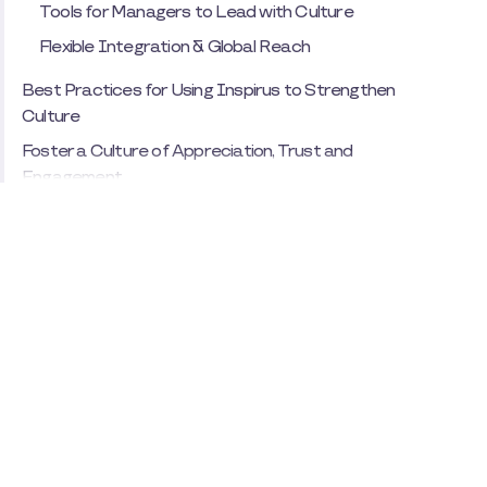
Tools for Managers to Lead with Culture
Flexible Integration & Global Reach
Best Practices for Using Inspirus to Strengthen
Culture
Foster a Culture of Appreciation, Trust and
Engagement