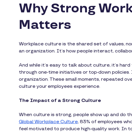
Why Strong Work
Matters
Workplace culture is the shared set of values, n
an organization. It’s how people interact, collab
And while it’s easy to talk about culture, it’s hard
through one-time initiatives or top-down policies
organization. These small moments, repeated ove
culture your employees experience.
The Impact of a Strong Culture
When culture is strong, people show up and do 
Global Workplace Culture
, 83% of employees who 
feel motivated to produce high-quality work. In 