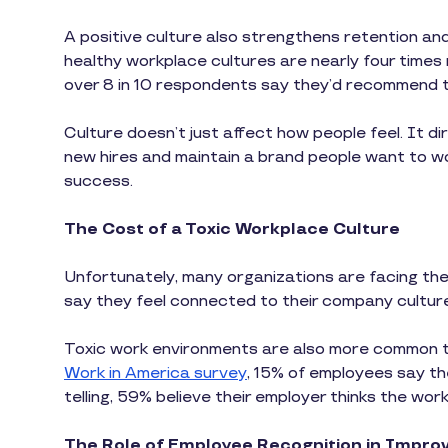
A positive culture also strengthens retention an
healthy workplace cultures are nearly four times 
over 8 in 10 respondents say they’d recommend th
Culture doesn’t just affect how people feel. It di
new hires and maintain a brand people want to wo
success.
The Cost of a Toxic Workplace Culture
Unfortunately, many organizations are facing the
say they feel connected to their company cultur
Toxic work environments are also more common t
Work in America survey
, 15% of employees say th
telling, 59% believe their employer thinks the work 
The Role of Employee Recognition in Improv