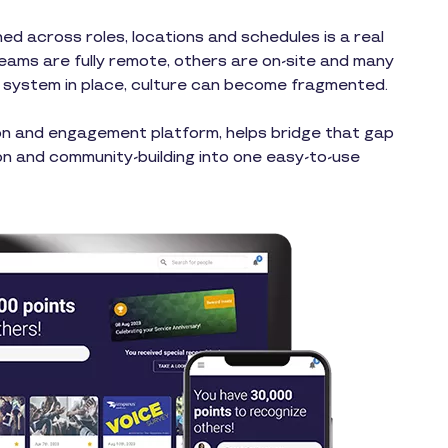
ed across roles, locations and schedules is a real
teams are fully remote, others are on-site and many
ht system in place, culture can become fragmented.
on and engagement platform, helps bridge that gap
n and community-building into one easy-to-use