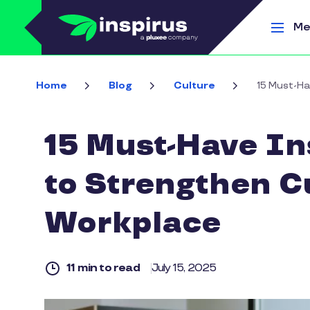
Skip to main content
Me
Home
Blog
Culture
15 Must-Ha
15 Must-Have In
to Strengthen Cu
Workplace
11 min to read
July 15, 2025