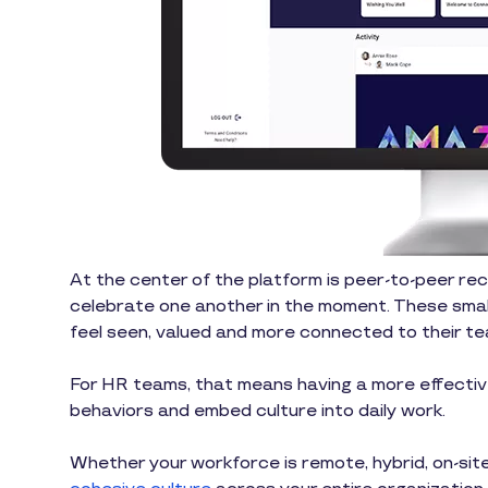
At the center of the platform is peer-to-peer re
celebrate one another in the moment. These smal
feel seen, valued and more connected to their te
For HR teams, that means having a more effective
behaviors and embed culture into daily work.
Whether your workforce is remote, hybrid, on-site