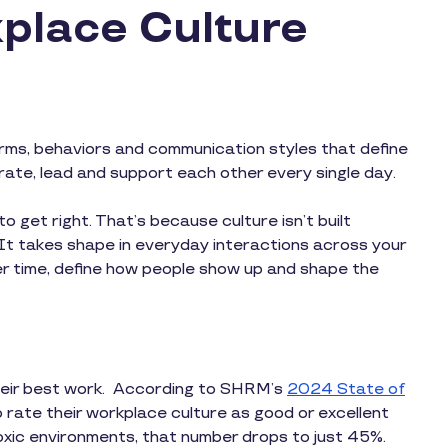
place Culture
orms, behaviors and communication styles that define
orate, lead and support each other every single day.
 to get right. That’s because culture isn’t built
. It takes shape in everyday interactions across your
r time, define how people show up and shape the
their best work. According to SHRM’s
2024 State of
rate their workplace culture as good or excellent
toxic environments, that number drops to just 45%.