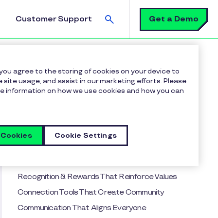
Search
Get a Demo
Customer Support
 you agree to the storing of cookies on your device to
 site usage, and assist in our marketing efforts. Please
more information on how we use cookies and how you can
Table of contents
Why Strong Workplace Culture Matters
How Inspirus Helps Build Culture
 Cookies
Cookie Settings
15 Must-Have Inspirus Features to Strengthen
Workplace Culture
Recognition & Rewards That Reinforce Values
Connection Tools That Create Community
Communication That Aligns Everyone