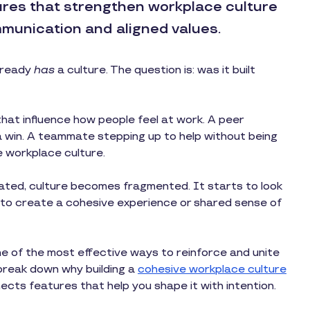
ures that strengthen workplace culture
munication and aligned values.
already
has
a culture. The question is: was it built
that influence how people feel at work. A peer
a win. A teammate stepping up to help without being
 workplace culture.
ated, culture becomes fragmented. It starts to look
r to create a cohesive experience or shared sense of
e of the most effective ways to reinforce and unite
l break down why building a
cohesive workplace culture
cts features that help you shape it with intention.