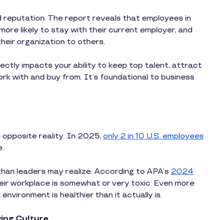
d reputation. The report reveals that employees in
more likely to stay with their current employer, and
eir organization to others.
rectly impacts your ability to keep top talent, attract
rk with and buy from. It’s foundational to business
 opposite reality. In 2025,
only 2 in 10 U.S. employees
e.
han leaders may realize. According to APA’s
2024
eir workplace is somewhat or very toxic. Even more
environment is healthier than it actually is.
ing Culture