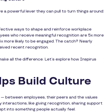
e a powerful lever they can pull to turn things around:
fective ways to shape and reinforce workplace
yees who receive meaningful recognition are 5x more
4x more likely to be engaged. The catch? Nearly
eived recent recognition.
ake all the difference. Let’s explore how Inspirus
ps Build Culture
n — between employees, their peers and the values
 interactions, like giving recognition, sharing support
cept into something people actually feel.