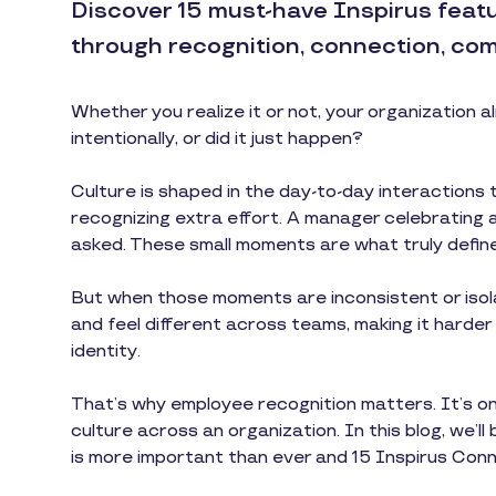
Discover 15 must-have Inspirus feat
through recognition, connection, com
Whether you realize it or not, your organization 
intentionally, or did it just happen?
Culture is shaped in the day-to-day interactions 
recognizing extra effort. A manager celebrating 
asked. These small moments are what truly define
But when those moments are inconsistent or isol
and feel different across teams, making it harde
identity.
That’s why employee recognition matters. It’s on
culture across an organization. In this blog, we’l
is more important than ever and 15 Inspirus Conne