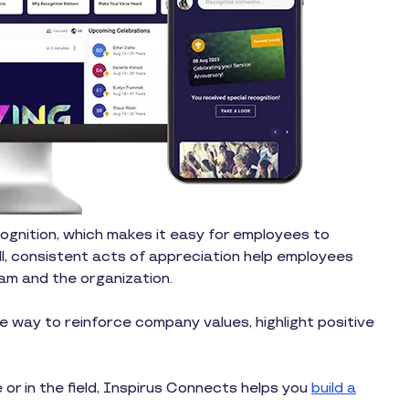
cognition, which makes it easy for employees to
l, consistent acts of appreciation help employees
am and the organization.
 way to reinforce company values, highlight positive
 or in the field, Inspirus Connects helps you
build a