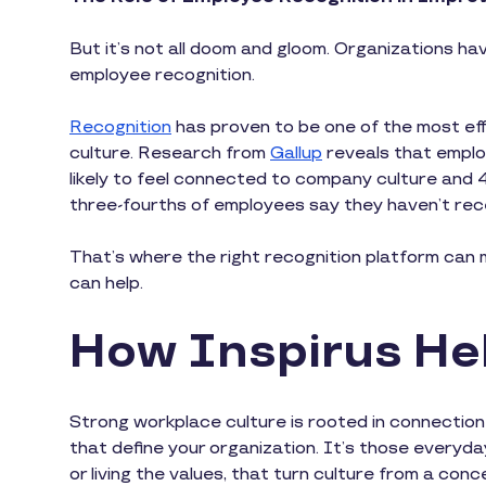
But it’s not all doom and gloom. Organizations hav
employee recognition.
Recognition
has proven to be one of the most ef
culture. Research from
Gallup
reveals that emplo
likely to feel connected to company culture and 
three-fourths of employees say they haven’t rec
That’s where the right recognition platform can m
can help.
How Inspirus Hel
Strong workplace culture is rooted in connectio
that define your organization. It’s those everyday
or living the values, that turn culture from a con