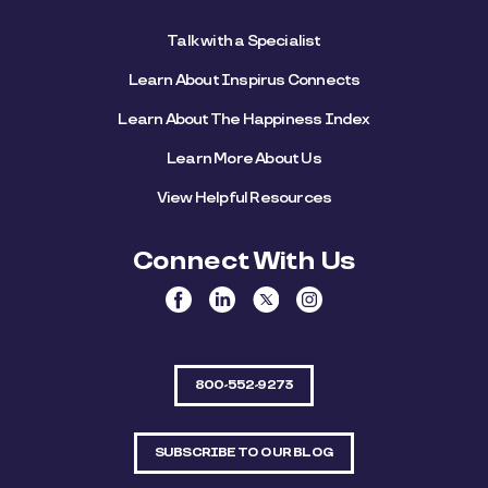
Talk with a Specialist
Learn About Inspirus Connects
Learn About The Happiness Index
Learn More About Us
View Helpful Resources
Connect With Us
800-552-9273
SUBSCRIBE TO OUR BLOG