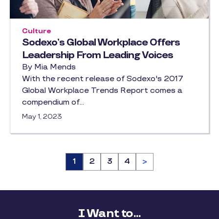
Culture
Sodexo’s Global Workplace Offers
Leadership From Leading Voices
By Mia Mends
With the recent release of Sodexo's 2017
Global Workplace Trends Report comes a
compendium of…
May 1, 2023
Page
1
Page
2
Page
3
Page
4
>
I Want to...