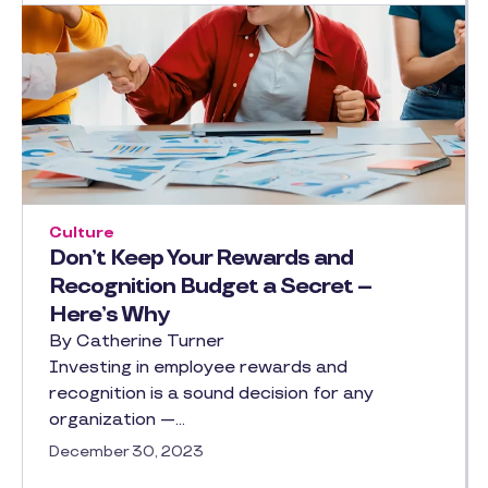
Culture
Don’t Keep Your Rewards and
Recognition Budget a Secret –
Here’s Why
By Catherine Turner
Investing in employee rewards and
recognition is a sound decision for any
organization —…
December 30, 2023