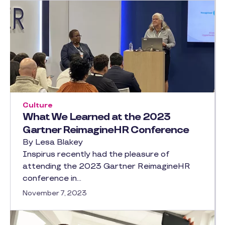
Culture
What We Learned at the 2023
Gartner ReimagineHR Conference
By Lesa Blakey
Inspirus recently had the pleasure of
attending the 2023 Gartner ReimagineHR
conference in…
November 7, 2023