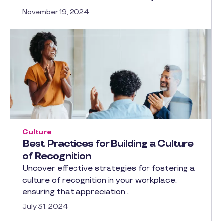
November 19, 2024
Culture
Best Practices for Building a Culture
of Recognition
Uncover effective strategies for fostering a
culture of recognition in your workplace,
ensuring that appreciation…
July 31, 2024