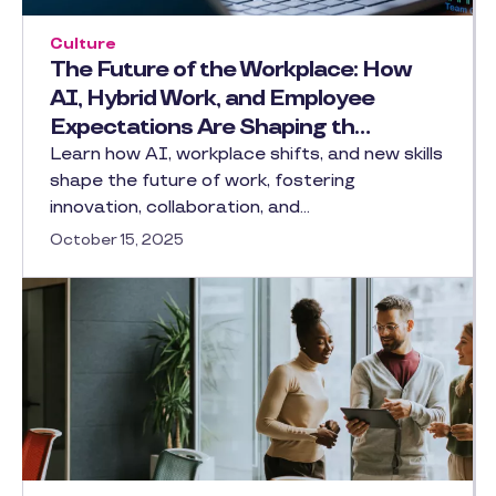
Culture
The Future of the Workplace: How
AI, Hybrid Work, and Employee
Expectations Are Shaping th…
Learn how AI, workplace shifts, and new skills
shape the future of work, fostering
innovation, collaboration, and…
October 15, 2025