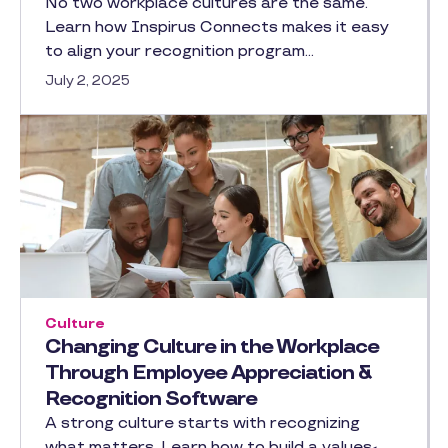
No two workplace cultures are the same.
Learn how Inspirus Connects makes it easy
to align your recognition program…
July 2, 2025
Culture
Changing Culture in the Workplace
Through Employee Appreciation &
Recognition Software
A strong culture starts with recognizing
what matters. Learn how to build a values-