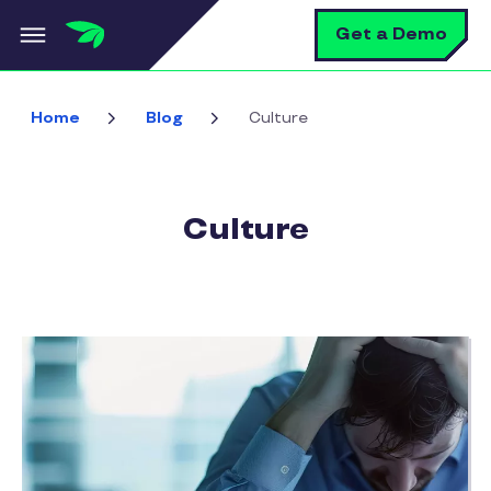
Skip to main content
S
Get a Demo
Home
Blog
Culture
Culture