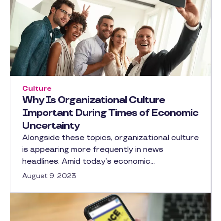
Culture
Why Is Organizational Culture
Important During Times of Economic
Uncertainty
Alongside these topics, organizational culture
is appearing more frequently in news
headlines. Amid today’s economic…
August 9, 2023