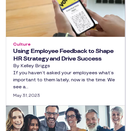
Culture
Using Employee Feedback to Shape
HR Strategy and Drive Success
By Kelley Briggs
If you haven’t asked your employees what’s
important to them lately, now is the time. We
see a…
May 31, 2023