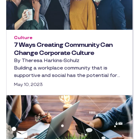
Culture
7 Ways Creating Community Can
Change Corporate Culture
By Theresa Harkins-Schulz
Building a workplace community that is
supportive and social has the potential for…
May 10, 2023