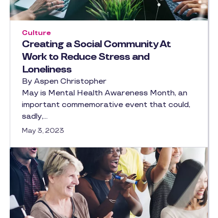
Culture
Creating a Social Community At
Work to Reduce Stress and
Loneliness
By Aspen Christopher
May is Mental Health Awareness Month, an
important commemorative event that could,
sadly,…
May 3, 2023