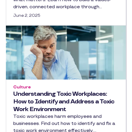
driven, connected workplace through…
June 2, 2025
Culture
Understanding Toxic Workplaces:
How to Identify and Address a Toxic
Work Environment
Toxic workplaces harm employees and
businesses. Find out how to identify and fix a
toxic work environment effectively.…