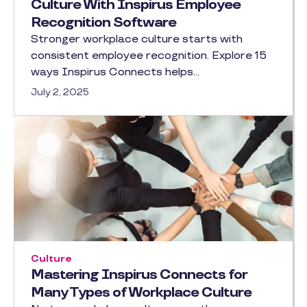
Culture With Inspirus Employee
Recognition Software
Stronger workplace culture starts with
consistent employee recognition. Explore 15
ways Inspirus Connects helps…
July 2, 2025
Culture
Mastering Inspirus Connects for
Many Types of Workplace Culture