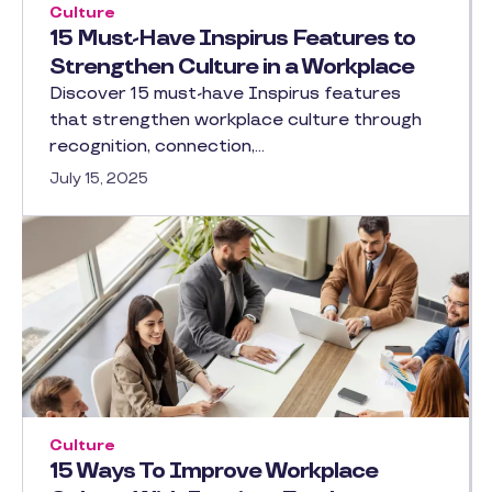
Culture
15 Must-Have Inspirus Features to
Strengthen Culture in a Workplace
Discover 15 must-have Inspirus features
that strengthen workplace culture through
recognition, connection,…
July 15, 2025
Culture
15 Ways To Improve Workplace