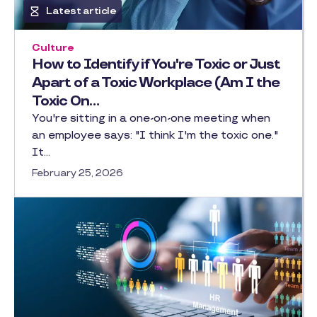
Latest article
Culture
How to Identify if You're Toxic or Just
Apart of a Toxic Workplace (Am I the
Toxic On…
You're sitting in a one-on-one meeting when
an employee says: "I think I'm the toxic one."
It…
February 25, 2026