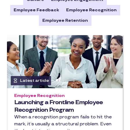
Employee Feedback
Employee Recognition
Employee Retention
Latest article
Employee Recognition
Launching a Frontline Employee
Recognition Program
When a recognition program fails to hit the
mark, it’s usually a structural problem. Even