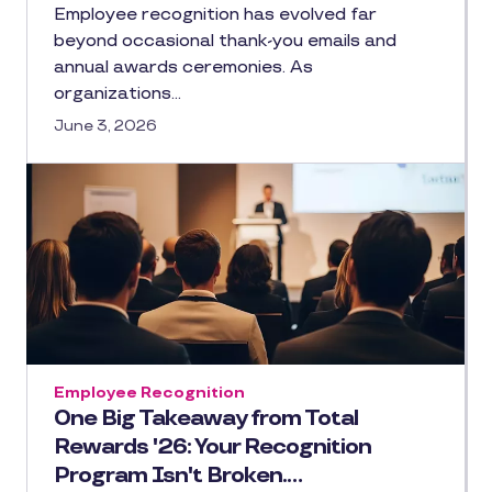
Employee recognition has evolved far
beyond occasional thank-you emails and
annual awards ceremonies. As
organizations…
June 3, 2026
Employee Recognition
One Big Takeaway from Total
Rewards '26: Your Recognition
Program Isn't Broken.…