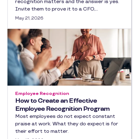
recognition matters and the answer is yes.
Invite them to prove it to a CFO,…
May 21, 2026
Employee Recognition
How to Create an Effective
Employee Recognition Program
Most employees do not expect constant
praise at work. What they do expect is for
their effort to matter.