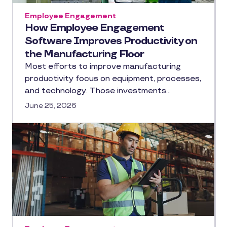
Employee Engagement
How Employee Engagement
Software Improves Productivity on
the Manufacturing Floor
Most efforts to improve manufacturing
productivity focus on equipment, processes,
and technology. Those investments…
June 25, 2026