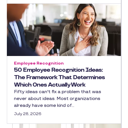
Employee Recognition
50 Employee Recognition Ideas:
The Framework That Determines
Which Ones Actually Work
Fifty ideas can't fix a problem that was
never about ideas. Most organizations
already have some kind of…
July 28, 2026