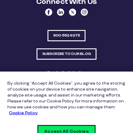
Connect With Us
800-552-9273
SUBSCRIBE TO OUR BLOG
Quick Links
By clicking “Accept All Cookies”, you agree to the storing
Sitemap
Contact Us
of cookies on your device to enhance site navigation,
analyze site usage, and assist in our marketing efforts.
550 Bailey Avenue, Suite 300, Fort Worth, Texas
Please refer to our Cookie Policy for more information on
76107
how we use cookies and how you can manage them.
Cookie Policy
Privacy Policy
Copyright Policy
Cookie Policy
Accept All Cookies