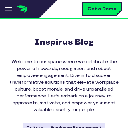
Skip to main content
S
Get a Demo
Inspirus Blog
Welcome to our space where we celebrate the
power of rewards, recognition, and robust
employee engagement. Dive in to discover
transformative solutions that elevate workplace
culture, boost morale, and drive unparalleled
performance. Let's embark on a journey to
appreciate, motivate, and empower your most
valuable asset: your people.
Culture
Employee Engagement