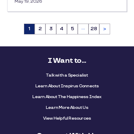
May 19, 2026
…
Page
1
Page
2
Page
3
Page
4
Page
5
Page
28
>
I Want to...
Talk with a Specialist
Learn About Inspirus Connects
Learn About The Happiness Index
Learn More About Us
View Helpful Resources