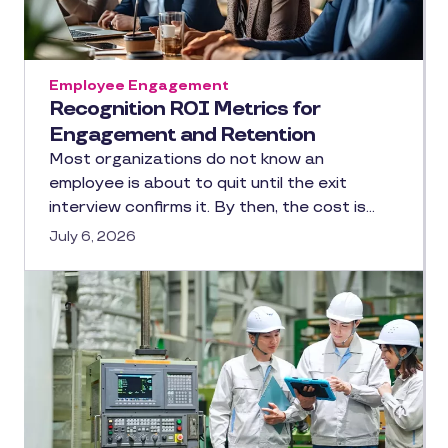
Employee Engagement
Recognition ROI Metrics for
Engagement and Retention
Most organizations do not know an
employee is about to quit until the exit
interview confirms it. By then, the cost is…
July 6, 2026