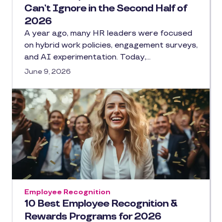
Can’t Ignore in the Second Half of
2026
A year ago, many HR leaders were focused
on hybrid work policies, engagement surveys,
and AI experimentation. Today,…
June 9, 2026
Employee Recognition
10 Best Employee Recognition &
Rewards Programs for 2026