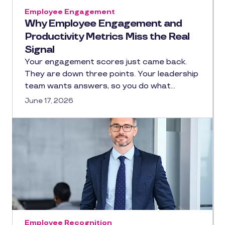
Employee Engagement
Why Employee Engagement and
Productivity Metrics Miss the Real
Signal
Your engagement scores just came back.
They are down three points. Your leadership
team wants answers, so you do what…
June 17, 2026
Employee Recognition