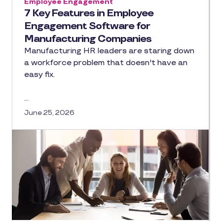
Employee Engagement
7 Key Features in Employee
Engagement Software for
Manufacturing Companies
Manufacturing HR leaders are staring down
a workforce problem that doesn't have an
easy fix.
…
June 25, 2026