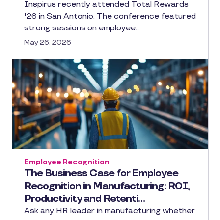
Inspirus recently attended Total Rewards
'26 in San Antonio. The conference featured
strong sessions on employee…
May 26, 2026
Employee Recognition
The Business Case for Employee
Recognition in Manufacturing: ROI,
Productivity and Retenti…
Ask any HR leader in manufacturing whether