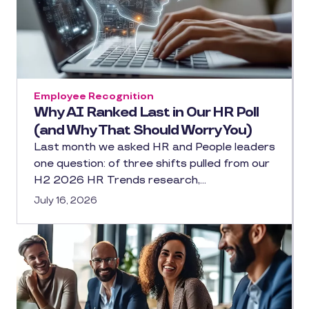
Employee Recognition
Why AI Ranked Last in Our HR Poll
(and Why That Should Worry You)
Last month we asked HR and People leaders
one question: of three shifts pulled from our
H2 2026 HR Trends research,…
July 16, 2026