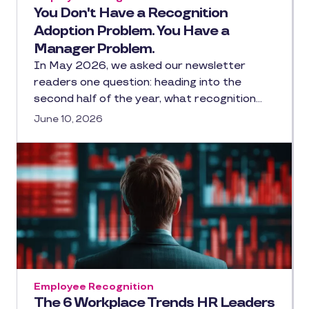
You Don't Have a Recognition
Adoption Problem. You Have a
Manager Problem.
In May 2026, we asked our newsletter
readers one question: heading into the
second half of the year, what recognition…
June 10, 2026
Employee Recognition
The 6 Workplace Trends HR Leaders