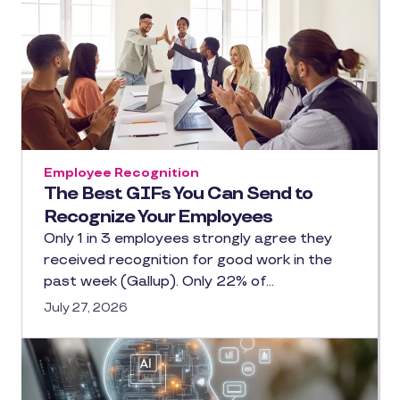
Employee Recognition
The Best GIFs You Can Send to
Recognize Your Employees
Only 1 in 3 employees strongly agree they
received recognition for good work in the
past week (Gallup). Only 22% of…
July 27, 2026