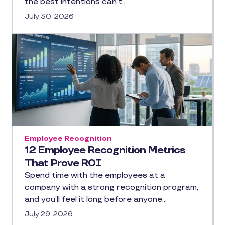
the best intentions can’t…
July 30, 2026
Employee Recognition
12 Employee Recognition Metrics
That Prove ROI
Spend time with the employees at a
company with a strong recognition program,
and you’ll feel it long before anyone…
July 29, 2026