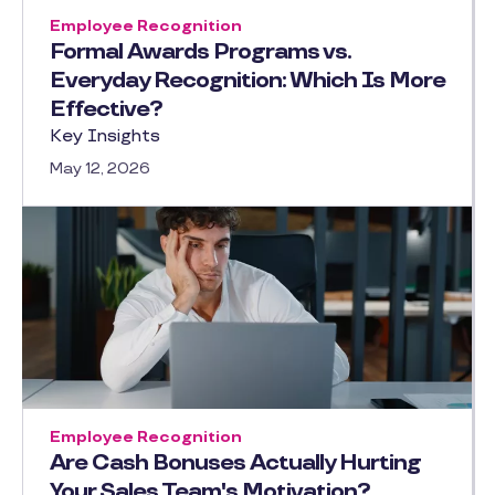
Employee Recognition
Formal Awards Programs vs.
Everyday Recognition: Which Is More
Effective?
Key Insights
May 12, 2026
Employee Recognition
Are Cash Bonuses Actually Hurting
Your Sales Team's Motivation?