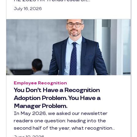
July 16, 2026
Employee Recognition
You Don't Have a Recognition
Adoption Problem. You Have a
Manager Problem.
In May 2026, we asked our newsletter
readers one question: heading into the
second half of the year, what recognition…