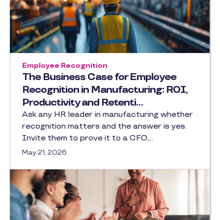
Employee Recognition
The Business Case for Employee
Recognition in Manufacturing: ROI,
Productivity and Retenti…
Ask any HR leader in manufacturing whether
recognition matters and the answer is yes.
Invite them to prove it to a CFO,…
May 21, 2026