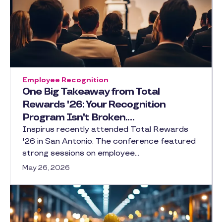
Employee Recognition
One Big Takeaway from Total
Rewards '26: Your Recognition
Program Isn't Broken.…
Inspirus recently attended Total Rewards
'26 in San Antonio. The conference featured
strong sessions on employee…
May 26, 2026