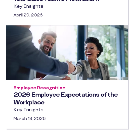
Key Insights
April 29, 2026
Employee Recognition
2026 Employee Expectations of the
Workplace
Key Insights
March 18, 2026