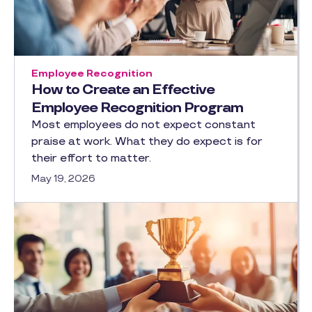
Employee Recognition
How to Create an Effective
Employee Recognition Program
Most employees do not expect constant
praise at work. What they do expect is for
their effort to matter.
May 19, 2026