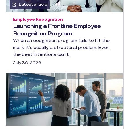
Latest article
Employee Recognition
Launching a Frontline Employee
Recognition Program
When a recognition program fails to hit the
mark, it’s usually a structural problem. Even
the best intentions can’t…
July 30, 2026