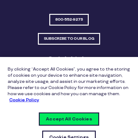
800-552-9273
SUBSCRIBE TO OUR BLOG
Quick Links
By clicking “Accept All Cookies”, you agree to the storing
Sitemap
Contact Us
of cookies on your device to enhance site navigation,
analyze site usage, and assist in our marketing efforts.
550 Bailey Avenue, Suite 300, Fort Worth, Texas
Please refer to our Cookie Policy for more information on
76107
how we use cookies and how you can manage them.
Cookie Policy
Privacy Policy
Copyright Policy
Cookie Policy
Accept All Cookies
Whistleblowing Policy
Vulnerability Disclosure Policy
Cookie Settings
Cookie Settings