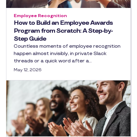
Employee Recognition
How to Build an Employee Awards
Program from Scratch: A Step-by-
Step Guide
Countless moments of employee recognition
happen almost invisibly, in private Slack
threads or a quick word after a…
May 12, 2026