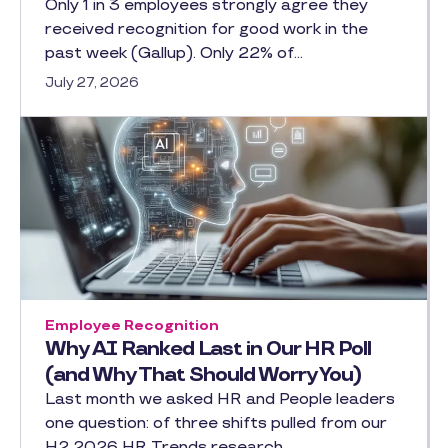
Only 1 in 3 employees strongly agree they
received recognition for good work in the
past week (Gallup). Only 22% of…
July 27, 2026
Employee Recognition
Why AI Ranked Last in Our HR Poll
(and Why That Should Worry You)
Last month we asked HR and People leaders
one question: of three shifts pulled from our
H2 2026 HR Trends research,…