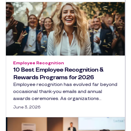
Employee Recognition
10 Best Employee Recognition &
Rewards Programs for 2026
Employee recognition has evolved far beyond
occasional thank-you emails and annual
awards ceremonies. As organizations…
June 3, 2026