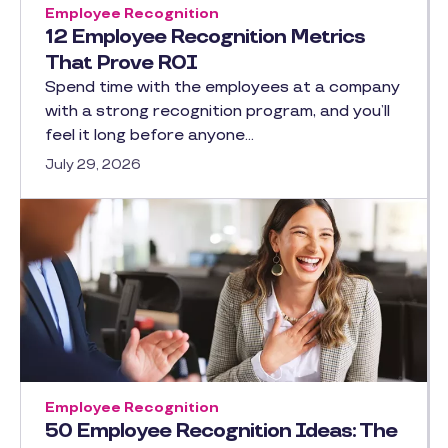
Employee Recognition
12 Employee Recognition Metrics
That Prove ROI
Spend time with the employees at a company
with a strong recognition program, and you’ll
feel it long before anyone…
July 29, 2026
Employee Recognition
50 Employee Recognition Ideas: The