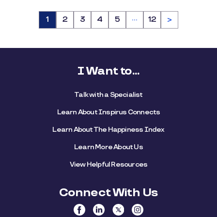
…
Page
1
Page
2
Page
3
Page
4
Page
5
Page
12
>
I Want to...
Talk with a Specialist
Learn About Inspirus Connects
Learn About The Happiness Index
Learn More About Us
View Helpful Resources
Connect With Us