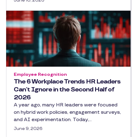
June 10, 2026
Employee Recognition
The 6 Workplace Trends HR Leaders
Can’t Ignore in the Second Half of
2026
A year ago, many HR leaders were focused
on hybrid work policies, engagement surveys,
and AI experimentation. Today,…
June 9, 2026