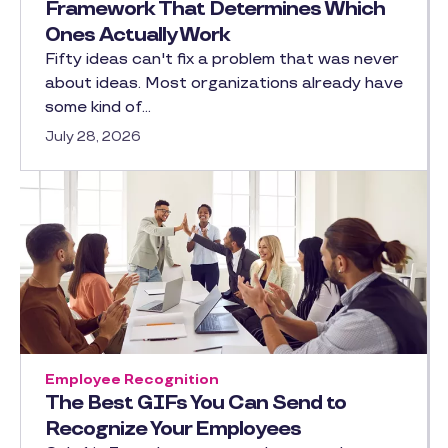
Framework That Determines Which
Ones Actually Work
Fifty ideas can't fix a problem that was never
about ideas. Most organizations already have
some kind of…
July 28, 2026
Employee Recognition
The Best GIFs You Can Send to
Recognize Your Employees