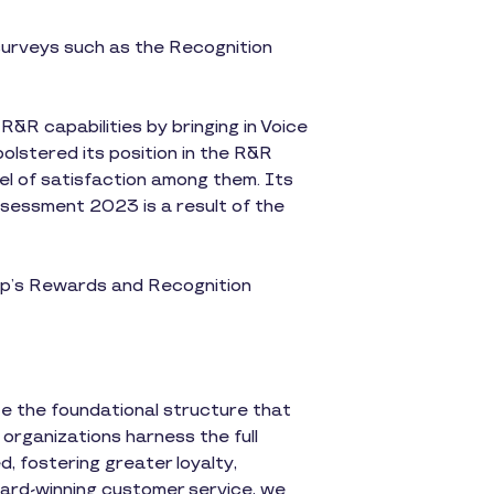
 surveys such as the Recognition
&R capabilities by bringing in Voice
olstered its position in the R&R
evel of satisfaction among them. Its
sessment 2023 is a result of the
p’s Rewards and Recognition
te the foundational structure that
 organizations harness the full
, fostering greater loyalty,
ward-winning customer service, we