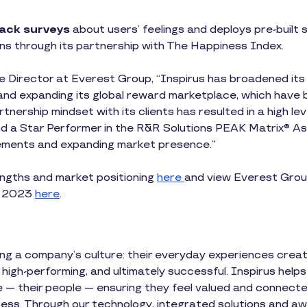
ack surveys
about users’ feelings and deploys pre-built
ns through its partnership with The Happiness Index.
 Director at Everest Group, “Inspirus has broadened its R
and expanding its global reward marketplace, which have b
rtnership mindset with its clients has resulted in a high l
nd a Star Performer in the R&R Solutions PEAK Matrix® As
ements and expanding market presence.”
ngths and market positioning
here
and view Everest Grou
t 2023
here
.
ning a company’s culture: their everyday experiences crea
 high-performing, and ultimately successful. Inspirus helps
e — their people — ensuring they feel valued and connected
ess. Through our technology, integrated solutions and a