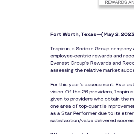
Fort Worth, Texas—(May 2, 2023
Inspirus, a Sodexo Group company 
employee-centric rewards and recog
Everest Group’s Rewards and Recogn
assessing the relative market succe
For this year's assessment, Everest
vision. Of the 26 providers, Inspiru
given to providers who obtain the 
one area of top-quartile improveme
as a Star Performer due to its stren
satisfaction/value delivered score