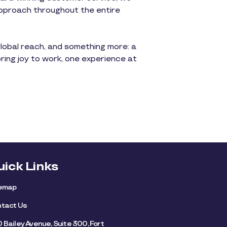
approach throughout the entire
global reach, and something more: a
bring joy to work, one experience at
uick Links
temap
tact Us
 Bailey Avenue, Suite 300, Fort