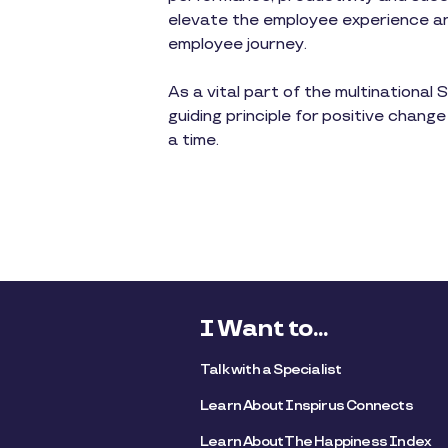
elevate the employee experience and
employee journey.
As a vital part of the multinationa
guiding principle for positive change
a time.
I Want to...
Talk with a Specialist
Learn About Inspirus Connects
Learn About The Happiness Index