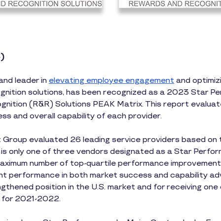
)
and leader in
elevating employee engagement
and optimizi
nition solutions, has been recognized as a 2023 Star Pe
ition (R&R) Solutions PEAK Matrix. This report evaluat
ss and overall capability of each provider.
 Group evaluated 26 leading service providers based on t
s is only one of three vendors designated as a Star Performe
maximum number of top-quartile performance improvements 
nt performance in both market success and capability adv
gthened position in the U.S. market and for receiving one
s for 2021-2022.