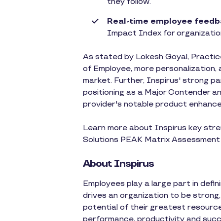
they follow.
Real-time employee feedb
Impact Index for organizatio
As stated by Lokesh Goyal, Practice
of Employee, more personalization, 
market. Further, Inspirus' strong pa
positioning as a Major Contender a
provider's notable product enhanc
Learn more about Inspirus key stre
Solutions PEAK Matrix Assessmen
About Inspirus
Employees play a large part in defi
drives an organization to be strong,
potential of their greatest resourc
performance, productivity and succ