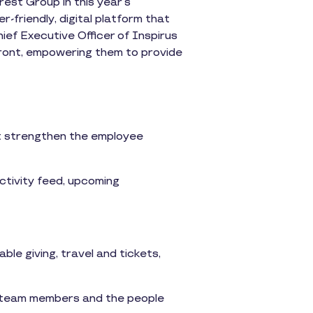
est Group in this year’s
-friendly, digital platform that
ief Executive Officer of Inspirus
front, empowering them to provide
at strengthen the employee
ctivity feed, upcoming
able giving, travel and tickets,
 team members and the people