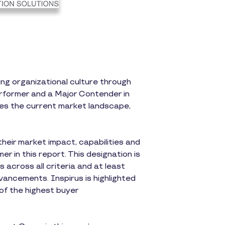
ng organizational culture through
rformer and a Major Contender in
es the current market landscape,
heir market impact, capabilities and
r in this report. This designation is
across all criteria and at least
ancements. Inspirus is highlighted
 of the highest buyer