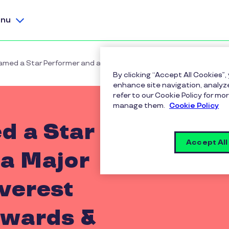
nu
amed a Star Performer and a Major Contender in Everest Group
By clicking “Accept All Cookies”,
enhance site navigation, analyze
refer to our Cookie Policy for 
manage them.
Cookie Policy
d a Star
Accept All
a Major
verest
wards &