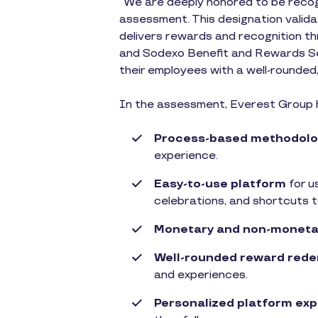
“We are deeply honored to be recog
assessment. This designation validat
delivers rewards and recognition th
and Sodexo Benefit and Rewards Ser
their employees with a well-rounded,
In the assessment, Everest Group hi
Process-based methodolo
experience.
Easy-to-use platform
for u
celebrations, and shortcuts t
Monetary and non-moneta
Well-rounded reward rede
and experiences.
Personalized platform ex