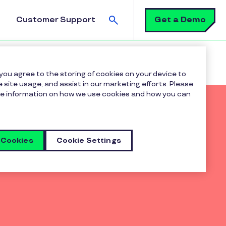
Search
Get a Demo
Customer Support
 2023 Rewards & Recognition Solutions PEAK Matrix®
 you agree to the storing of cookies on your device to
 site usage, and assist in our marketing efforts. Please
more information on how we use cookies and how you can
 Cookies
Cookie Settings