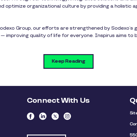
 optimize organizational culture by providing a holistic 
l Sodexo Group, our efforts are strengthened by Sodexo’s 
 — improving quality of life for everyone. Inspirus aims to 
Keep Reading
Connect With Us
Q
Si
Con
550