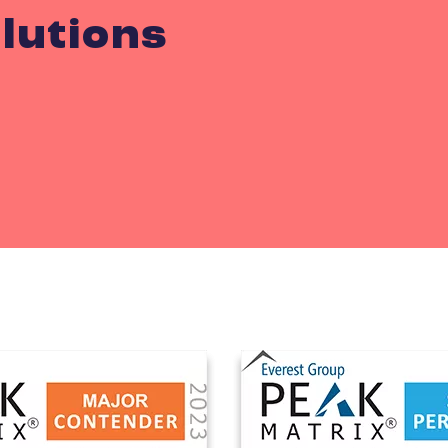
lutions