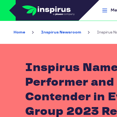
Skip to main content
Me
Home
Inspirus Newsroom
Inspirus N
Inspirus Name
Performer and 
Contender in E
Group 2023 Re