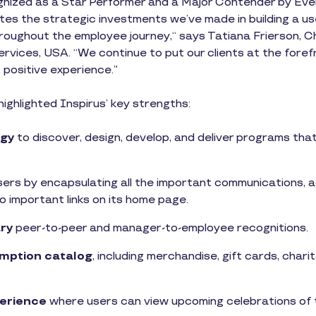
nized as a Star Performer and a Major Contender by Ever
es the strategic investments we’ve made in building a user
roughout the employee journey,“ says Tatiana Frierson, Ch
vices, USA. “We continue to put our clients at the fore
 positive experience.”
ghlighted Inspirus’ key strengths:
gy
to discover, design, develop, and deliver programs th
sers by encapsulating all the important communications, a
o important links on its home page.
ry
peer-to-peer and manager-to-employee recognitions.
mption catalog
, including merchandise, gift cards, charit
perience
where users can view upcoming celebrations of