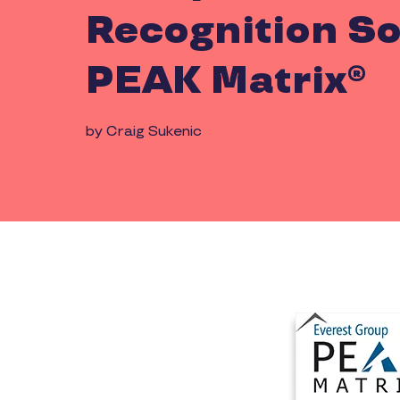
Recognition So
PEAK Matrix®
by Craig Sukenic