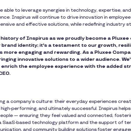
e able to leverage synergies in technology, expertise, and 
ence. Inspirus will continue to drive innovation in employ
nsive and effective solutions, while redefining industry s
 history of Inspirus as we proudly become a Pluxee 
rand identity; it's a testament to our growth, resi
 more engaging and rewarding. As a Pluxee Company
nging innovative solutions to a wider audience. We'
o enrich the employee experience with the added st
 CEO.
ning a company’s culture: their everyday experiences crea
, high-performing, and ultimately successful. Inspirus hel
people — ensuring they feel valued and connected, fosteri
 a SaaS-based technology platform and the support of t
munication, and community building solutions foster engag