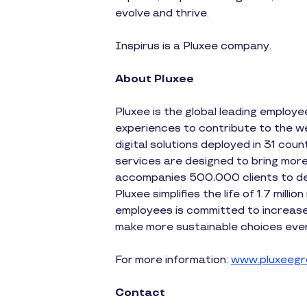
evolve and thrive.
Inspirus is a Pluxee company.
About Pluxee
Pluxee is the global leading employ
experiences to contribute to the wel
digital solutions deployed in 31 coun
services are designed to bring more
accompanies 500,000 clients to dev
Pluxee simplifies the life of 1.7 mil
employees is committed to increase 
make more sustainable choices ever
For more information:
www.pluxeegr
Contact