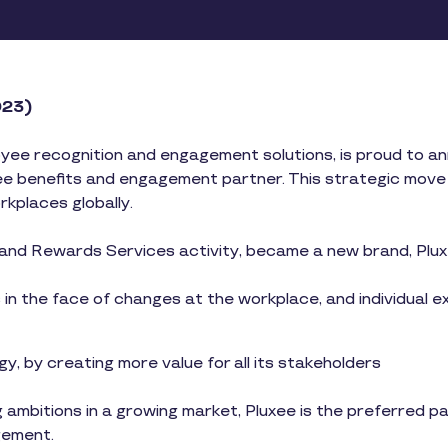
2023)
oyee recognition and engagement solutions, is proud to anno
e benefits and engagement partner. This strategic move si
orkplaces globally.
and Rewards Services activity, became a new brand, Plux
n the face of changes at the workplace, and individual e
y, by creating more value for all its stakeholders
 ambitions in a growing market, Pluxee is the preferred 
gement.