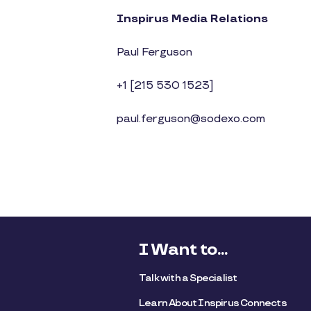
Inspirus Media Relations
Paul Ferguson
+1 [215 530 1523]
paul.ferguson@sodexo.com
I Want to...
Talk with a Specialist
Learn About Inspirus Connects