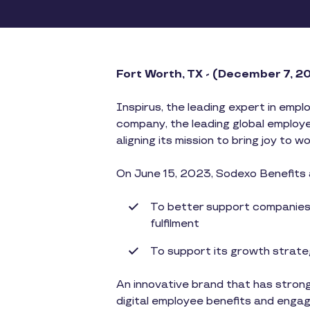
​​Fort Worth, TX - (December 7, 
Inspirus, the leading expert in empl
company, the leading global employe
aligning its mission to bring joy to w
On June 15, 2023, Sodexo Benefits 
To better support companies i
fulfilment
To support its growth strateg
An innovative brand that has strong
digital employee benefits and enga