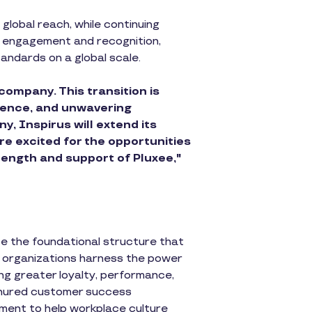
global reach, while continuing
ee engagement and recognition,
tandards on a global scale.
company. This transition is
lience, and unwavering
, Inspirus will extend its
re excited for the opportunities
rength and support of Pluxee,"
te the foundational structure that
ps organizations harness the power
ng greater loyalty, performance,
enured customer success
ement to help workplace culture