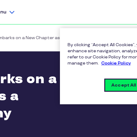
nu
mbarks on a New Chapter as a Pluxee Company
By clicking “Accept All Cookies”,
enhance site navigation, analyze
refer to our Cookie Policy for 
manage them.
Cookie Policy
rks on a
Accept All
s a
ny