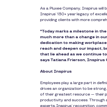
As a Pluxee Company, Inspirus will b
Inspirus’ 130+ year legacy of excell
providing clients with more comprehe
"Today marks a milestone in the
much more than a change in our b
dedication to making workplaces
reach and deepen our impact, bri
that lie ahead as we continue t
says Tatiana Frierson, Inspirus
About Inspirus
Employees play a large part in defi
drives an organization to be strong
of their greatest resource — their 
productivity and success. Through
experts, Inspirus’ recognition, com