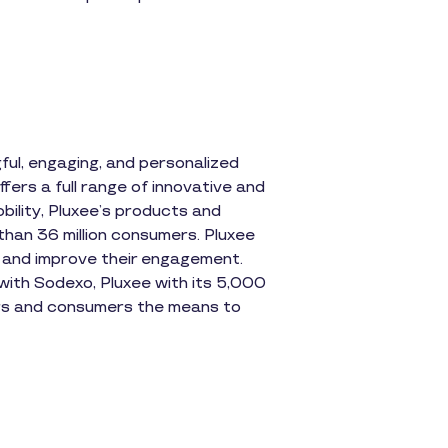
ul, engaging, and personalized
fers a full range of innovative and
obility, Pluxee’s products and
than 36 million consumers. Pluxee
 and improve their engagement.
s with Sodexo, Pluxee with its 5,000
ners and consumers the means to