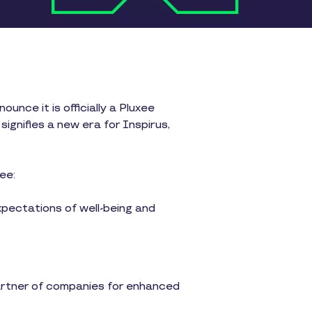
unce it is officially a Pluxee
gnifies a new era for Inspirus,
ee:
xpectations of well-being and
partner of companies for enhanced