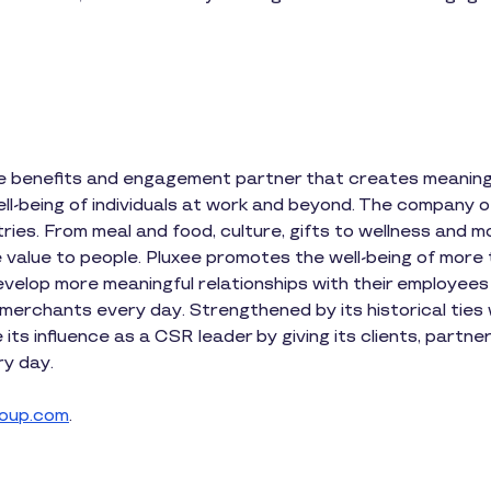
ee benefits and engagement partner that creates meaningf
l-being of individuals at work and beyond. The company of
tries. From meal and food, culture, gifts to wellness and m
 value to people. Pluxee promotes the well-being of more 
elop more meaningful relationships with their employees
lion merchants every day. Strengthened by its historical tie
its influence as a CSR leader by giving its clients, part
y day.
oup.com
.