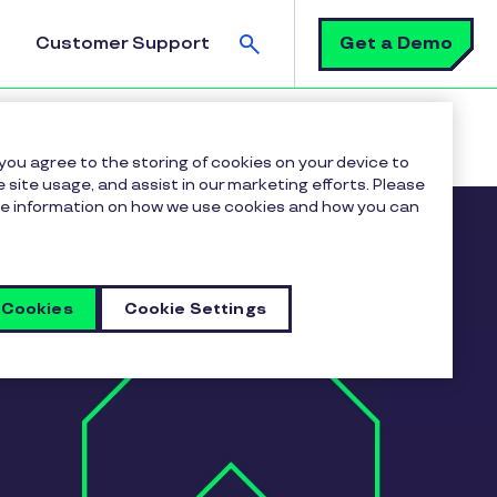
Search
Get a Demo
Customer Support
 you agree to the storing of cookies on your device to
 site usage, and assist in our marketing efforts. Please
more information on how we use cookies and how you can
 Cookies
Cookie Settings