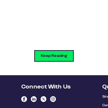
Keep Reading
Connect With Us
Q
Si
Con