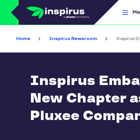
Skip to main content
Me
Home
Inspirus Newsroom
Inspirus E
Inspirus Emba
New Chapter a
Pluxee Compa