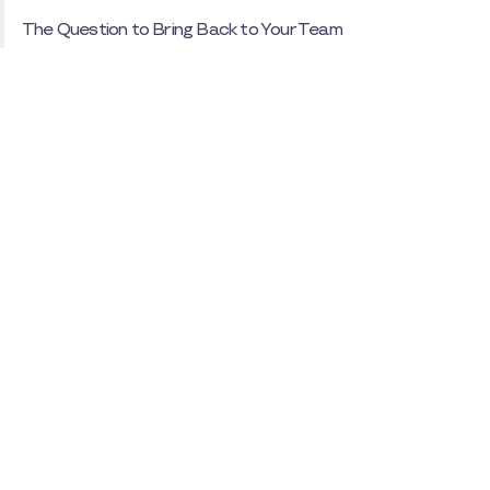
The Question to Bring Back to Your Team