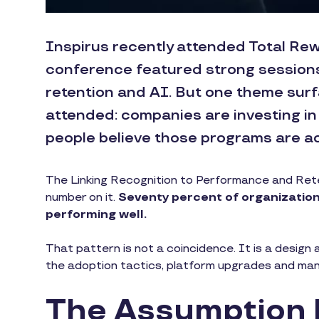
Inspirus recently attended Total Rew
conference featured strong session
retention and AI. But one theme surf
attended: companies are investing in
people believe those programs are ac
The Linking Recognition to Performance and Reten
number on it.
Seventy percent of organizations
performing well.
That pattern is not a coincidence. It is a design a
the adoption tactics, platform upgrades and manage
The Assumption