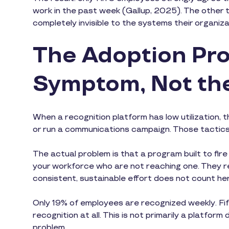
work in the past week (Gallup, 2025). The other tw
completely invisible to the systems their organiz
The Adoption Pro
Symptom, Not th
When a recognition platform has low utilization, t
or run a communications campaign. Those tactic
The actual problem is that a program built to fire
your workforce who are not reaching one. They re
consistent, sustainable effort does not count he
Only 19% of employees are recognized weekly. Fift
recognition at all. This is not primarily a platfor
problem.