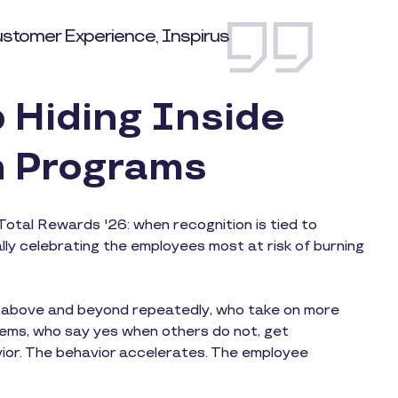
ustomer Experience, Inspirus
 Hiding Inside
n Programs
Total Rewards '26: when recognition is tied to
ly celebrating the employees most at risk of burning
o above and beyond repeatedly, who take on more
lems, who say yes when others do not, get
vior. The behavior accelerates. The employee