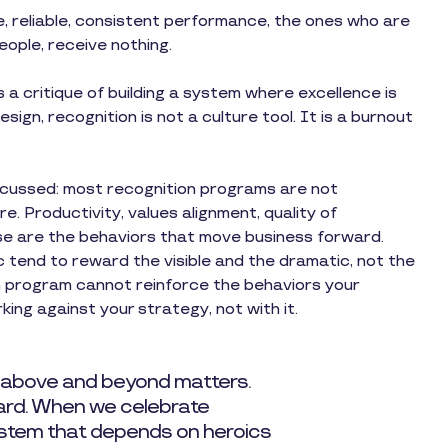
, reliable, consistent performance, the ones who are
people, receive nothing.
is a critique of building a system where excellence is
design, recognition is not a culture tool. It is a burnout
discussed: most recognition programs are not
. Productivity, values alignment, quality of
se are the behaviors that move business forward.
tend to reward the visible and the dramatic, not the
n program cannot reinforce the behaviors your
king against your strategy, not with it.
 above and beyond matters.
dard. When we celebrate
system that depends on heroics