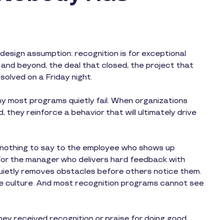
esign assumption: recognition is for exceptional
nd beyond, the deal that closed, the project that
solved on a Friday night.
y most programs quietly fail. When organizations
 they reinforce a behavior that will ultimately drive
s nothing to say to the employee who shows up
for the manager who delivers hard feedback with
 quietly removes obstacles before others notice them.
e culture. And most recognition programs cannot see
they received recognition or praise for doing good