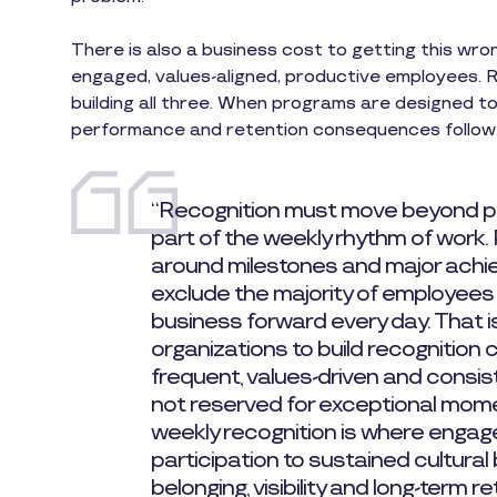
There is also a business cost to getting this wro
engaged, values-aligned, productive employees. Re
building all three. When programs are designed t
performance and retention consequences follow
“Recognition must move beyond
part of the weekly rhythm of work.
around milestones and major achie
exclude the majority of employees
business forward every day. That 
organizations to build recognition 
frequent, values-driven and consis
not reserved for exceptional mome
weekly recognition is where engag
participation to sustained cultural
belonging, visibility and long-term re