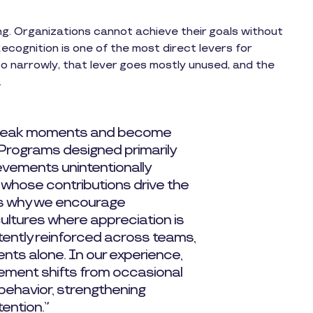
ng. Organizations cannot achieve their goals without
cognition is one of the most direct levers for
oo narrowly, that lever goes mostly unused, and the
.
 peak moments and become
 Programs designed primarily
vements unintentionally
 whose contributions drive the
is why we encourage
cultures where appreciation is
tently reinforced across teams,
nts alone. In our experience,
ement shifts from occasional
 behavior, strengthening
tention.”