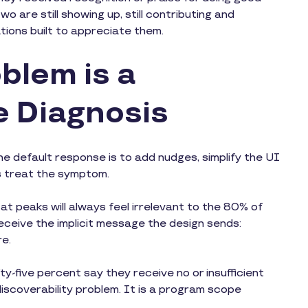
o are still showing up, still contributing and
ations built to appreciate them.
blem is a
e Diagnosis
he default response is to add nudges, simplify the UI
s treat the symptom.
 at peaks will always feel irrelevant to the 80% of
ceive the implicit message the design sends:
re.
y-five percent say they receive no or insufficient
m discoverability problem. It is a program scope