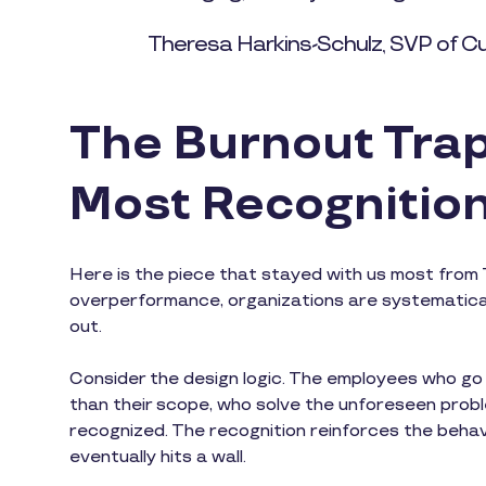
Theresa Harkins-Schulz, SVP of C
The Burnout Trap
Most Recognitio
Here is the piece that stayed with us most from 
overperformance, organizations are systematical
out.
Consider the design logic. The employees who g
than their scope, who solve the unforeseen prob
recognized. The recognition reinforces the beha
eventually hits a wall.