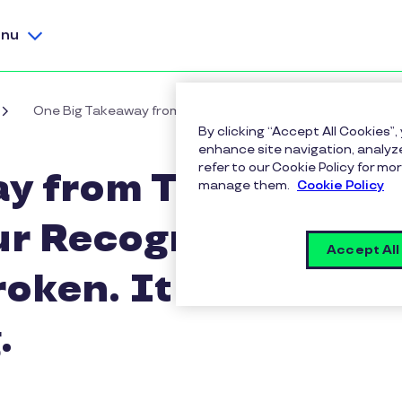
nu
One Big Takeaway from Total Rewards '26: Your Recogniti
By clicking “Accept All Cookies”,
enhance site navigation, analyze
refer to our Cookie Policy for 
y from Total
manage them.
Cookie Policy
ur Recognition
Accept All
roken. It Was
.