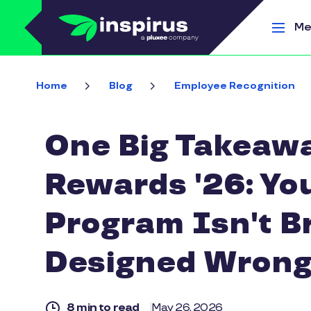
Skip to main content
Me
Home
Blog
Employee Recognition
One Big Takeawa
Rewards '26: Yo
Program Isn't B
Designed Wrong
8 min to read
May 26, 2026