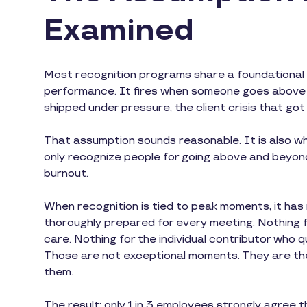
Examined
Most recognition programs share a foundational d
performance. It fires when someone goes above a
shipped under pressure, the client crisis that got 
That assumption sounds reasonable. It is also wh
only recognize people for going above and beyond,
burnout.
When recognition is tied to peak moments, it ha
thoroughly prepared for every meeting. Nothing 
care. Nothing for the individual contributor who
Those are not exceptional moments. They are th
them.
The result: only 1 in 3 employees strongly agree 