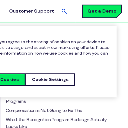
Search
Get a Demo
Customer Support
on Program Isn't Broken. It Was Designed Wrong.
 you agree to the storing of cookies on your device to
 site usage, and assist in our marketing efforts. Please
more information on how we use cookies and how you can
Table of contents
The Assumption Nobody Has Examined
The Adoption Problem is a Symptom, Not the
 Cookies
Cookie Settings
Diagnosis
The Burnout Trap Hiding Inside Most Recognition
Programs
Compensation is Not Going to Fix This
What the Recognition Program Redesign Actually
Looks Like