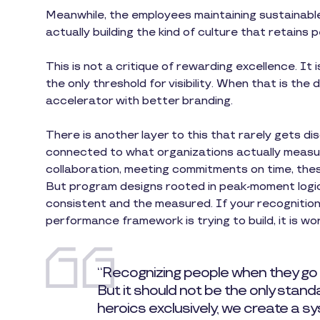
Meanwhile, the employees maintaining sustainable
actually building the kind of culture that retains 
This is not a critique of rewarding excellence. It 
the only threshold for visibility. When that is the 
accelerator with better branding.
There is another layer to this that rarely gets 
connected to what organizations actually measure
collaboration, meeting commitments on time, the
But program designs rooted in peak-moment logic 
consistent and the measured. If your recognitio
performance framework is trying to build, it is wor
“Recognizing people when they go
But it should not be the only stan
heroics exclusively, we create a 