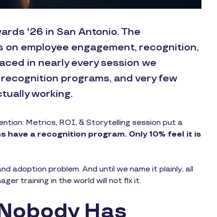
ards '26 in San Antonio. The
s on employee engagement, recognition,
aced in nearly every session we
 recognition programs, and very few
tually working.
tion: Metrics, ROI, & Storytelling session put a
 have a recognition program. Only 10% feel it is
nd adoption problem. And until we name it plainly, all
r training in the world will not fix it.
 Nobody Has