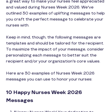
a great way to make your nurses feel appreciated
and valued during Nurses Week 2026. We've
outlined 30 examples of uplifting messages to help
you craft the perfect message to celebrate your
nurses with.
Keep in mind, though, the following messages are
templates and should be tailored for the recipient.
To maximize the impact of your message, consider
personalizing each message to better suit the
recipient and/or your organization's core values.
Here are 30 examples of Nurses Week 2026
messages you can use to honor your nurses:
10 Happy Nurses Week 2026
Messages