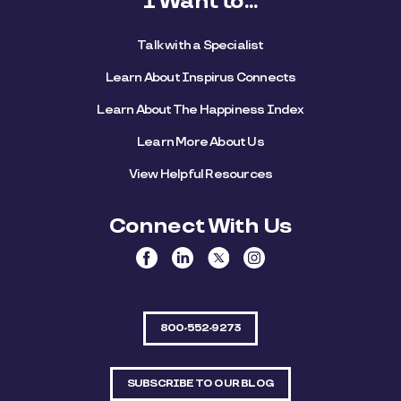
I Want to...
Talk with a Specialist
Learn About Inspirus Connects
Learn About The Happiness Index
Learn More About Us
View Helpful Resources
Connect With Us
800-552-9273
SUBSCRIBE TO OUR BLOG