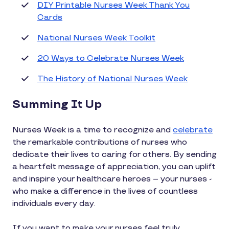
DIY Printable Nurses Week Thank You
Cards
National Nurses Week Toolkit
20 Ways to Celebrate Nurses Week
The History of National Nurses Week
Summing It Up
Nurses Week is a time to recognize and
celebrate
the remarkable contributions of nurses who
dedicate their lives to caring for others. By sending
a heartfelt message of appreciation, you can uplift
and inspire your healthcare heroes – your nurses -
who make a difference in the lives of countless
individuals every day.
If you want to make your nurses feel truly