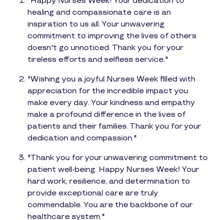
"Happy Nurses Week! Your dedication to
healing and compassionate care is an
inspiration to us all. Your unwavering
commitment to improving the lives of others
doesn't go unnoticed. Thank you for your
tireless efforts and selfless service."
"Wishing you a joyful Nurses Week filled with
appreciation for the incredible impact you
make every day. Your kindness and empathy
make a profound difference in the lives of
patients and their families. Thank you for your
dedication and compassion."
"Thank you for your unwavering commitment to
patient well-being. Happy Nurses Week! Your
hard work, resilience, and determination to
provide exceptional care are truly
commendable. You are the backbone of our
healthcare system."