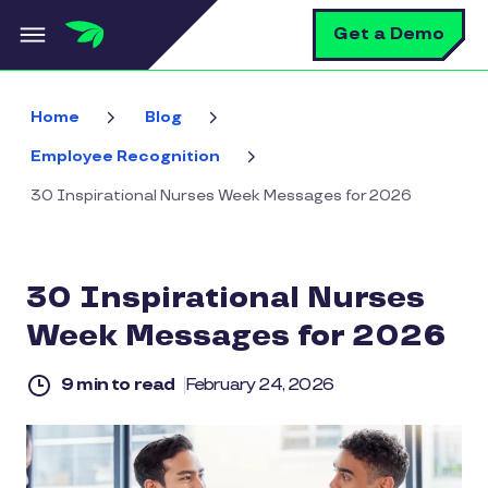
Skip to main content
S
Get a Demo
Home
Blog
Employee Recognition
30 Inspirational Nurses Week Messages for 2026
30 Inspirational Nurses
Week Messages for 2026
9 min to read
February 24, 2026