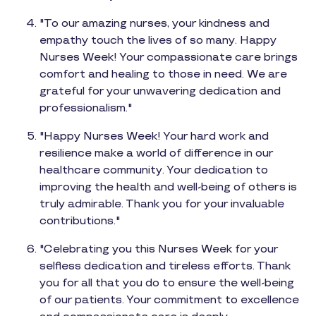
"To our amazing nurses, your kindness and
empathy touch the lives of so many. Happy
Nurses Week! Your compassionate care brings
comfort and healing to those in need. We are
grateful for your unwavering dedication and
professionalism."
"Happy Nurses Week! Your hard work and
resilience make a world of difference in our
healthcare community. Your dedication to
improving the health and well-being of others is
truly admirable. Thank you for your invaluable
contributions."
"Celebrating you this Nurses Week for your
selfless dedication and tireless efforts. Thank
you for all that you do to ensure the well-being
of our patients. Your commitment to excellence