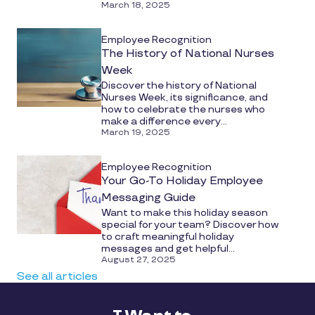
March 18, 2025
Employee Recognition
The History of National Nurses
Week
Discover the history of National
Nurses Week, its significance, and
how to celebrate the nurses who
make a difference every...
March 19, 2025
Employee Recognition
Your Go-To Holiday Employee
Messaging Guide
Want to make this holiday season
special for your team? Discover how
to craft meaningful holiday
messages and get helpful...
August 27, 2025
See all articles