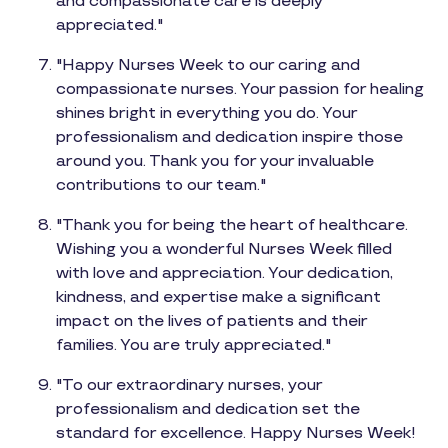
and compassionate care is deeply
appreciated."
"Happy Nurses Week to our caring and
compassionate nurses. Your passion for healing
shines bright in everything you do. Your
professionalism and dedication inspire those
around you. Thank you for your invaluable
contributions to our team."
"Thank you for being the heart of healthcare.
Wishing you a wonderful Nurses Week filled
with love and appreciation. Your dedication,
kindness, and expertise make a significant
impact on the lives of patients and their
families. You are truly appreciated."
"To our extraordinary nurses, your
professionalism and dedication set the
standard for excellence. Happy Nurses Week!