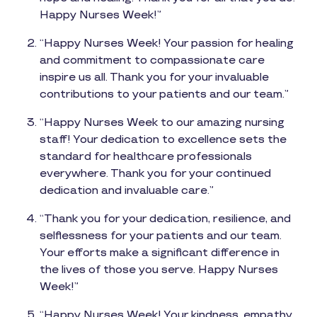
Happy Nurses Week!”
“Happy Nurses Week! Your passion for healing
and commitment to compassionate care
inspire us all. Thank you for your invaluable
contributions to your patients and our team.”
“Happy Nurses Week to our amazing nursing
staff! Your dedication to excellence sets the
standard for healthcare professionals
everywhere. Thank you for your continued
dedication and invaluable care.”
“Thank you for your dedication, resilience, and
selflessness for your patients and our team.
Your efforts make a significant difference in
the lives of those you serve. Happy Nurses
Week!”
“Happy Nurses Week! Your kindness, empathy,