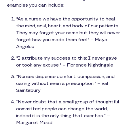
examples you can include:
"As a nurse we have the opportunity to heal
the mind, soul, heart, and body of our patients.
They may forget your name but they will never
forget how you made them feel." – Maya
Angelou
"I attribute my success to this: I never gave
or took any excuse." – Florence Nightingale
"Nurses dispense comfort, compassion, and
caring without even a prescription." – Val
Saintsbury
“Never doubt that a small group of thoughtful
committed people can change the world,
indeed it is the only thing that ever has.” –
Margaret Mead