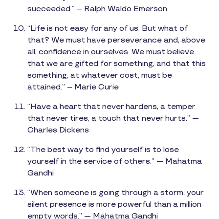
succeeded.” – Ralph Waldo Emerson
“Life is not easy for any of us. But what of
that? We must have perseverance and, above
all, confidence in ourselves. We must believe
that we are gifted for something, and that this
something, at whatever cost, must be
attained.” – Marie Curie
“Have a heart that never hardens, a temper
that never tires, a touch that never hurts.” —
Charles Dickens
“The best way to find yourself is to lose
yourself in the service of others.” — Mahatma
Gandhi
“When someone is going through a storm, your
silent presence is more powerful than a million
empty words.” — Mahatma Gandhi