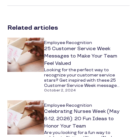
article
on
social
Related articles
media
Employee Recognition
25 Customer Service Week
Messages to Make Your Team
Feel Valued
Looking for the perfect way to
recognize your customer service
stars? Get inspired with these 25
Customer Service Week message...
October 2, 2024
Employee Recognition
Celebrating Nurses Week (May
6-12, 2026): 20 Fun Ideas to
Honor Your Team
Are you looking for a fun way to