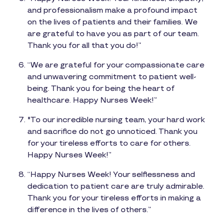
and professionalism make a profound impact
on the lives of patients and their families. We
are grateful to have you as part of our team.
Thank you for all that you do!”
“We are grateful for your compassionate care
and unwavering commitment to patient well-
being. Thank you for being the heart of
healthcare. Happy Nurses Week!”
"To our incredible nursing team, your hard work
and sacrifice do not go unnoticed. Thank you
for your tireless efforts to care for others.
Happy Nurses Week!”
“Happy Nurses Week! Your selflessness and
dedication to patient care are truly admirable.
Thank you for your tireless efforts in making a
difference in the lives of others.”