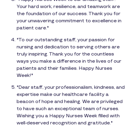
Your hard work, resilience, and teamwork are
the foundation of our success. Thank you for
your unwavering commitment to excellence in
patient care."
"To our outstanding staff, your passion for
nursing and dedication to serving others are
truly inspiring. Thank you for the countless
ways you make a difference in the lives of our
patients and their families. Happy Nurses
Week!"
"Dear staff, your professionalism, kindness, and
expertise make our healthcare facility a
beacon of hope and healing. We are privileged
to have such an exceptional team of nurses.
Wishing you a Happy Nurses Week filled with
well-deserved recognition and gratitude."