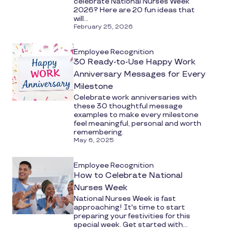
celebrate National Nurses Week
2026? Here are 20 fun ideas that
will...
February 25, 2026
Employee Recognition
30 Ready-to-Use Happy Work
Anniversary Messages for Every
Milestone
Celebrate work anniversaries with
these 30 thoughtful message
examples to make every milestone
feel meaningful, personal and worth
remembering.
May 6, 2025
Employee Recognition
How to Celebrate National
Nurses Week
National Nurses Week is fast
approaching! It's time to start
preparing your festivities for this
special week. Get started with...