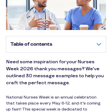
Table of contents
Need some inspiration for your Nurses
Week 2026 thank you messages? We've
outlined 30 message examples to help you
craft the perfect message.
National Nurses Week is an annual celebration
that takes place every May 6-12, and it's coming
up fast! This special week is dedicated to