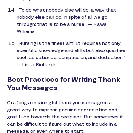
“To do what nobody else will do, a way that
nobody else can do, in spite of all we go
through; that is to be a nurse.” — Rawsi
Williams
“Nursing is the finest art: It requires not only
scientific knowledge and skills but also qualities
such as patience, compassion, and dedication.”
— Linda Richards
Best Practices for Writing Thank
You Messages
Crafting a meaningful thank you message is a
great way to express genuine appreciation and
gratitude towards the recipient. But sometimes it
can be difficult to figure out what to include in a
message, or even where to start.