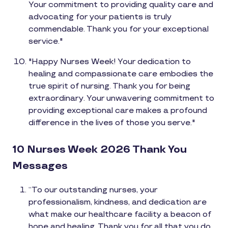
Your commitment to providing quality care and
advocating for your patients is truly
commendable. Thank you for your exceptional
service."
"Happy Nurses Week! Your dedication to
healing and compassionate care embodies the
true spirit of nursing. Thank you for being
extraordinary. Your unwavering commitment to
providing exceptional care makes a profound
difference in the lives of those you serve."
10 Nurses Week 2026 Thank You
Messages
“To our outstanding nurses, your
professionalism, kindness, and dedication are
what make our healthcare facility a beacon of
hope and healing. Thank you for all that you do.