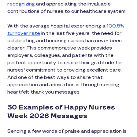
recognizing
and appreciating the invaluable
contributions of nurses to our healthcare system.
With the average hospital experiencing a
100.5%
turnover rate
in the last five years, the need for
celebrating and honoring nurses has never been
clearer. This commemorative week provides
employers, colleagues, and patients with the
perfect opportunity to share their gratitude for
nurses' commitment to providing excellent care.
And one of the best ways to share that
appreciation and admiration is through sending
heartfelt thank you messages.
30 Examples of Happy Nurses
Week 2026 Messages
Sending a few words of praise and appreciation is