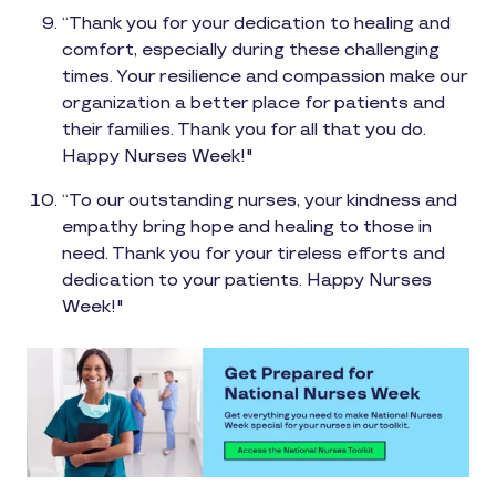
“Thank you for your dedication to healing and
comfort, especially during these challenging
times. Your resilience and compassion make our
organization a better place for patients and
their families. Thank you for all that you do.
Happy Nurses Week!"
“To our outstanding nurses, your kindness and
empathy bring hope and healing to those in
need. Thank you for your tireless efforts and
dedication to your patients. Happy Nurses
Week!"