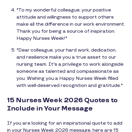
"To my wonderful colleague, your positive
attitude and willingness to support others
make all the difference in our work environment.
Thank you for being a source of inspiration.
Happy Nurses Week!"
"Dear colleague, your hard work, dedication,
and resilience make you a true asset to our
nursing team. It's a privilege to work alongside
someone as talented and compassionate as
you. Wishing you a Happy Nurses Week filled
with well-deserved recognition and gratitude."
15 Nurses Week 2026 Quotes to
Include in Your Message
If you are looking for an inspirational quote to add
in your Nurses Week 2026 message, here are 15