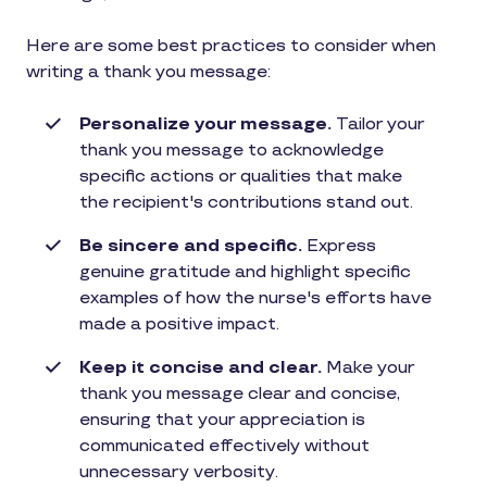
Here are some best practices to consider when
writing a thank you message:
Personalize your message.
Tailor your
thank you message to acknowledge
specific actions or qualities that make
the recipient's contributions stand out.
Be sincere and specific.
Express
genuine gratitude and highlight specific
examples of how the nurse's efforts have
made a positive impact.
Keep it concise and clear.
Make your
thank you message clear and concise,
ensuring that your appreciation is
communicated effectively without
unnecessary verbosity.