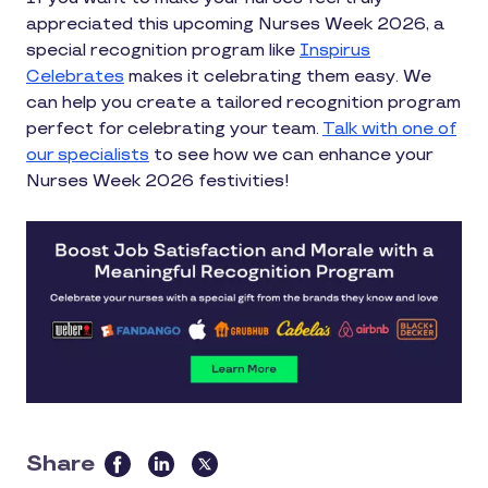
appreciated this upcoming Nurses Week 2026, a
special recognition program like
Inspirus
Celebrates
makes it celebrating them easy. We
can help you create a tailored recognition program
perfect for celebrating your team.
Talk with one of
our specialists
to see how we can enhance your
Nurses Week 2026 festivities!
Share
this