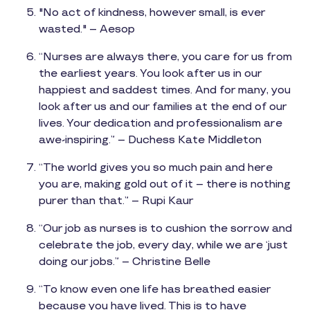
"No act of kindness, however small, is ever
wasted." – Aesop
“Nurses are always there, you care for us from
the earliest years. You look after us in our
happiest and saddest times. And for many, you
look after us and our families at the end of our
lives. Your dedication and professionalism are
awe-inspiring.” – Duchess Kate Middleton
“The world gives you so much pain and here
you are, making gold out of it – there is nothing
purer than that.” – Rupi Kaur
“Our job as nurses is to cushion the sorrow and
celebrate the job, every day, while we are ‘just
doing our jobs.” – Christine Belle
“To know even one life has breathed easier
because you have lived. This is to have