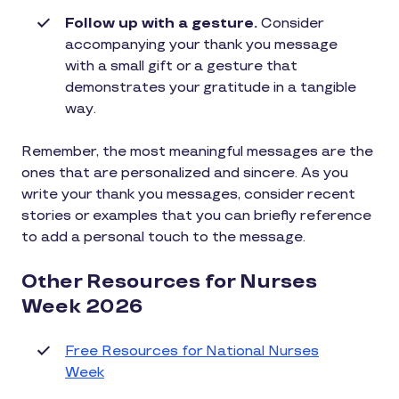
Follow up with a gesture.
Consider
accompanying your thank you message
with a small gift or a gesture that
demonstrates your gratitude in a tangible
way.
Remember, the most meaningful messages are the
ones that are personalized and sincere. As you
write your thank you messages, consider recent
stories or examples that you can briefly reference
to add a personal touch to the message.
Other Resources for Nurses
Week 2026
Free Resources for National Nurses
Week