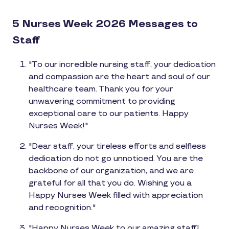
5 Nurses Week 2026 Messages to
Staff
"To our incredible nursing staff, your dedication
and compassion are the heart and soul of our
healthcare team. Thank you for your
unwavering commitment to providing
exceptional care to our patients. Happy
Nurses Week!"
"Dear staff, your tireless efforts and selfless
dedication do not go unnoticed. You are the
backbone of our organization, and we are
grateful for all that you do. Wishing you a
Happy Nurses Week filled with appreciation
and recognition."
"Happy Nurses Week to our amazing staff!