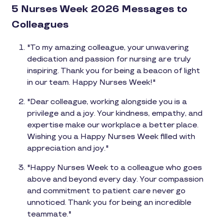
5 Nurses Week 2026 Messages to
Colleagues
"To my amazing colleague, your unwavering
dedication and passion for nursing are truly
inspiring. Thank you for being a beacon of light
in our team. Happy Nurses Week!"
"Dear colleague, working alongside you is a
privilege and a joy. Your kindness, empathy, and
expertise make our workplace a better place.
Wishing you a Happy Nurses Week filled with
appreciation and joy."
"Happy Nurses Week to a colleague who goes
above and beyond every day. Your compassion
and commitment to patient care never go
unnoticed. Thank you for being an incredible
teammate."