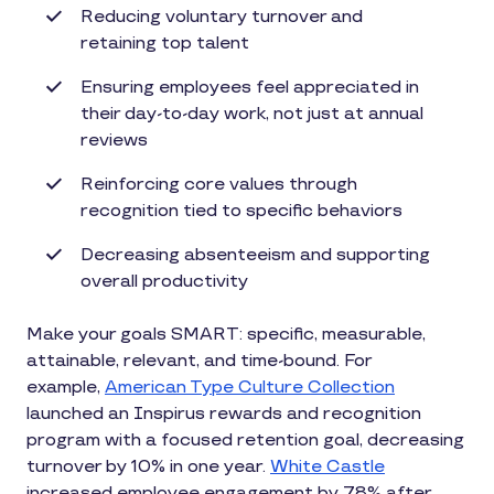
Reducing voluntary turnover and
retaining top talent
Ensuring employees feel appreciated in
their day-to-day work, not just at annual
reviews
Reinforcing core values through
recognition tied to specific behaviors
Decreasing absenteeism and supporting
overall productivity
Make your goals SMART: specific, measurable,
attainable, relevant, and time-bound. For
example,
American Type Culture Collection
launched an Inspirus rewards and recognition
program with a focused retention goal, decreasing
turnover by 10% in one year.
White Castle
increased employee engagement by 78% after