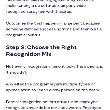
implementing a structured, company-wide
recognition program with Inspirus.
Outcomes like that happen in large part because
someone defined success upfront and then built a
program around it.
Step 2: Choose the Right
Recognition Mix
Not every recognition moment looks the same, and
it shouldn’t.
Any effective program layers multiple types of
appreciation to reach every person on the team.
Formal recognition covers structured employee
recognition awards like service awards, Employee