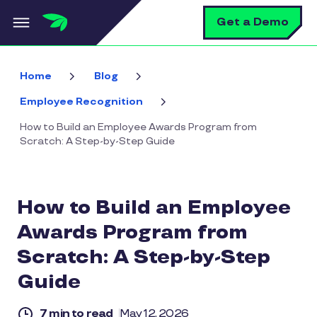
Skip to main content
S
Get a Demo
Home
Blog
Employee Recognition
How to Build an Employee Awards Program from
Scratch: A Step-by-Step Guide
How to Build an Employee
Awards Program from
Scratch: A Step-by-Step
Guide
7 min to read
May 12, 2026