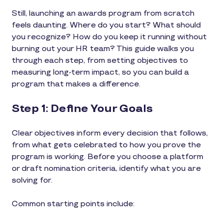
Still, launching an awards program from scratch
feels daunting. Where do you start? What should
you recognize? How do you keep it running without
burning out your HR team? This guide walks you
through each step, from setting objectives to
measuring long-term impact, so you can build a
program that makes a difference.
Step 1: Define Your Goals
Clear objectives inform every decision that follows,
from what gets celebrated to how you prove the
program is working. Before you choose a platform
or draft nomination criteria, identify what you are
solving for.
Common starting points include: