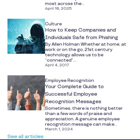
most across the...
April 18, 2025
Culture
How to Keep Companies and
Individuals Safe from Phishing
By Allen Holman Whether at home, at
work or on the go, 21st century
technology allows us to be
“connected”...
April 4, 2017
Employee Recognition
Your Complete Guide to
Successful Employee
Recognition Messages
Sometimes, there is nothing better
than a few words of praise and
appreciation. A genuine employee
recognition message can make...
March 1, 2024
See all articles