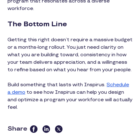
program that resonates across a diverse
workforce.
The Bottom Line
Getting this right doesn’t require a massive budget
or a months-long rollout. You just need clarity on
what you are building toward, consistency in how
your team delivers appreciation, and a willingness
to refine based on what you hear from your people.
Build something that lasts with Inspirus.
Schedule
a demo
to see how Inspirus can help you design
and optimize a program your workforce will actually
feel.
Share
this