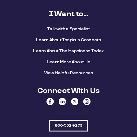
I Want to...
Talk with a Specialist
Learn About Inspirus Connects
Learn About The Happiness Index
Learn More About Us
View Helpful Resources
Connect With Us
800-552-9273