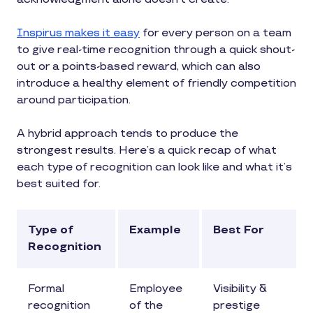
Inspirus makes it easy
for every person on a team
to give real-time recognition through a quick shout-
out or a points-based reward, which can also
introduce a healthy element of friendly competition
around participation.
A hybrid approach tends to produce the
strongest results. Here’s a quick recap of what
each type of recognition can look like and what it’s
best suited for.
Type of
Example
Best For
Recognition
Formal
Employee
Visibility &
recognition
of the
prestige