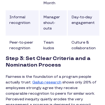
Month
Informal
Manager
Day-to-day
recognition
shout-
engagement
outs
Peer-to-peer
Team
Culture &
recognition
kudos
collaboration
Step 3: Set Clear Criteria and a
Nomination Process
Fairness is the foundation of a program people
actually trust.
Gallup research
shows only 26% of
employees strongly agree they receive
comparable recognition to peers for similar work.
Perceived inequity quietly erodes the very
engagement a program is designed to support.