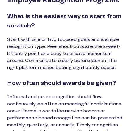
Employee Recognition Programs
What is the easiest way to start from
scratch?
Start with one or two focused goals and a simple
recognition type. Peer shout-outs are the lowest-
lift entry point and easy to create momentum
around. Communicate clearly before launch. The
right platform makes scaling significantly easier.
How often should awards be given?
Informal and peer recognition should flow
continuously, as often as meaningful contributions
occur. Formal awards like service honors or
performance-based recognition can be presented
monthly, quarterly, or annually. Timely recognition