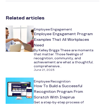
article
on
social
Related articles
media
Employee Engagement
Employee Engagement Program
Examples That All Workplaces
Need
By Kelley Briggs These are moments
that matter. Those feelings of
recognition, community, and
achievement are what a thoughtful,
comprehensive...
June 21, 2023
Employee Recognition
How To Build a Successful
Recognition Program From
Scratch With Inspirus
Get a step-by-step process of