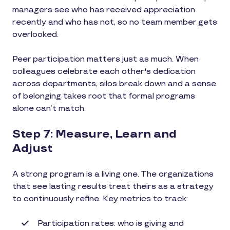
managers see who has received appreciation
recently and who has not, so no team member gets
overlooked.
Peer participation matters just as much. When
colleagues celebrate each other's dedication
across departments, silos break down and a sense
of belonging takes root that formal programs
alone can’t match.
Step 7: Measure, Learn and
Adjust
A strong program is a living one. The organizations
that see lasting results treat theirs as a strategy
to continuously refine. Key metrics to track:
Participation rates: who is giving and