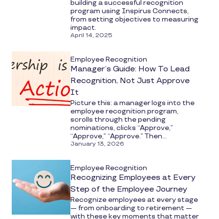
building a successful recognition
program using Inspirus Connects,
from setting objectives to measuring
impact.
April 14, 2025
Employee Recognition
Manager’s Guide: How To Lead
Recognition, Not Just Approve
It
Picture this: a manager logs into the
employee recognition program,
scrolls through the pending
nominations, clicks “Approve,”
“Approve,” “Approve.” Then...
January 13, 2026
Employee Recognition
Recognizing Employees at Every
Step of the Employee Journey
Recognize employees at every stage
— from onboarding to retirement —
with these key moments that matter