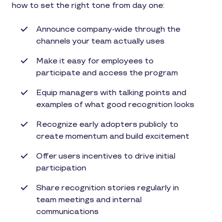
how to set the right tone from day one:
Announce company-wide through the
channels your team actually uses
Make it easy for employees to
participate and access the program
Equip managers with talking points and
examples of what good recognition looks
Recognize early adopters publicly to
create momentum and build excitement
Offer users incentives to drive initial
participation
Share recognition stories regularly in
team meetings and internal
communications