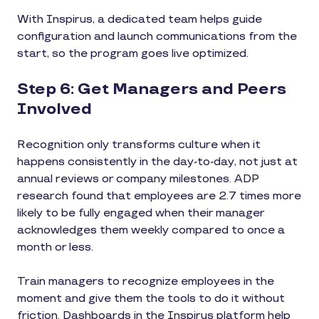
With Inspirus, a dedicated team helps guide
configuration and launch communications from the
start, so the program goes live optimized.
Step 6: Get Managers and Peers
Involved
Recognition only transforms culture when it
happens consistently in the day-to-day, not just at
annual reviews or company milestones. ADP
research found that employees are 2.7 times more
likely to be fully engaged when their manager
acknowledges them weekly compared to once a
month or less.
Train managers to recognize employees in the
moment and give them the tools to do it without
friction. Dashboards in the Inspirus platform help