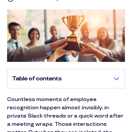
Table of contents
Countless moments of employee
recognition happen almost invisibly, in
private Slack threads or a quick word after
a meeting wraps. Those interactions