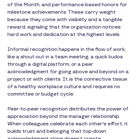
of the Month, and performance-based honors for
milestone achievements. These carry weight
because they come with visibility and a tangible
reward, signaling that the organization notices
hard work and dedication at the highest levels.
Informal recognition happens in the flow of work,
like a shout-out in a team meeting, a quick kudos
through a digital platform, or a peer
acknowledgment for going above and beyond on a
project or with clients. It is the connective tissue
of a healthy workplace culture and requires no
committee or budget cycle.
Peer-to-peer recognition distributes the power of
appreciation beyond the manager relationship.
When colleagues celebrate each other's effort, it
builds trust and belonging that top-down
acknowledgment alone doesn’t create.