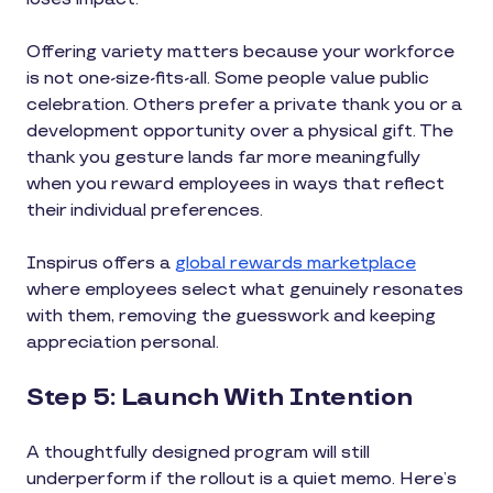
Offering variety matters because your workforce
is not one-size-fits-all. Some people value public
celebration. Others prefer a private thank you or a
development opportunity over a physical gift. The
thank you gesture lands far more meaningfully
when you reward employees in ways that reflect
their individual preferences.
Inspirus offers a
global rewards marketplace
where employees select what genuinely resonates
with them, removing the guesswork and keeping
appreciation personal.
Step 5: Launch With Intention
A thoughtfully designed program will still
underperform if the rollout is a quiet memo. Here’s