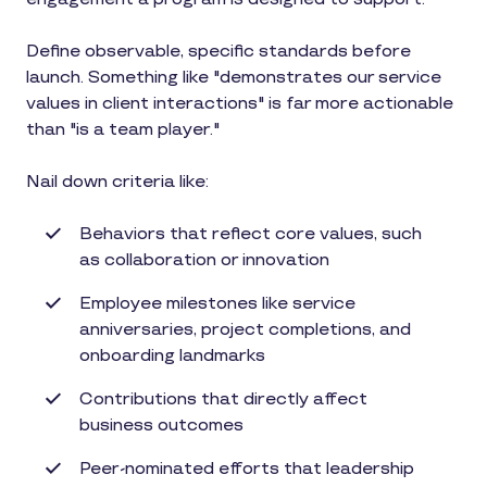
Define observable, specific standards before
launch. Something like "demonstrates our service
values in client interactions" is far more actionable
than "is a team player."
Nail down criteria like:
Behaviors that reflect core values, such
as collaboration or innovation
Employee milestones like service
anniversaries, project completions, and
onboarding landmarks
Contributions that directly affect
business outcomes
Peer-nominated efforts that leadership