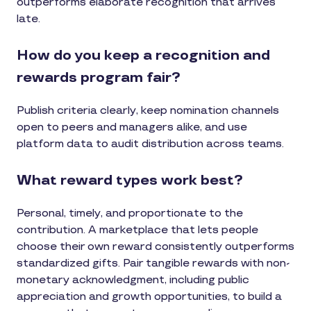
outperforms elaborate recognition that arrives
late.
How do you keep a recognition and
rewards program fair?
Publish criteria clearly, keep nomination channels
open to peers and managers alike, and use
platform data to audit distribution across teams.
What reward types work best?
Personal, timely, and proportionate to the
contribution. A marketplace that lets people
choose their own reward consistently outperforms
standardized gifts. Pair tangible rewards with non-
monetary acknowledgment, including public
appreciation and growth opportunities, to build a