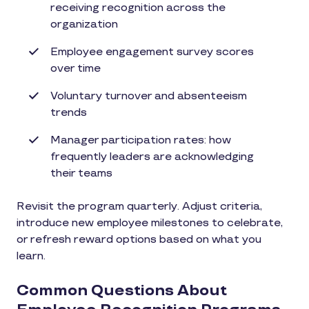
receiving recognition across the
organization
Employee engagement survey scores
over time
Voluntary turnover and absenteeism
trends
Manager participation rates: how
frequently leaders are acknowledging
their teams
Revisit the program quarterly. Adjust criteria,
introduce new employee milestones to celebrate,
or refresh reward options based on what you
learn.
Common Questions About