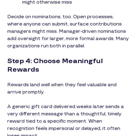
might otherwise miss
Decide on nominations, too. Open processes,
where anyone can submit, surface contributions
managers might miss. Manager-driven nominations
add oversight for larger, more formal awards. Many
organizations run both in parallel.
Step 4: Choose Meaningful
Rewards
Rewards land well when they feel valuable and
arrive promptly.
A generic gift card delivered weeks later sends a
very different message than a thoughtful, timely
reward tied to a specific moment. When
recognition feels impersonal or delayed, it often
loses impact.