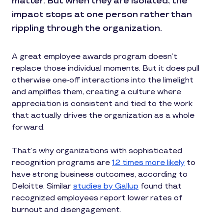
matter. But when they are isolated, the
impact stops at one person rather than
rippling through the organization.
A great employee awards program doesn’t
replace those individual moments. But it does pull
otherwise one-off interactions into the limelight
and amplifies them, creating a culture where
appreciation is consistent and tied to the work
that actually drives the organization as a whole
forward.
That’s why organizations with sophisticated
recognition programs are
12 times more likely
to
have strong business outcomes, according to
Deloitte. Similar
studies by Gallup
found that
recognized employees report lower rates of
burnout and disengagement.