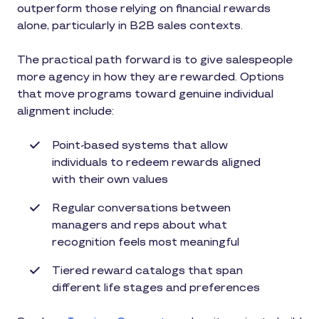
outperform those relying on financial rewards
alone, particularly in B2B sales contexts.
The practical path forward is to give salespeople
more agency in how they are rewarded. Options
that move programs toward genuine individual
alignment include:
Point-based systems that allow
individuals to redeem rewards aligned
with their own values
Regular conversations between
managers and reps about what
recognition feels most meaningful
Tiered reward catalogs that span
different life stages and preferences