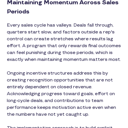
Maintaining Momentum Across Sales
Periods
Every sales cycle has valleys. Deals fall through,
quarters start slow, and factors outside a rep's
control can create stretches where results lag
effort. A program that only rewards final outcomes
can feel punishing during those periods, which is
exactly when maintaining momentum matters most.
Ongoing incentive structures address this by
creating recognition opportunities that are not
entirely dependent on closed revenue.
Acknowledging progress toward goals, effort on
long-cycle deals, and contributions to team
performance keeps motivation active even when
the numbers have not yet caught up.