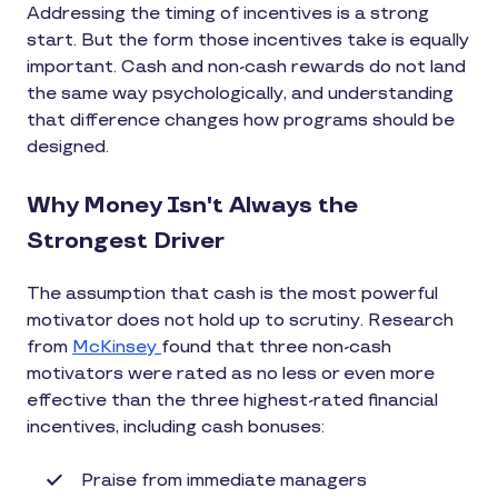
Addressing the timing of incentives is a strong
start. But the form those incentives take is equally
important. Cash and non-cash rewards do not land
the same way psychologically, and understanding
that difference changes how programs should be
designed.
Why Money Isn't Always the
Strongest Driver
The assumption that cash is the most powerful
motivator does not hold up to scrutiny. Research
from
McKinsey
found that three non-cash
motivators were rated as no less or even more
effective than the three highest-rated financial
incentives, including cash bonuses:
Praise from immediate managers