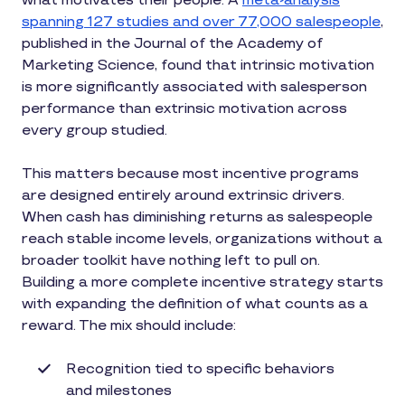
what motivates their people. A
meta-analysis
spanning 127 studies and over 77,000 salespeople
,
published in the Journal of the Academy of
Marketing Science, found that intrinsic motivation
is more significantly associated with salesperson
performance than extrinsic motivation across
every group studied.
This matters because most incentive programs
are designed entirely around extrinsic drivers.
When cash has diminishing returns as salespeople
reach stable income levels, organizations without a
broader toolkit have nothing left to pull on.
Building a more complete incentive strategy starts
with expanding the definition of what counts as a
reward. The mix should include:
Recognition tied to specific behaviors
and milestones