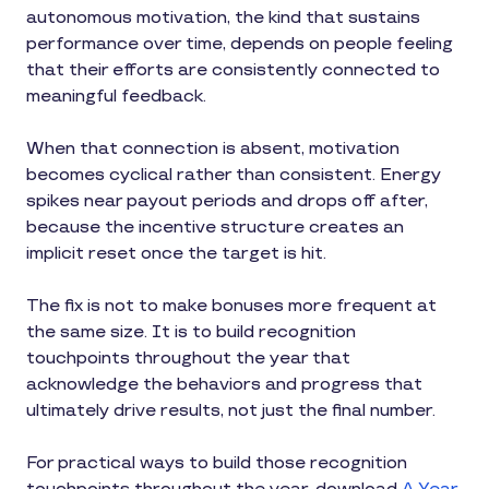
autonomous motivation, the kind that sustains
performance over time, depends on people feeling
that their efforts are consistently connected to
meaningful feedback.
When that connection is absent, motivation
becomes cyclical rather than consistent. Energy
spikes near payout periods and drops off after,
because the incentive structure creates an
implicit reset once the target is hit.
The fix is not to make bonuses more frequent at
the same size. It is to build recognition
touchpoints throughout the year that
acknowledge the behaviors and progress that
ultimately drive results, not just the final number.
For practical ways to build those recognition