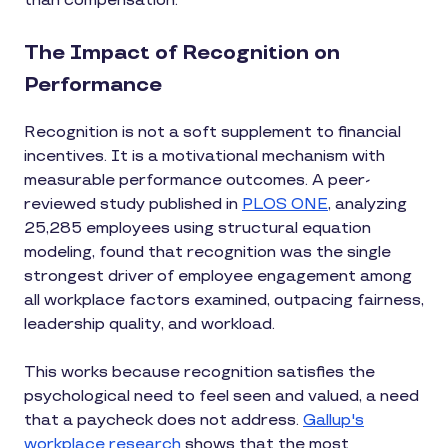
than compensation.
The Impact of Recognition on
Performance
Recognition is not a soft supplement to financial
incentives. It is a motivational mechanism with
measurable performance outcomes. A peer-
reviewed study published in
PLOS ONE
, analyzing
25,285 employees using structural equation
modeling, found that recognition was the single
strongest driver of employee engagement among
all workplace factors examined, outpacing fairness,
leadership quality, and workload.
This works because recognition satisfies the
psychological need to feel seen and valued, a need
that a paycheck does not address.
Gallup's
workplace research
shows that the most