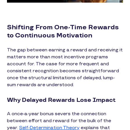
Shifting From One-Time Rewards
to Continuous Motivation
The gap between earning a reward and receiving it
matters more than most incentive programs
account for. The case for more frequent and
consistent recognition becomes straightforward
once the structural limitations of delayed, lump-
sum rewards are understood.
Why Delayed Rewards Lose Impact
A once-a-year bonus severs the connection
between effort and reward for the bulk of the
year.
Self-Determination Theory
explains that