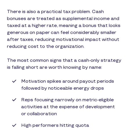
There is also a practical tax problem. Cash
bonuses are treated as supplemental income and
taxed at a higher rate, meaning a bonus that looks
generous on paper can feel considerably smaller
after taxes, reducing motivational impact without
reducing cost to the organization.
The most common signs that a cash-only strategy
is falling short are worth knowing by name:
Motivation spikes around payout periods
followed by noticeable energy drops
Reps focusing narrowly on metric-eligible
activities at the expense of development
or collaboration
High performers hitting quota