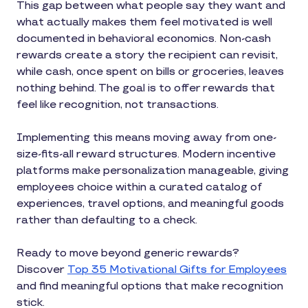
This gap between what people say they want and
what actually makes them feel motivated is well
documented in behavioral economics. Non-cash
rewards create a story the recipient can revisit,
while cash, once spent on bills or groceries, leaves
nothing behind. The goal is to offer rewards that
feel like recognition, not transactions.
Implementing this means moving away from one-
size-fits-all reward structures. Modern incentive
platforms make personalization manageable, giving
employees choice within a curated catalog of
experiences, travel options, and meaningful goods
rather than defaulting to a check.
Ready to move beyond generic rewards?
Discover
Top 35 Motivational Gifts for Employees
and find meaningful options that make recognition
stick.