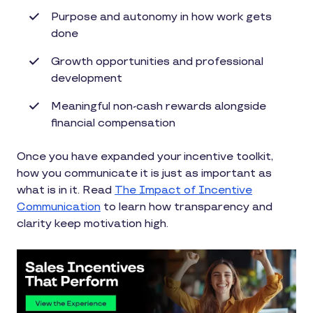
Purpose and autonomy in how work gets
done
Growth opportunities and professional
development
Meaningful non-cash rewards alongside
financial compensation
Once you have expanded your incentive toolkit,
how you communicate it is just as important as
what is in it. Read
The Impact of Incentive
Communication
to learn how transparency and
clarity keep motivation high.