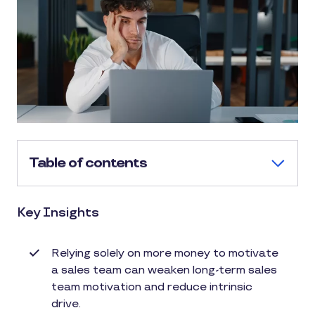
Table of contents
Key Insights
Relying solely on more money to motivate
a sales team can weaken long-term sales
team motivation and reduce intrinsic
drive.