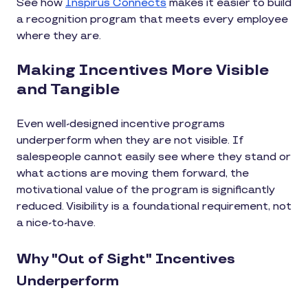
See how
Inspirus Connects
makes it easier to build
a recognition program that meets every employee
where they are.
Making Incentives More Visible
and Tangible
Even well-designed incentive programs
underperform when they are not visible. If
salespeople cannot easily see where they stand or
what actions are moving them forward, the
motivational value of the program is significantly
reduced. Visibility is a foundational requirement, not
a nice-to-have.
Why "Out of Sight" Incentives
Underperform