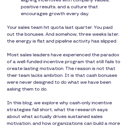
aligning incentives with company values,
positive results, and a culture that
encourages growth every day.
Your sales team hit quota last quarter. You paid
out the bonuses. And somehow, three weeks later,
the energy is flat and pipeline activity has slipped.
Most sales leaders have experienced the paradox
of a well-funded incentive program that still fails to
create lasting motivation. The reason is not that
their team lacks ambition. It is that cash bonuses
were never designed to do what we have been
asking them to do.
In this blog, we explore why cash-only incentive
strategies fall short, what the research says
about what actually drives sustained sales
motivation, and how organizations can build a more