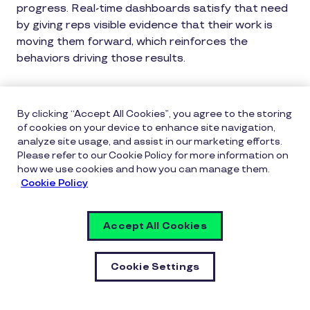
progress. Real-time dashboards satisfy that need
by giving reps visible evidence that their work is
moving them forward, which reinforces the
behaviors driving those results.
Real-time tracking also benefits managers. When
leaders can see attainment trends and identify
By clicking “Accept All Cookies”, you agree to the storing
reps who are pacing behind, they can intervene
of cookies on your device to enhance site navigation,
earlier and more effectively, replacing debate
analyze site usage, and assist in our marketing efforts.
Please refer to our Cookie Policy for more information on
about numbers with discussion about actions and
how we use cookies and how you can manage them.
next steps.
Cookie Policy
Reinforcing Progress, Not Just
Accept All Cookies
Results
Most incentive programs only recognize outcomes:
Cookie Settings
the closed deal, the hit quota, the achieved target.
This means that all the work that leads up to a