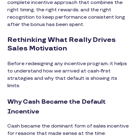
complete incentive approach that combines the
right timing, the right rewards, and the right
recognition to keep performance consistent long
after the bonus has been spent.
Rethinking What Really Drives
Sales Motivation
Before redesigning any incentive program, it helps
to understand how we arrived at cash-first
strategies and why that default is showing its
limits.
Why Cash Became the Default
Incentive
Cash became the dominant form of sales incentive
for reasons that made sense at the time: