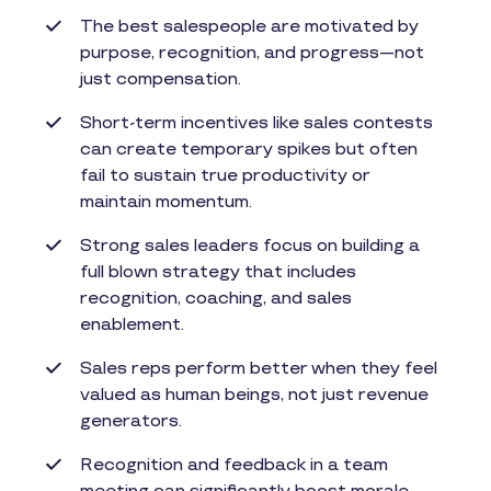
The best salespeople are motivated by
purpose, recognition, and progress—not
just compensation.
Short-term incentives like sales contests
can create temporary spikes but often
fail to sustain true productivity or
maintain momentum.
Strong sales leaders focus on building a
full blown strategy that includes
recognition, coaching, and sales
enablement.
Sales reps perform better when they feel
valued as human beings, not just revenue
generators.
Recognition and feedback in a team