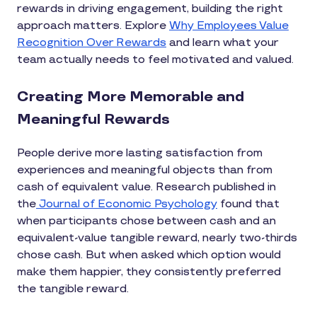
rewards in driving engagement, building the right
approach matters. Explore
Why Employees Value
Recognition Over Rewards
and learn what your
team actually needs to feel motivated and valued.
Creating More Memorable and
Meaningful Rewards
People derive more lasting satisfaction from
experiences and meaningful objects than from
cash of equivalent value. Research published in
the
Journal of Economic Psychology
found that
when participants chose between cash and an
equivalent-value tangible reward, nearly two-thirds
chose cash. But when asked which option would
make them happier, they consistently preferred
the tangible reward.