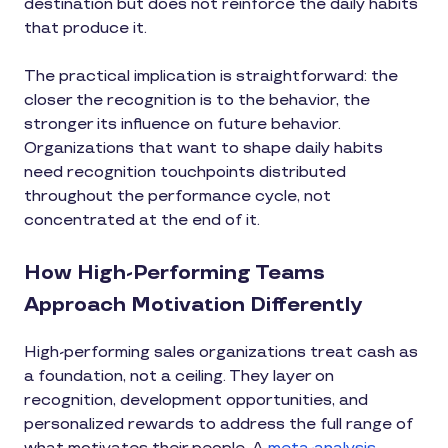
destination but does not reinforce the daily habits
that produce it.
The practical implication is straightforward: the
closer the recognition is to the behavior, the
stronger its influence on future behavior.
Organizations that want to shape daily habits
need recognition touchpoints distributed
throughout the performance cycle, not
concentrated at the end of it.
How High-Performing Teams
Approach Motivation Differently
High-performing sales organizations treat cash as
a foundation, not a ceiling. They layer on
recognition, development opportunities, and
personalized rewards to address the full range of