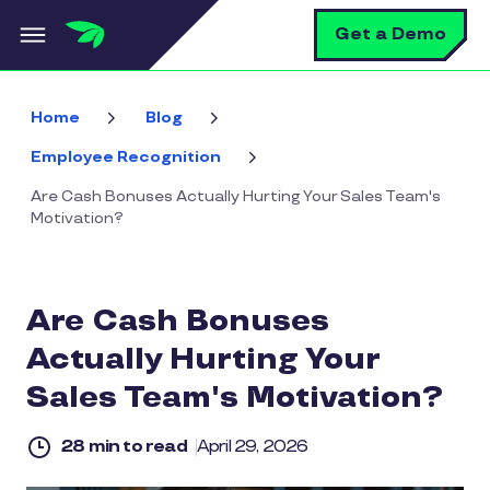
Skip to main content
S
Get a Demo
Home
Blog
Employee Recognition
Are Cash Bonuses Actually Hurting Your Sales Team's
Motivation?
Are Cash Bonuses
Actually Hurting Your
Sales Team's Motivation?
28 min to read
April 29, 2026