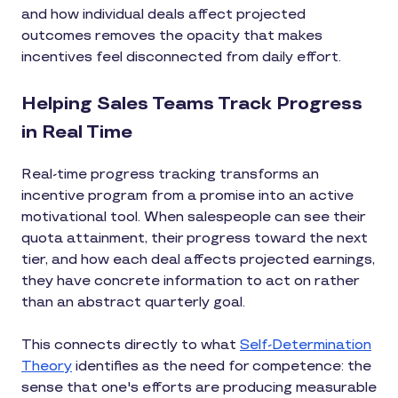
and how individual deals affect projected
outcomes removes the opacity that makes
incentives feel disconnected from daily effort.
Helping Sales Teams Track Progress
in Real Time
Real-time progress tracking transforms an
incentive program from a promise into an active
motivational tool. When salespeople can see their
quota attainment, their progress toward the next
tier, and how each deal affects projected earnings,
they have concrete information to act on rather
than an abstract quarterly goal.
This connects directly to what
Self-Determination
Theory
identifies as the need for competence: the
sense that one's efforts are producing measurable