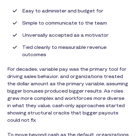
Easy to administer and budget for
Simple to communicate to the team
Universally accepted as a motivator
Tied cleanly to measurable revenue
outcomes
For decades, variable pay was the primary tool for
driving sales behavior, and organizations treated
the dollar amount as the primary variable, assuming
bigger bonuses produced bigger results. As roles
grew more complex and workforces more diverse
in what they value, cash-only approaches started
showing structural cracks that bigger payouts
could not fix.
To move beyond cash as the default, organizations