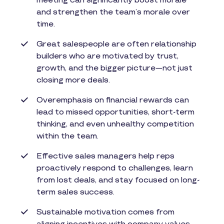
meeting can significantly boost morale
and strengthen the team’s morale over
time.
Great salespeople are often relationship
builders who are motivated by trust,
growth, and the bigger picture—not just
closing more deals.
Overemphasis on financial rewards can
lead to missed opportunities, short-term
thinking, and even unhealthy competition
within the team.
Effective sales managers help reps
proactively respond to challenges, learn
from lost deals, and stay focused on long-
term sales success.
Sustainable motivation comes from