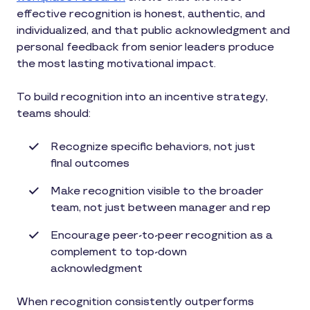
effective recognition is honest, authentic, and
individualized, and that public acknowledgment and
personal feedback from senior leaders produce
the most lasting motivational impact.
To build recognition into an incentive strategy,
teams should:
Recognize specific behaviors, not just
final outcomes
Make recognition visible to the broader
team, not just between manager and rep
Encourage peer-to-peer recognition as a
complement to top-down
acknowledgment
When recognition consistently outperforms