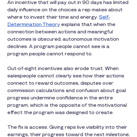
An incentive that will pay out in 90 days has limited
daily influence on the choices a rep makes about
where to invest their time and energy.
Self-
Determination Theory
explains that when the
connection between actions and meaningful
outcomes is obscured, autonomous motivation
declines. A program people cannot see is a
program people cannot respond to.
Out-of-sight incentives also erode trust. When
salespeople cannot clearly see how their actions
connect to reward outcomes, disputes over
commission calculations and confusion about goal
progress undermine confidence in the entire
program, which is the opposite of the motivational
effect the program was designed to create.
The fix is access. Giving reps live visibility into their
earnings, their progress toward the next milestone,