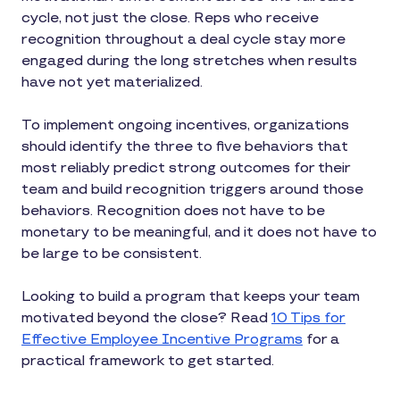
cycle, not just the close. Reps who receive
recognition throughout a deal cycle stay more
engaged during the long stretches when results
have not yet materialized.
To implement ongoing incentives, organizations
should identify the three to five behaviors that
most reliably predict strong outcomes for their
team and build recognition triggers around those
behaviors. Recognition does not have to be
monetary to be meaningful, and it does not have to
be large to be consistent.
Looking to build a program that keeps your team
motivated beyond the close? Read
10 Tips for
Effective Employee Incentive Programs
for a
practical framework to get started.