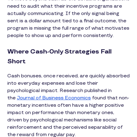
need to audit what their incentive programs are
actually communicating. If the only signal being
sent is a dollar amount tied to a final outcome, the
program is missing the full range of what motivates
people to show up and perform consistently.
Where Cash-Only Strategies Fall
Short
Cash bonuses, once received, are quickly absorbed
into everyday expenses and lose their
psychological impact. Research published in
the
Journal of Business Economics
found that non-
monetary incentives often have a higher positive
impact on performance than monetary ones,
driven by psychological mechanisms like social
reinforcement and the perceived separability of
the reward from regular pay.