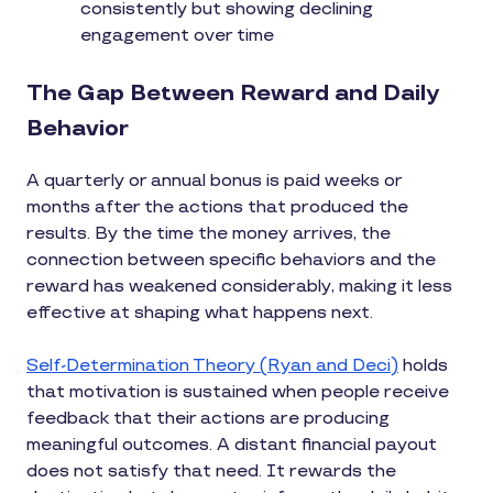
consistently but showing declining
engagement over time
The Gap Between Reward and Daily
Behavior
A quarterly or annual bonus is paid weeks or
months after the actions that produced the
results. By the time the money arrives, the
connection between specific behaviors and the
reward has weakened considerably, making it less
effective at shaping what happens next.
Self-Determination Theory (Ryan and Deci)
holds
that motivation is sustained when people receive
feedback that their actions are producing
meaningful outcomes. A distant financial payout
does not satisfy that need. It rewards the