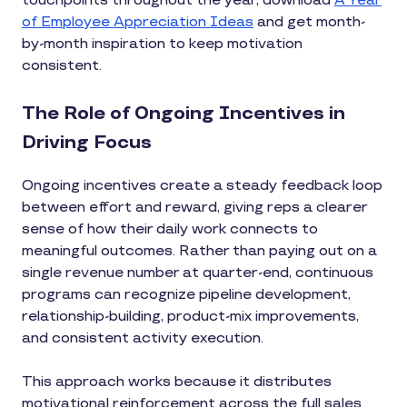
touchpoints throughout the year, download
A Year
of Employee Appreciation Ideas
and get month-
by-month inspiration to keep motivation
consistent.
The Role of Ongoing Incentives in
Driving Focus
Ongoing incentives create a steady feedback loop
between effort and reward, giving reps a clearer
sense of how their daily work connects to
meaningful outcomes. Rather than paying out on a
single revenue number at quarter-end, continuous
programs can recognize pipeline development,
relationship-building, product-mix improvements,
and consistent activity execution.
This approach works because it distributes
motivational reinforcement across the full sales