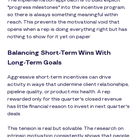
The implementation approach is to build explicit
"progress milestones" into the incentive program,
so there is always something meaningful within
reach. This prevents the motivational void that
opens when a rep is doing everything right but has
nothing to show for it yet on paper.
Balancing Short-Term Wins With
Long-Term Goals
Aggressive short-term incentives can drive
activity in ways that undermine client relationships,
pipeline quality, or product-mix health. A rep
rewarded only for this quarter's closed revenue
has little financial reason to invest in next quarter's
deals.
This tension is real but solvable. The research on
intrinsic motivation consistently shows that people