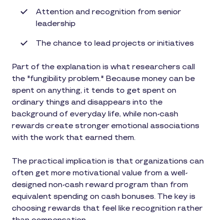
Attention and recognition from senior
leadership
The chance to lead projects or initiatives
Part of the explanation is what researchers call
the "fungibility problem." Because money can be
spent on anything, it tends to get spent on
ordinary things and disappears into the
background of everyday life, while non-cash
rewards create stronger emotional associations
with the work that earned them.
The practical implication is that organizations can
often get more motivational value from a well-
designed non-cash reward program than from
equivalent spending on cash bonuses. The key is
choosing rewards that feel like recognition rather