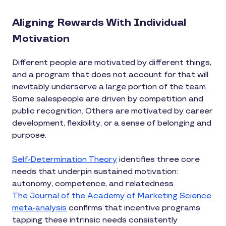
Aligning Rewards With Individual
Motivation
Different people are motivated by different things,
and a program that does not account for that will
inevitably underserve a large portion of the team.
Some salespeople are driven by competition and
public recognition. Others are motivated by career
development, flexibility, or a sense of belonging and
purpose.
Self-Determination Theory
identifies three core
needs that underpin sustained motivation:
autonomy, competence, and relatedness.
The Journal of the Academy of Marketing Science
meta-analysis
confirms that incentive programs
tapping these intrinsic needs consistently