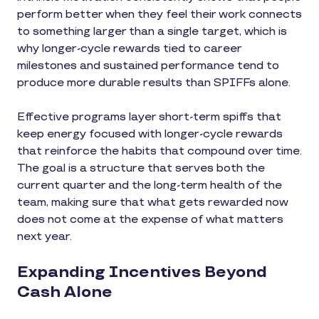
perform better when they feel their work connects
to something larger than a single target, which is
why longer-cycle rewards tied to career
milestones and sustained performance tend to
produce more durable results than SPIFFs alone.
Effective programs layer short-term spiffs that
keep energy focused with longer-cycle rewards
that reinforce the habits that compound over time.
The goal is a structure that serves both the
current quarter and the long-term health of the
team, making sure that what gets rewarded now
does not come at the expense of what matters
next year.
Expanding Incentives Beyond
Cash Alone