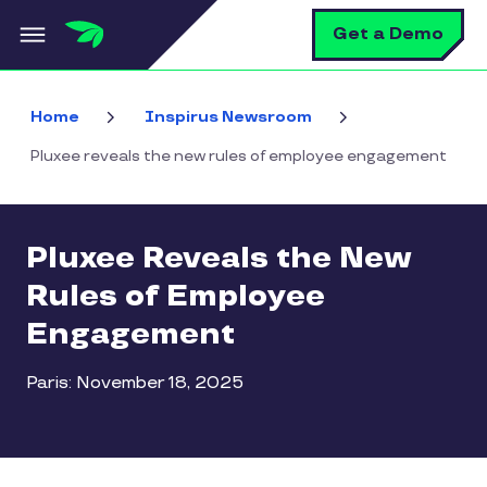
Skip to main content
S
Get a Demo
Home
Inspirus Newsroom
Pluxee reveals the new rules of employee engagement
Pluxee Reveals the New
Rules of Employee
Engagement
Paris: November 18, 2025