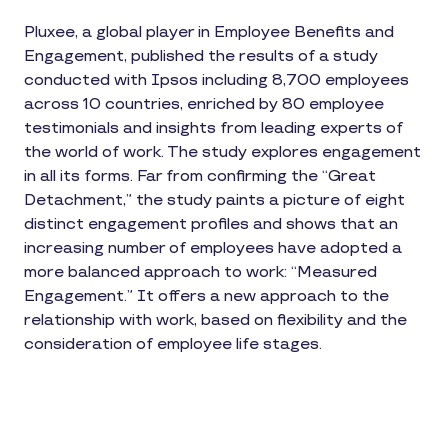
Pluxee, a global player in Employee Benefits and
Engagement, published the results of a study
conducted with Ipsos including 8,700 employees
across 10 countries, enriched by 80 employee
testimonials and insights from leading experts of
the world of work. The study explores engagement
in all its forms. Far from confirming the “Great
Detachment,” the study paints a picture of eight
distinct engagement profiles and shows that an
increasing number of employees have adopted a
more balanced approach to work: “Measured
Engagement.” It offers a new approach to the
relationship with work, based on flexibility and the
consideration of employee life stages.