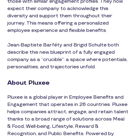
those with similar engagement profiles. They now
expect their company to acknowledge this
diversity and support them throughout their
journey. This means offering a personalized
employee experience and flexible benefits.
Jean-Baptiste Barféty and Brigid Schulte both
describe this new blueprint of a fully engaged
company as a “crucible”: a space where potentials,
personalities, and trajectories unfold.
About Pluxee
Pluxee is a global player in Employee Benefits and
Engagement that operates in 28 countries. Pluxee
helps companies attract, engage, and retain talent
thanks to a broad range of solutions across Meal
& Food, Well-being, Lifestyle, Reward &
Recognition, and Public Benefits. Powered by