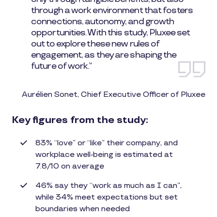
through a work environment that fosters
connections, autonomy, and growth
opportunities. With this study, Pluxee set
out to explore these new rules of
engagement, as they are shaping the
future of work.”
Aurélien Sonet, Chief Executive Officer of Pluxee
Key figures from the study:
83% “love” or “like” their company, and
workplace well-being is estimated at
7.8/10 on average
46% say they “work as much as I can”,
while 34% meet expectations but set
boundaries when needed