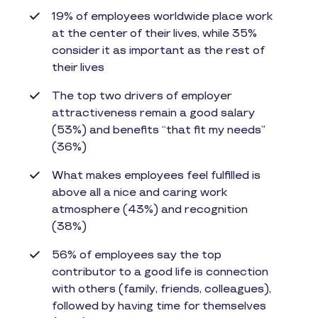
19% of employees worldwide place work
at the center of their lives, while 35%
consider it as important as the rest of
their lives
The top two drivers of employer
attractiveness remain a good salary
(53%) and benefits “that fit my needs”
(36%)
What makes employees feel fulfilled is
above all a nice and caring work
atmosphere (43%) and recognition
(38%)
56% of employees say the top
contributor to a good life is connection
with others (family, friends, colleagues),
followed by having time for themselves