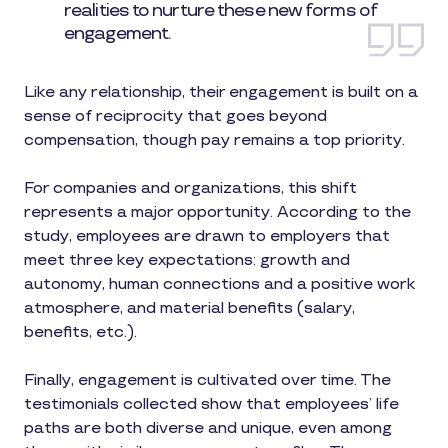
realities to nurture these new forms of
engagement.
Like any relationship, their engagement is built on a
sense of reciprocity that goes beyond
compensation, though pay remains a top priority.
For companies and organizations, this shift
represents a major opportunity. According to the
study, employees are drawn to employers that
meet three key expectations: growth and
autonomy, human connections and a positive work
atmosphere, and material benefits (salary,
benefits, etc.).
Finally, engagement is cultivated over time. The
testimonials collected show that employees’ life
paths are both diverse and unique, even among