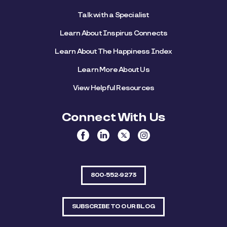
Talk with a Specialist
Learn About Inspirus Connects
Learn About The Happiness Index
Learn More About Us
View Helpful Resources
Connect With Us
800-552-9273
SUBSCRIBE TO OUR BLOG