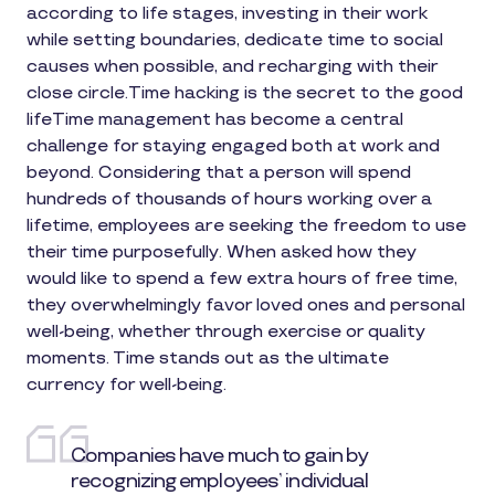
according to life stages, investing in their work
while setting boundaries, dedicate time to social
causes when possible, and recharging with their
close circle.Time hacking is the secret to the good
lifeTime management has become a central
challenge for staying engaged both at work and
beyond. Considering that a person will spend
hundreds of thousands of hours working over a
lifetime, employees are seeking the freedom to use
their time purposefully. When asked how they
would like to spend a few extra hours of free time,
they overwhelmingly favor loved ones and personal
well-being, whether through exercise or quality
moments. Time stands out as the ultimate
currency for well-being.
Companies have much to gain by
recognizing employees’ individual