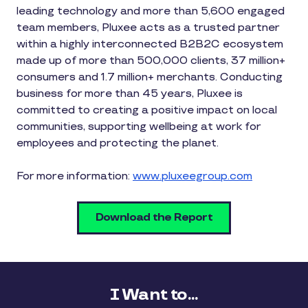
leading technology and more than 5,600 engaged
team members, Pluxee acts as a trusted partner
within a highly interconnected B2B2C ecosystem
made up of more than 500,000 clients, 37 million+
consumers and 1.7 million+ merchants. Conducting
business for more than 45 years, Pluxee is
committed to creating a positive impact on local
communities, supporting wellbeing at work for
employees and protecting the planet.
For more information:
www.pluxeegroup.com
Download the Report
I Want to...