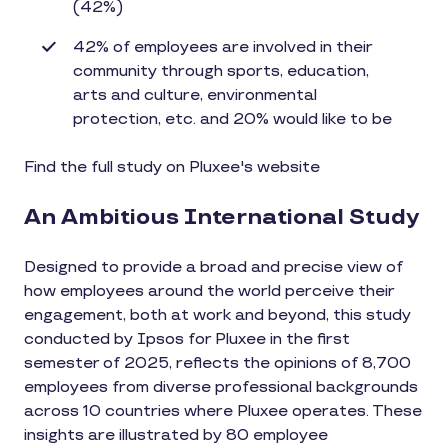
(42%)
42% of employees are involved in their
community through sports, education,
arts and culture, environmental
protection, etc. and 20% would like to be
Find the full study on Pluxee's website
An Ambitious International Study
Designed to provide a broad and precise view of
how employees around the world perceive their
engagement, both at work and beyond, this study
conducted by Ipsos for Pluxee in the first
semester of 2025, reflects the opinions of 8,700
employees from diverse professional backgrounds
across 10 countries where Pluxee operates. These
insights are illustrated by 80 employee