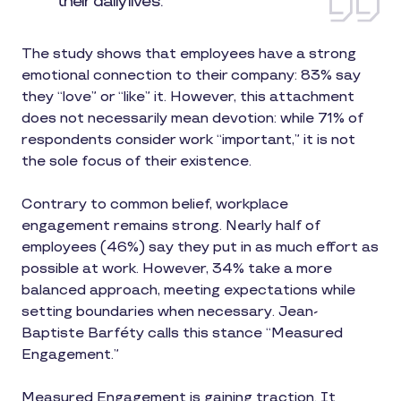
their daily lives.
The study shows that employees have a strong
emotional connection to their company: 83% say
they “love” or “like” it. However, this attachment
does not necessarily mean devotion: while 71% of
respondents consider work “important,” it is not
the sole focus of their existence.
Contrary to common belief, workplace
engagement remains strong. Nearly half of
employees (46%) say they put in as much effort as
possible at work. However, 34% take a more
balanced approach, meeting expectations while
setting boundaries when necessary. Jean-
Baptiste Barféty calls this stance “Measured
Engagement.”
Measured Engagement is gaining traction. It