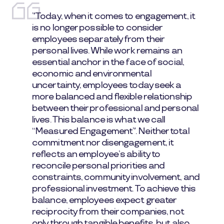
”Today, when it comes to engagement, it
is no longer possible to consider
employees separately from their
personal lives. While work remains an
essential anchor in the face of social,
economic and environmental
uncertainty, employees today seek a
more balanced and flexible relationship
between their professional and personal
lives. This balance is what we call
“Measured Engagement”. Neither total
commitment nor disengagement, it
reflects an employee’s ability to
reconcile personal priorities and
constraints, community involvement, and
professional investment. To achieve this
balance, employees expect greater
reciprocity from their companies, not
only through tangible benefits, but also