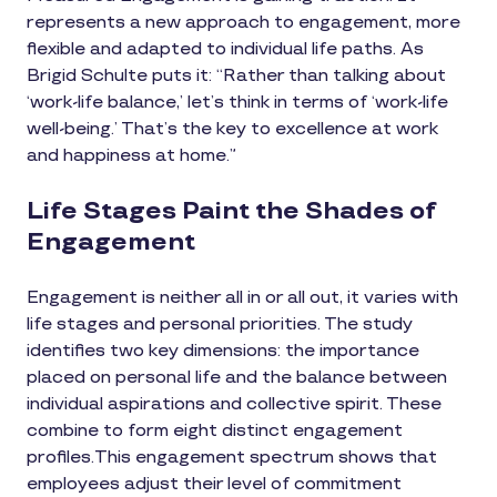
represents a new approach to engagement, more
flexible and adapted to individual life paths. As
Brigid Schulte puts it: “Rather than talking about
‘work-life balance,’ let’s think in terms of ‘work-life
well-being.’ That’s the key to excellence at work
and happiness at home.”
Life Stages Paint the Shades of
Engagement
Engagement is neither all in or all out, it varies with
life stages and personal priorities. The study
identifies two key dimensions: the importance
placed on personal life and the balance between
individual aspirations and collective spirit. These
combine to form eight distinct engagement
profiles.This engagement spectrum shows that
employees adjust their level of commitment