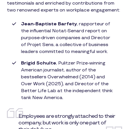
testimonials and enriched by contributions from
two renowned experts on workplace engagement:
Jean-Baptiste Barfety
, rapporteur of
the influential Notat-Senard report on
purpose-driven companies and Director
of Projet Sens, a collective of business
leaders committed to meaningful work.
Brigid Schulte
, Pulitzer Prize-winning
American journalist, author of the
bestsellers Overwhelmed (2014) and
Over Work (2025), and Director of the
Better Life Lab at the independent think
tank New America.
Employees are strongly attached to their
company, but work is only one part of