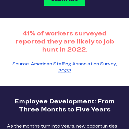
41% of workers surveyed
reported they are likely to job
hunt in 2022.
Source: American Staffing Association Survey,
2022
Employee Development: From
Three Months to Five Years
As the months turn into years, new opportunities