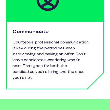
Communicate
Courteous, professional communication
is key during the period between
interviewing and making an offer. Don’t
leave candidates wondering what’s
next. That goes for both the
candidates you're hiring and the ones
you’re not.