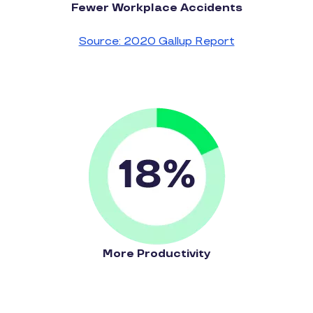
Fewer Workplace Accidents
Source: 2020 Gallup Report
More Productivity