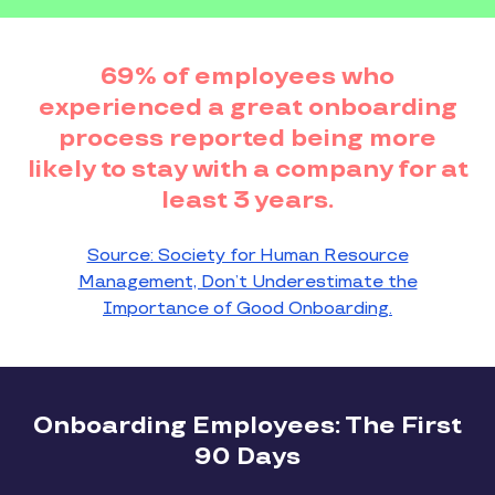
69% of employees who
experienced a great onboarding
process reported being more
likely to stay with a company for at
least 3 years.
Source: Society for Human Resource
Management, Don’t Underestimate the
Importance of Good Onboarding.
Onboarding Employees: The First
90 Days