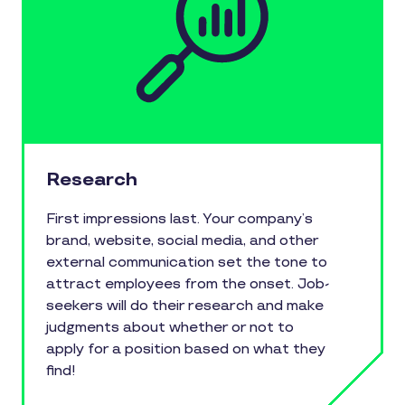
Research
First impressions last. Your company’s
brand, website, social media, and other
external communication set the tone to
attract employees from the onset. Job-
seekers will do their research and make
judgments about whether or not to
apply for a position based on what they
find!