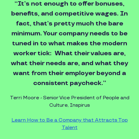
“It’s not enough to offer bonuses,
benefits, and competitive wages. In
fact, that’s pretty much the bare
minimum. Your company needs to be
tuned in to what makes the modern
worker tick: What their values are,
what their needs are, and what they
want from their employer beyond a
consistent paycheck.”
Terri Moore - Senior Vice President of People and
Culture, Inspirus
Learn How to Be a Company that Attracts Top
Talent