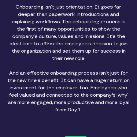
Onboarding isn’t just orientation. It goes far
deeper than paperwork, introductions and
explaining workflows. The onboarding process is
the first of many opportunities to show the
company’s culture, values and missions. It’s the
ideal time to affirm the employee’s decision to join
the organization and set them up for success in
their new role.
And an effective onboarding process isn’t just for
the new hire’s benefit. It can have a huge return on
investment for the employer, too. Employees who
feel valued and connected to the company's ‘why’
are more engaged, more productive and more loyal
from Day 1.