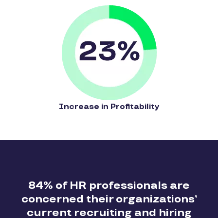
Increase in Profitability
84% of HR professionals are
concerned their organizations’
current recruiting and hiring