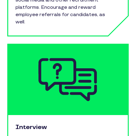
social media and other recruitment
platforms. Encourage and reward
employee referrals for candidates, as
well.
Interview