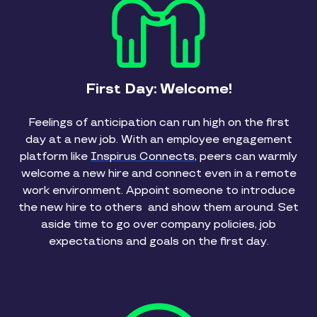
First Day: Welcome!
Feelings of anticipation can run high on the first
day at a new job. With an employee engagement
platform like
Inspirus Connects
, peers can warmly
welcome a new hire and connect even in a remote
work environment. Appoint someone to introduce
the new hire to others and show them around. Set
aside time to go over company policies, job
expectations and goals on the first day.