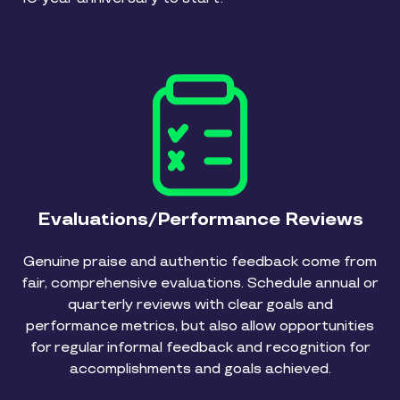
Evaluations/Performance Reviews
Genuine praise and authentic feedback come from
fair, comprehensive evaluations. Schedule annual or
quarterly reviews with clear goals and
performance metrics, but also allow opportunities
for regular informal feedback and recognition for
accomplishments and goals achieved.