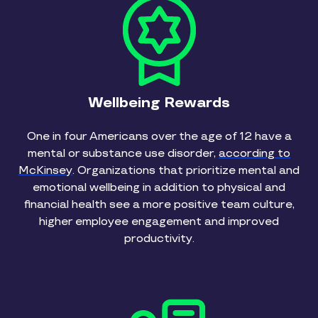
Wellbeing Rewards
One in four Americans over the age of 12 have a
mental or substance use disorder,
according to
McKinsey
. Organizations that prioritize mental and
emotional wellbeing in addition to physical and
financial health see a more positive team culture,
higher employee engagement and improved
productivity.