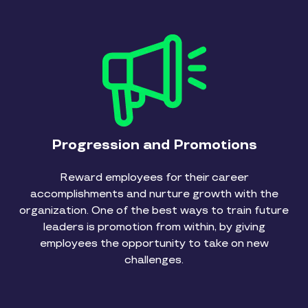
Progression and Promotions
Reward employees for their career
accomplishments and nurture growth with the
organization. One of the best ways to train future
leaders is promotion from within, by giving
employees the opportunity to take on new
challenges.