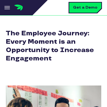
Skip to main content
S
Get a Demo
The Employee Journey:
Every Moment is an
Opportunity to Increase
Engagement