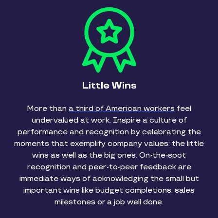
Little Wins
More than
a third of American workers
feel
undervalued at work. Inspire a culture of
performance and recognition by celebrating the
moments that exemplify company values: the little
wins as well as the big ones. On-the-spot
recognition and peer-to-peer feedback are
immediate ways of acknowledging the small but
important wins like budget completions, sales
milestones or a job well done.