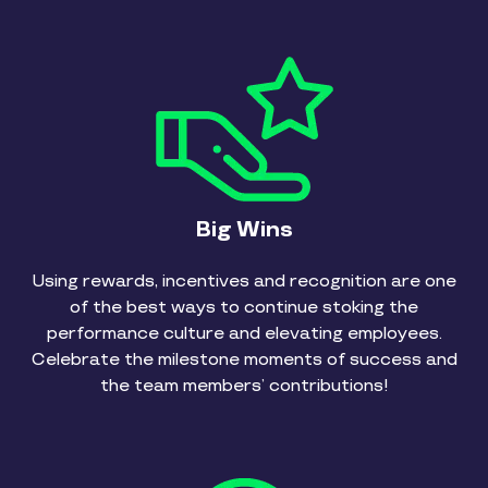
Big Wins
Using rewards, incentives and recognition are one
of the best ways to continue stoking the
performance culture and elevating employees.
Celebrate the milestone moments of success and
the team members’ contributions!