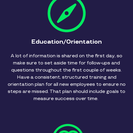
Education/Orientation
A lot of information is shared on the first day, so
make sure to set aside time for follow-ups and
questions throughout the first couple of weeks.
Have a consistent, structured training and
orientation plan for all new employees to ensure no
steps are missed. That plan should include goals to
measure success over time.