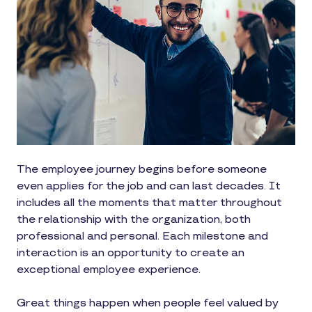
The employee journey begins before someone
even applies for the job and can last decades. It
includes all the moments that matter throughout
the relationship with the organization, both
professional and personal. Each milestone and
interaction is an opportunity to create an
exceptional employee experience.
Great things happen when people feel valued by