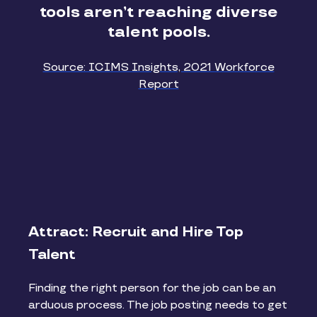
tools aren’t reaching diverse
talent pools.
Source: ICIMS Insights, 2021 Workforce
Report
Attract: Recruit and Hire Top
Talent
Finding the right person for the job can be an
arduous process. The job posting needs to get