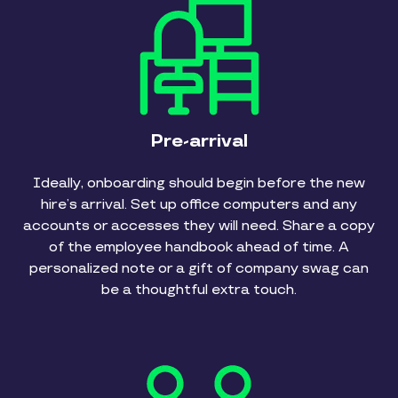
Pre-arrival
Ideally, onboarding should begin before the new
hire’s arrival. Set up office computers and any
accounts or accesses they will need. Share a copy
of the employee handbook ahead of time. A
personalized note or a gift of company swag can
be a thoughtful extra touch.