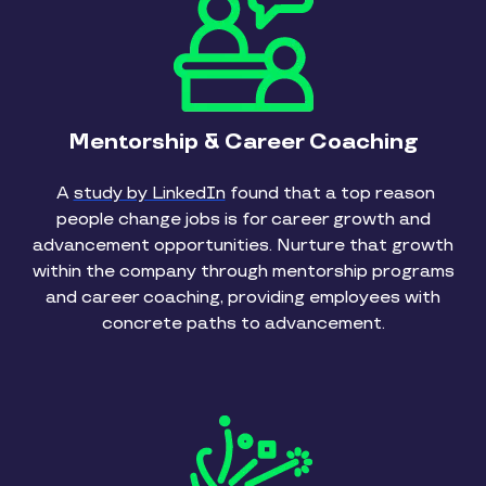
Mentorship & Career Coaching
A
study by LinkedIn
found that a top reason
people change jobs is for career growth and
advancement opportunities. Nurture that growth
within the company through mentorship programs
and career coaching, providing employees with
concrete paths to advancement.