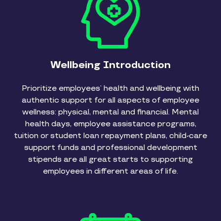
Wellbeing Introduction
Prioritize employees’ health and wellbeing with
authentic support for all aspects of employee
wellness: physical, mental and financial. Mental
health days, employee assistance programs,
tuition or student loan repayment plans, child-care
support funds and professional development
stipends are all great starts to supporting
employees in different areas of life.