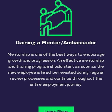
Gaining a Mentor/Ambassador
Mentorship is one of the best ways to encourage
growth and progression. An effective mentorship
and training program should start as soon as the
new employee is hired, be revisited during regular
review processes and continue throughout the
entire employment journey.
Learn More