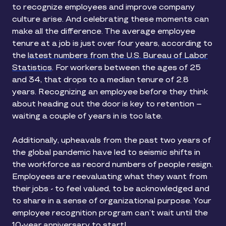
to recognize employees and improve company
culture arise. And celebrating these moments can
make all the difference. The average employee
tenure at a job is just over four years, according to
the
latest numbers from the U.S. Bureau of Labor
Statistics
. For workers between the ages of 25
and 34, that drops to a median tenure of 2.8
years. Recognizing an employee before they think
about heading out the door is key to retention –
waiting a couple of years in is too late.
Additionally, upheavals from the past two years of
the global pandemic have led to seismic shifts in
the workforce as record numbers of people resign.
Employees are reevaluating what they want from
their jobs - to feel valued, to be acknowledged and
to share in a sense of organizational purpose. Your
employee recognition program can’t wait until the
10-year anniversary to start!