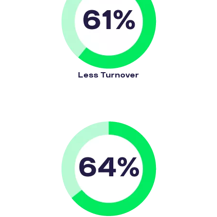
Less Turnover