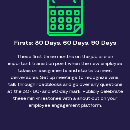
Firsts: 30 Days, 60 Days, 90 Days
These first three months on the job are an
important transition point when the new employee
takes on assignments and starts to meet
deliverables. Set up meetings to recognize wins,
talk through roadblocks and go over any questions
at the 30-, 60- and 90-day mark. Publicly celebrate
these mini-milestones with a shout-out on your
employee engagement platform.