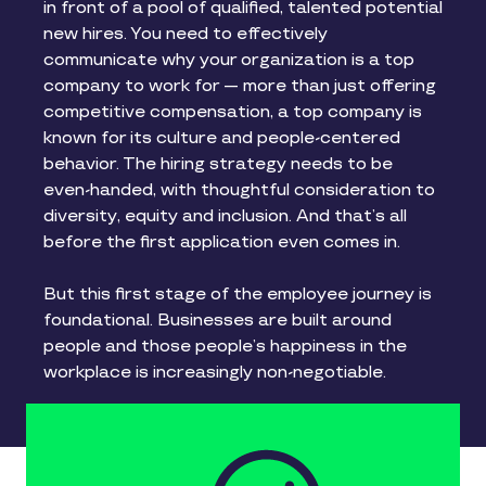
in front of a pool of qualified, talented potential
new hires. You need to effectively
communicate why your organization is a top
company to work for — more than just offering
competitive compensation, a top company is
known for its culture and people-centered
behavior. The hiring strategy needs to be
even-handed, with thoughtful consideration to
diversity, equity and inclusion. And that’s all
before the first application even comes in.
But this first stage of the employee journey is
foundational. Businesses are built around
people and those people’s happiness in the
workplace is increasingly non-negotiable.