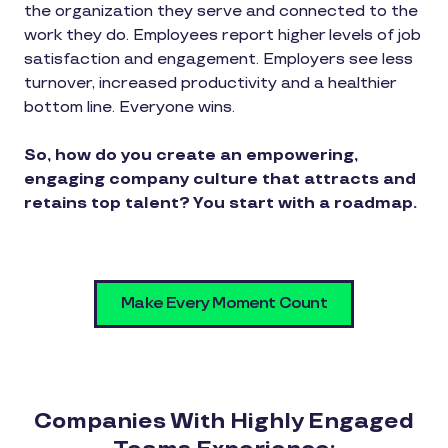
the organization they serve and connected to the
work they do. Employees report higher levels of job
satisfaction and engagement. Employers see less
turnover, increased productivity and a healthier
bottom line. Everyone wins.
So, how do you create an empowering,
engaging company culture that attracts and
retains top talent? You start with a roadmap.
Make Every Moment Count
Companies With Highly Engaged