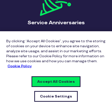
Service Anniversaries
In today’s workforce, waiting for a tenth
anniversary - or even a fifth anniversary - might be
By clicking “Accept All Cookies”, you agree to the storing
of cookies on your device to enhance site navigation,
too late. Acknowledge significant or strategic
analyze site usage, and assist in our marketing efforts.
milestones, including “firsts” and annual
Please refer to our Cookie Policy for more information on
anniversaries from the employee’s hire date.
how we use cookies and how you can manage them.
Create an environment where employees feel
Cookie Policy
valued and honored for the work they do with
timely recognition and meaningful moments.
Accept All Cookies
Cookie Settings
“Never underestimate the powerful
effect of milestone recognition. After