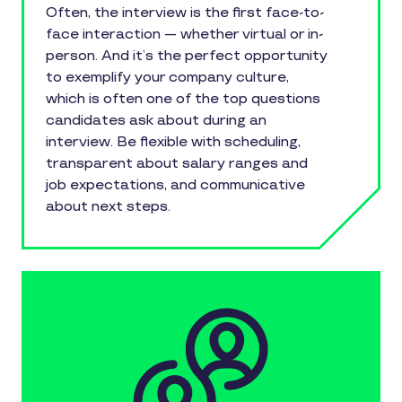
Often, the interview is the first face-to-
face interaction — whether virtual or in-
person. And it’s the perfect opportunity
to exemplify your company culture,
which is often one of the top questions
candidates ask about during an
interview. Be flexible with scheduling,
transparent about salary ranges and
job expectations, and communicative
about next steps.