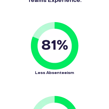
Teams Experience:
Less Absenteeism