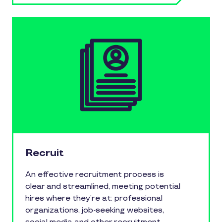
Recruit
An effective recruitment process is
clear and streamlined, meeting potential
hires where they’re at: professional
organizations, job-seeking websites,