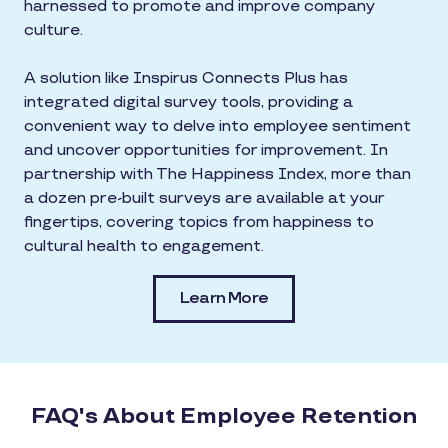
harnessed to promote and improve company
culture.
A solution like Inspirus Connects Plus has
integrated digital survey tools, providing a
convenient way to delve into employee sentiment
and uncover opportunities for improvement. In
partnership with The Happiness Index, more than
a dozen pre-built surveys are available at your
fingertips, covering topics from happiness to
cultural health to engagement.
Learn More
FAQ's About Employee Retention