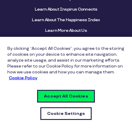
Learn About Inspirus Connects
Learn About The Happiness Index
Learn More About Us
View Helpful Resources
By clicking “Accept All Cookies”, you agree to the storing
of cookies on your device to enhance site navigation,
Connect With Us
analyze site usage, and assist in our marketing efforts.
Please refer to our Cookie Policy for more information on
how we use cookies and how you can manage them.
Cookie Policy
800-552-9273
Accept All Cookies
SUBSCRIBE TO OUR BLOG
Cookie Settings
Quick Links