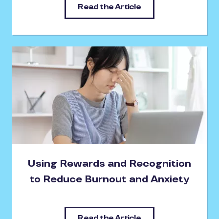
Read the Article
Using Rewards and Recognition
to Reduce Burnout and Anxiety
Read the Article