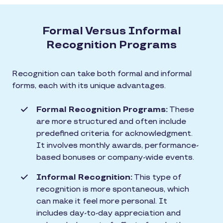
Formal Versus Informal
Recognition Programs
Recognition can take both formal and informal
forms, each with its unique advantages.
Formal Recognition Programs:
These
are more structured and often include
predefined criteria for acknowledgment.
It involves monthly awards, performance-
based bonuses or company-wide events.
Informal Recognition:
This type of
recognition is more spontaneous, which
can make it feel more personal. It
includes day-to-day appreciation and