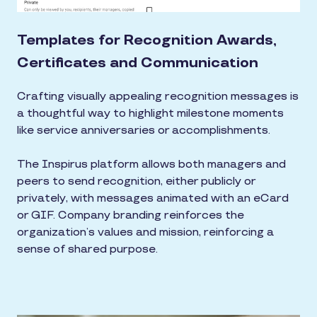
Templates for Recognition Awards,
Certificates and Communication
Crafting visually appealing recognition messages is
a thoughtful way to highlight milestone moments
like service anniversaries or accomplishments.
The Inspirus platform allows both managers and
peers to send recognition, either publicly or
privately, with messages animated with an eCard
or GIF. Company branding reinforces the
organization’s values and mission, reinforcing a
sense of shared purpose.