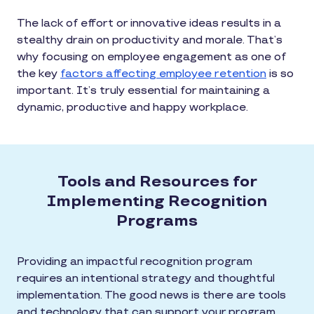
The lack of effort or innovative ideas results in a
stealthy drain on productivity and morale. That’s
why focusing on employee engagement as one of
the key
factors affecting employee retention
is so
important. It’s truly essential for maintaining a
dynamic, productive and happy workplace.
Tools and Resources for
Implementing Recognition
Programs
Providing an impactful recognition program
requires an intentional strategy and thoughtful
implementation. The good news is there are tools
and technology that can support your program,