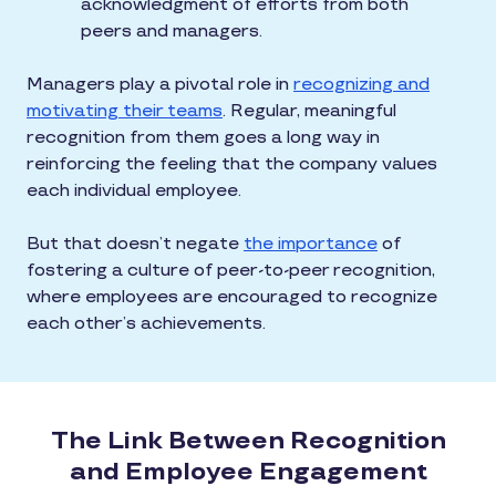
acknowledgment of efforts from both
peers and managers.
Managers play a pivotal role in
recognizing and
motivating their teams
. Regular, meaningful
recognition from them goes a long way in
reinforcing the feeling that the company values
each individual employee.
But that doesn’t negate
the importance
of
fostering a culture of peer-to-peer recognition,
where employees are encouraged to recognize
each other’s achievements.
The Link Between Recognition
and Employee Engagement