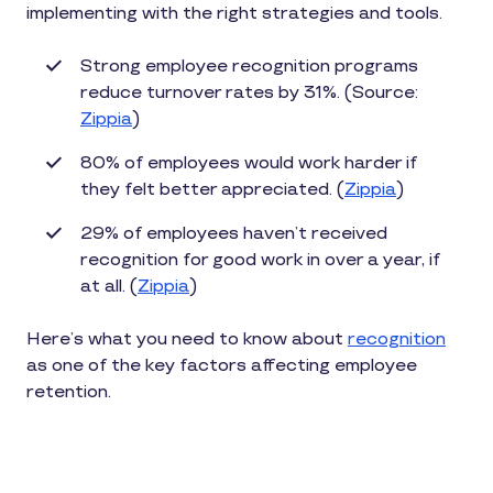
implementing with the right strategies and tools.
Strong employee recognition programs
reduce turnover rates by 31%. (Source:
Zippia
)
80% of employees would work harder if
they felt better appreciated. (
Zippia
)
29% of employees haven’t received
recognition for good work in over a year, if
at all. (
Zippia
)
Here’s what you need to know about
recognition
as one of the key factors affecting employee
retention.