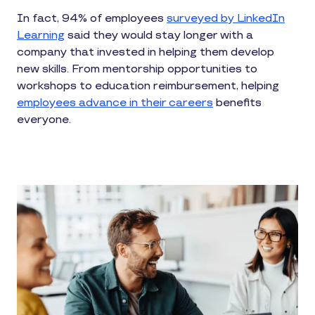
In fact, 94% of employees
surveyed by LinkedIn
Learning
said they would stay longer with a
company that invested in helping them develop
new skills. From mentorship opportunities to
workshops to education reimbursement, helping
employees advance in their careers
benefits
everyone.