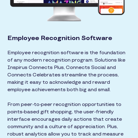
Employee Recognition Software
Employee recognition software is the foundation
of any modern recognition program. Solutions like
Inspirus Connects Plus, Connects Social and
Connects Celebrates streamline the process,
making it easy to acknowledge and reward
employee achievements both big and small.
From peer-to-peer recognition opportunities to
points-based gift shopping, the user-friendly
interface encourages daily actions that create
community and a culture of appreciation. Plus,
robust analytics allow you to track and measure