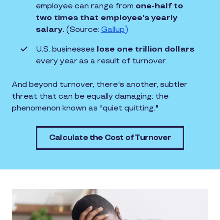
employee can range from
one-half to
two times that employee's yearly
salary.
(Source:
Gallup)
U.S. businesses
lose one trillion dollars
every year as a result of turnover.
And beyond turnover, there's another, subtler
threat that can be equally damaging: the
phenomenon known as "quiet quitting."
Calculate the Cost of Turnover