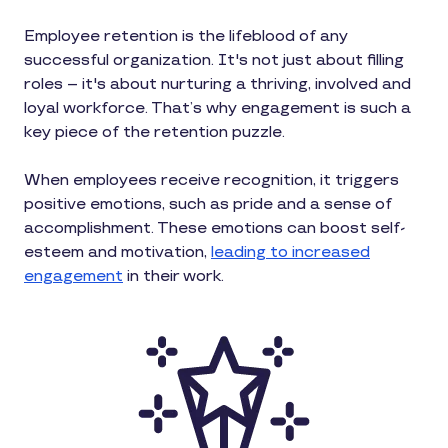
Employee retention is the lifeblood of any
successful organization. It's not just about filling
roles – it's about nurturing a thriving, involved and
loyal workforce. That’s why engagement is such a
key piece of the retention puzzle.
When employees receive recognition, it triggers
positive emotions, such as pride and a sense of
accomplishment. These emotions can boost self-
esteem and motivation,
leading to increased
engagement
in their work.