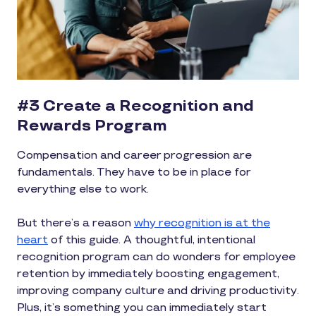
#3 Create a Recognition and
Rewards Program
Compensation and career progression are
fundamentals. They have to be in place for
everything else to work.
But there’s a reason
why recognition is at the
heart
of this guide. A thoughtful, intentional
recognition program can do wonders for employee
retention by immediately boosting engagement,
improving company culture and driving productivity.
Plus, it’s something you can immediately start