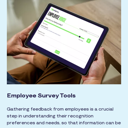
Employee Survey Tools
Gathering feedback from employees is a crucial
step in understanding their recognition
preferences and needs, so that information can be