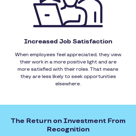
Increased Job Satisfaction
When employees feel appreciated, they view
their work in a more positive light and are
more satisfied with their roles. That means
they are less likely to seek opportunities
elsewhere.
The Return on Investment From
Recognition