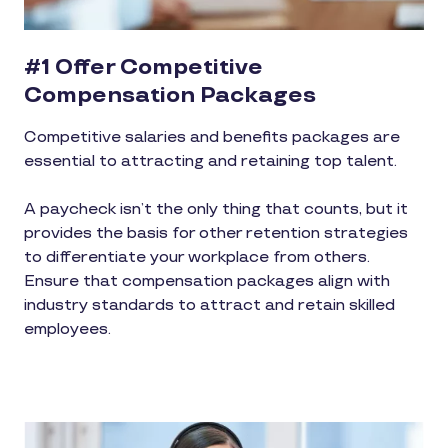
#1 Offer Competitive
Compensation Packages
Competitive salaries and benefits packages are
essential to attracting and retaining top talent.
A paycheck isn’t the only thing that counts, but it
provides the basis for other retention strategies
to differentiate your workplace from others.
Ensure that compensation packages align with
industry standards to attract and retain skilled
employees.