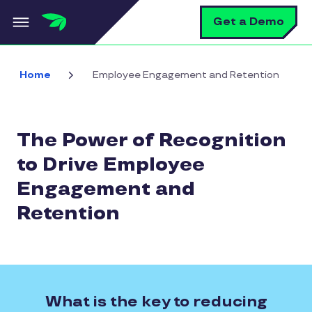
Skip to main content
S
Get a Demo
Home
Employee Engagement and Retention
The Power of Recognition
to Drive Employee
Engagement and
Retention
What is the key to reducing