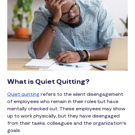
What is Quiet Quitting?
Quiet quitting
refers to the silent disengagement
of employees who remain in their roles but have
mentally checked out. These employees may show
up to work physically, but they have disengaged
from their tasks, colleagues and the organization's
goals.