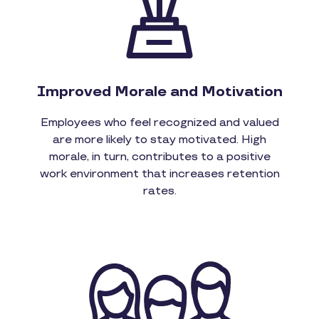
Improved Morale and Motivation
Employees who feel recognized and valued
are more likely to stay motivated. High
morale, in turn, contributes to a positive
work environment that increases retention
rates.