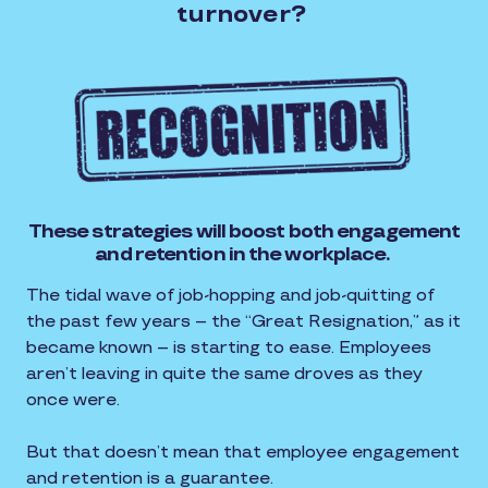
turnover?
These strategies will boost both engagement
and retention in the workplace.
The tidal wave of job-hopping and job-quitting of
the past few years – the “Great Resignation,” as it
became known – is starting to ease. Employees
aren’t leaving in quite the same droves as they
once were.
But that doesn’t mean that employee engagement
and retention is a guarantee.