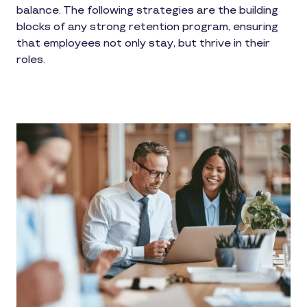
balance. The following strategies are the building
blocks of any strong retention program, ensuring
that employees not only stay, but thrive in their
roles.