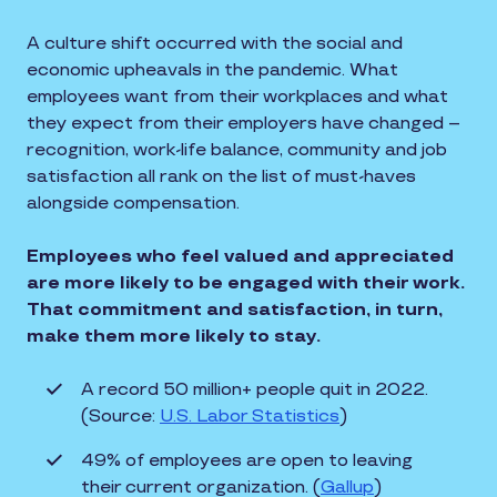
A culture shift occurred with the social and
economic upheavals in the pandemic. What
employees want from their workplaces and what
they expect from their employers have changed –
recognition, work-life balance, community and job
satisfaction all rank on the list of must-haves
alongside compensation.
Employees who feel valued and appreciated
are more likely to be engaged with their work.
That commitment and satisfaction, in turn,
make them more likely to stay.
A record 50 million+ people quit in 2022.
(Source:
U.S. Labor Statistics
)
49% of employees are open to leaving
their current organization. (
Gallup
)