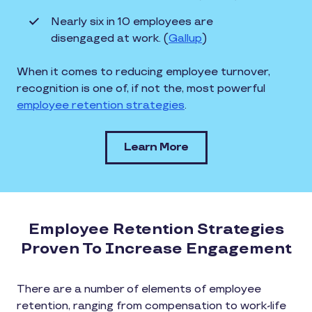
Nearly six in 10 employees are
disengaged at work. (
Gallup
)
When it comes to reducing employee turnover,
recognition is one of, if not the, most powerful
employee retention strategies
.
Learn More
Employee Retention Strategies
Proven To Increase Engagement
There are a number of elements of employee
retention, ranging from compensation to work-life