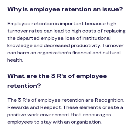
Why is employee retention an issue?
Employee retention is important because high
turnover rates can lead to high costs of replacing
the departed employee, loss of institutional
knowledge and decreased productivity. Turnover
can harm an organization's financial and cultural
health.
What are the 3 R's of employee
retention?
The 3 R's of employee retention are Recognition,
Rewards and Respect. These elements create a
positive work environment that encourages
employees to stay with an organization.