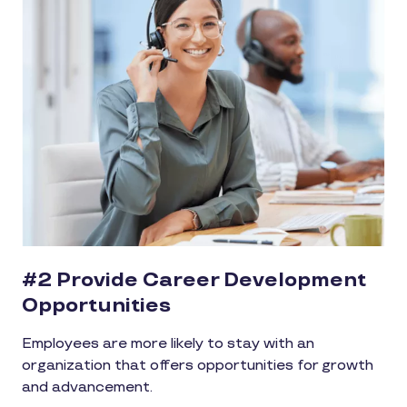
#2 Provide Career Development
Opportunities
Employees are more likely to stay with an
organization that offers opportunities for growth
and advancement.