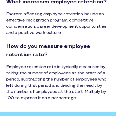
What increases employee retention?
Factors affecting employee retention include an
effective recognition program, competitive
compensation, career development opportunities
and a positive work culture.
How do you measure employee
retention rate?
Employee retention rate is typically measured by
taking the number of employees at the start of a
period, subtracting the number of employees who
left during that period and dividing the result by
the number of employees at the start. Multiply by
100 to express it as a percentage.