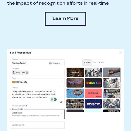
the impact of recognition efforts in real-time.
Learn More