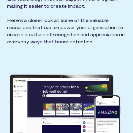
making it easier to create impact.
Here's a closer look at some of the valuable
resources that can empower your organization to
create a culture of recognition and appreciation in
everyday ways that boost retention.