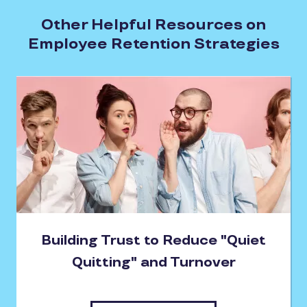
Other Helpful Resources on
Employee Retention Strategies
Building Trust to Reduce "Quiet
Quitting" and Turnover