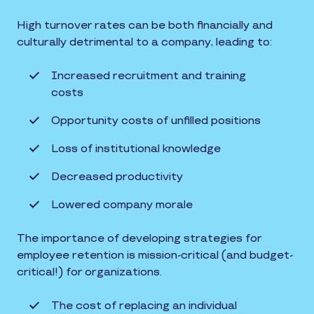
High turnover rates can be both financially and
culturally detrimental to a company, leading to:
Increased recruitment and training
costs
Opportunity costs of unfilled positions
Loss of institutional knowledge
Decreased productivity
Lowered company morale
The importance of developing strategies for
employee retention is mission-critical (and budget-
critical!) for organizations.
The cost of replacing an individual