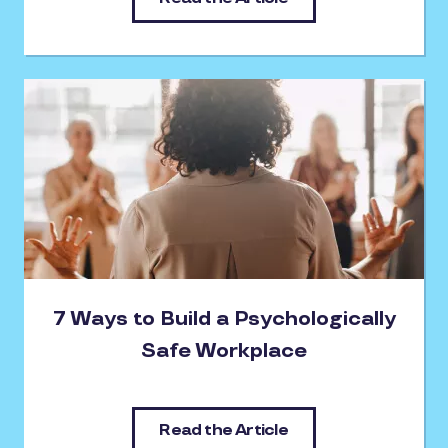
7 Ways to Build a Psychologically
Safe Workplace
Read the Article