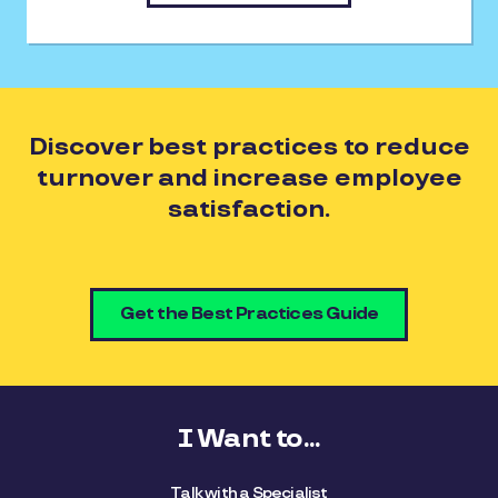
Discover best practices to reduce
turnover and increase employee
satisfaction.
Get the Best Practices Guide
I Want to...
Talk with a Specialist